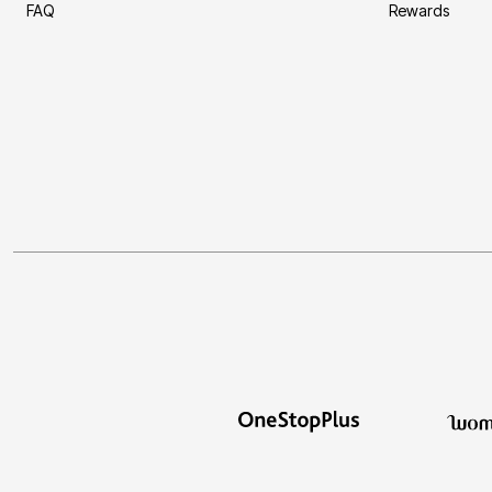
FAQ
Rewards