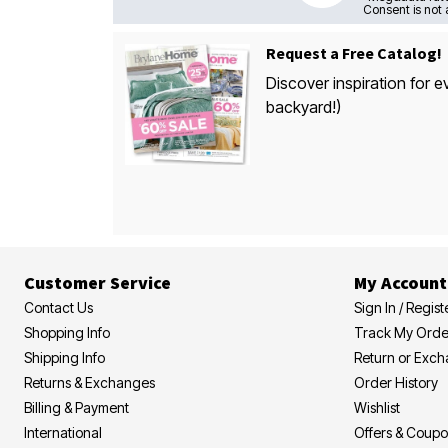
Consent is not 
Request a Free Catalog!
Discover inspiration for e
backyard!)
Customer Service
My Account
Contact Us
Sign In / Regist
Shopping Info
Track My Orde
Shipping Info
Return or Exc
Returns & Exchanges
Order History
Billing & Payment
Wishlist
International
Offers & Coup