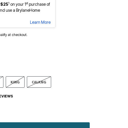
1
st
 $25
on your 1
purchase of
nd use a BrylaneHome
Learn More
ualify at checkout.
KING
CALKNG
EVIEWS