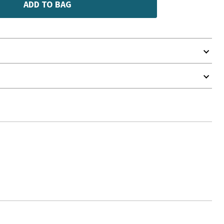
ADD TO BAG