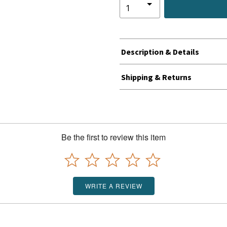
Description & Details
Shipping & Returns
Be the first to review this item
WRITE A REVIEW