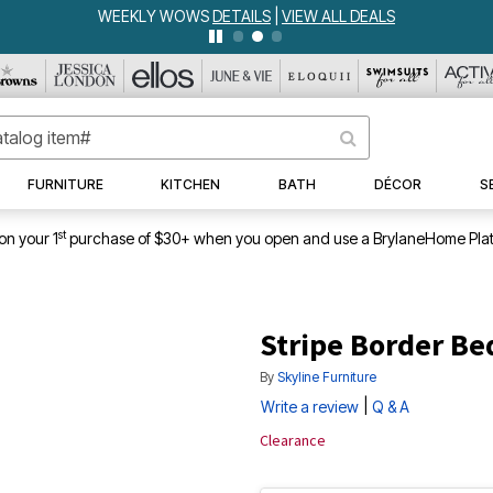
WEEKLY WOWS
DETAILS
|
VIEW ALL DEALS
FURNITURE
KITCHEN
BATH
DÉCOR
S
st
on your 1
purchase of $30+ when you open and use a BrylaneHome Plat
Stripe Border Be
By
Skyline Furniture
|
Write a review
Q & A
Clearance