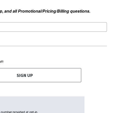
, and all Promotional/Pricing/Billing questions.
ff!
SIGN UP
 number provided at opt-in.