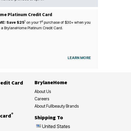
me Platinum Credit Card
1
st
ME: Save $25
on your
1
purchase of $30+ when you
 a BrylaneHome Platinum Credit Card.
LEARN MORE
BrylaneHome
edit Card
About Us
Careers
About Fullbeauty Brands
®
card
Shipping To
United States