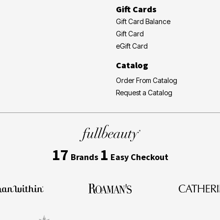
Gift Cards
Gift Card Balance
Gift Card
eGift Card
Catalog
Order From Catalog
Request a Catalog
17
1
Brands
Easy Checkout