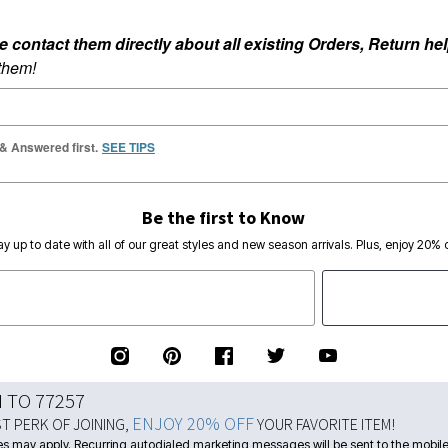
ontact them directly about all existing Orders, Return help
 them!
 & Answered first.
SEE TIPS
Be the first to Know
ay up to date with all of our great styles and new season arrivals. Plus, enjoy 20% o
N TO 77257
ENJOY 20% OFF
ST PERK OF JOINING,
YOUR FAVORITE ITEM!
s may apply. Recurring autodialed marketing messages will be sent to the mobile