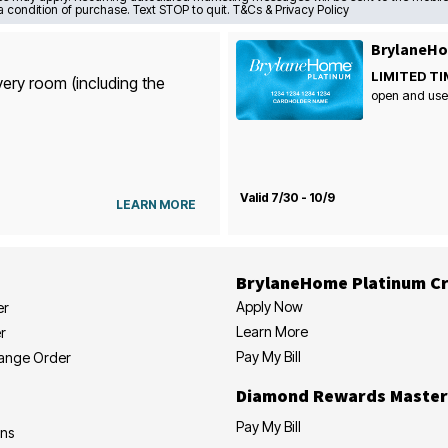
a condition of purchase. Text STOP to quit. T&Cs & Privacy Policy
BrylaneHo
LIMITED TI
very room (including the
open and use
Valid 7/30 - 10/9
LEARN MORE
BrylaneHome Platinum Cr
Apply Now
er
Learn More
r
Pay My Bill
hange Order
Diamond Rewards Master
Pay My Bill
ons