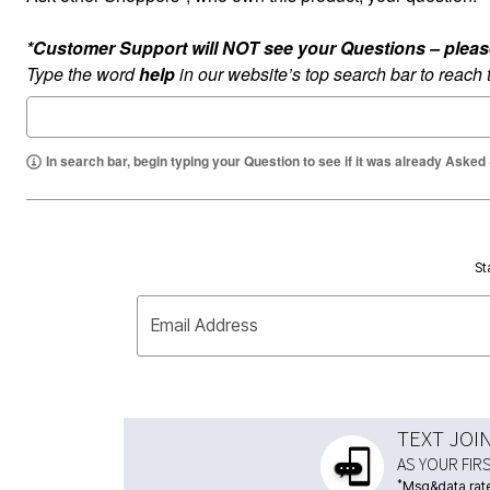
*Customer Support will NOT see your Questions – please c
Type the word
help
in our website’s top search bar to reach
In search bar, begin typing your Question to see if it was already Asked
St
Email Address
TEXT JOI
AS YOUR FIR
*
Msg&data rate