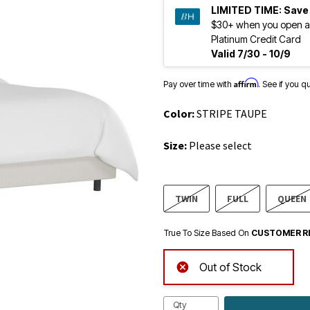
LIMITED TIME:
Save
$30+ when you open a
Platinum Credit Card
Valid 7/30 - 10/9
Affirm
Pay over time with
. See if you q
Color:
STRIPE TAUPE
Size:
Please select
TWIN
FULL
QUEEN
True To Size Based On
CUSTOMER R
Out of Stock
Qty