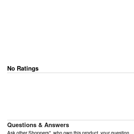
No Ratings
Questions & Answers
Ask other Shoppers*, who own this product, your question.