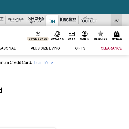
USA
STYLE BOXES
REWARDS
CATALOG
CARD
SIGN IN
MY BAG
EASONAL
PLUS SIZE LIVING
GIFTS
CLEARANCE
inum Credit Card.
Learn More
d