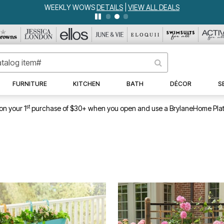
WEEKLY WOWS
DETAILS
|
VIEW ALL DEALS
FURNITURE
KITCHEN
BATH
DÉCOR
S
st
on your 1
purchase of $30+ when you open and use a BrylaneHome Plat