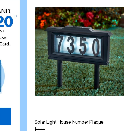
Solar Light House Number Plaque
Price reduced from
to
$99.99