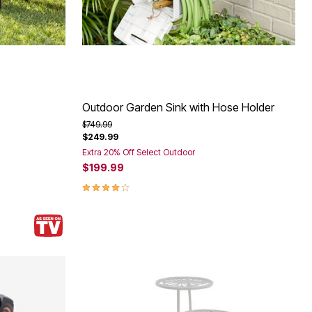
Outdoor Garden Sink with Hose Holder
Price reduced from
to
$749.99
$249.99
Extra 20% Off Select Outdoor
$199.99
4.0 out of 5 Customer Rating