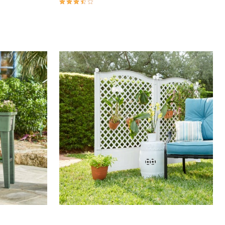
3.7 out of 5 Customer Rating