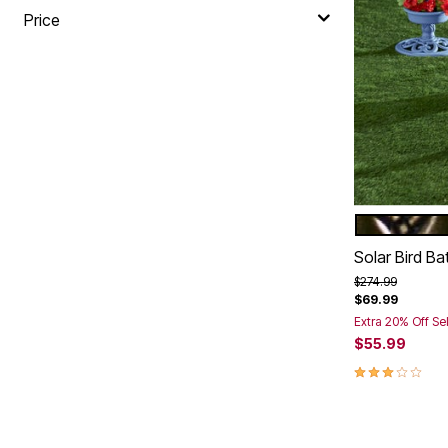
Price
BRONZE
Color Op
Solar Bird Ba
Price reduced f
to
$274.99
$69.99
Extra 20% Off Se
$55.99
2.8 out of 5 