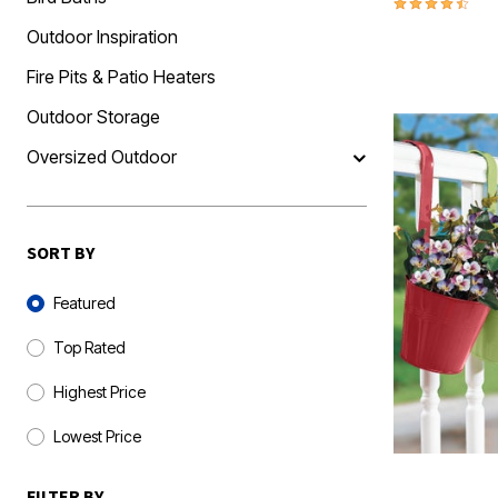
4.6 out of 5 
Outdoor Inspiration
Fire Pits & Patio Heaters
Outdoor Storage
Oversized Outdoor
SORT BY
Sort By
Featured
Top Rated
Highest Price
Lowest Price
FILTER BY