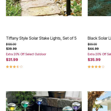
Tiffany Style Solar Stake Lights, Set of 5
Black Solar L
Price reduced from
to
Price reduced f
to
$139.99
$99.99
$39.99
$44.99
Extra 20% Off Select Outdoor
Extra 20% Off Se
$31.99
$35.99
3.6 out of 5 Customer Rating
3.8 out of 5 