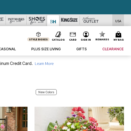
USA
STYLE BOXES
REWARDS
CATALOG
CARD
SIGN IN
MY BAG
EASONAL
PLUS SIZE LIVING
GIFTS
CLEARANCE
inum Credit Card.
Learn More
New Colors