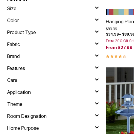
Size
MULTI
Color Op
Color
Hanging Plant
Price reduced f
to
$89.99
Product Type
$34.99
–
$39.9
Extra 20% Off Se
Fabric
From
$27.99
4.4 out of 5 
Brand
Features
Care
Application
Theme
Room Designation
Home Purpose