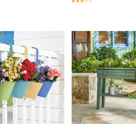
Customer Rating
3.0 out of 5 Customer Rating