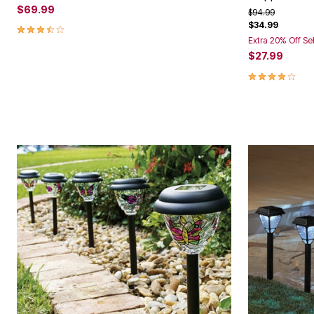
$69.99
Price reduced f
to
$94.99
$34.99
3.4 out of 5 Customer Rating
Extra 20% Off Se
$27.99
3.8 out of 5 