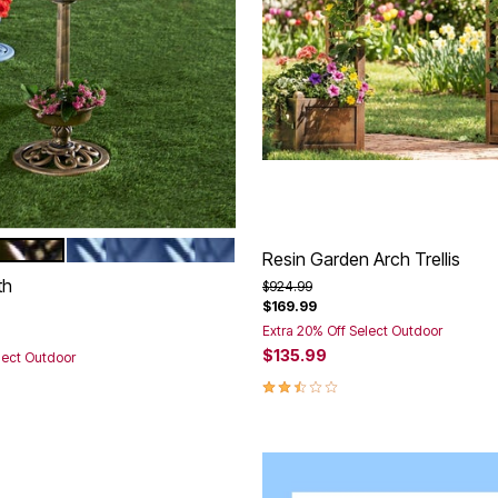
POOL BLUE
tions
Resin Garden Arch Trellis
th
Price reduced from
to
$924.99
$169.99
rom
Extra 20% Off Select Outdoor
$135.99
lect Outdoor
2.5 out of 5 Customer Rating
Customer Rating