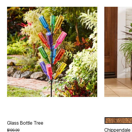
BRONZE
Color Op
Glass Bottle Tree
Chippendale 
Price reduced from
to
$199.99