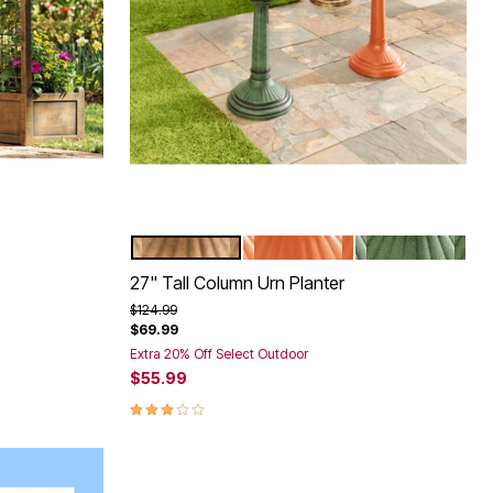
BRONZE
TERRACOTTA
GREEN
Color Options
27" Tall Column Urn Planter
Price reduced from
to
$124.99
$69.99
Extra 20% Off Select Outdoor
$55.99
2.9 out of 5 Customer Rating