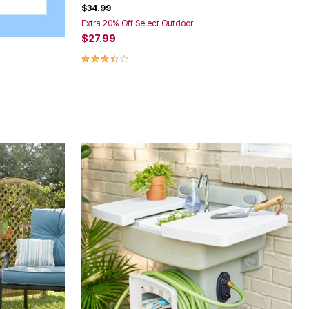
$34.99
Extra 20% Off Select Outdoor
$27.99
3.5 out of 5 Customer Rating