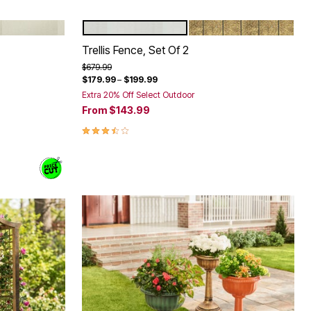
WHITE
WHITE
BRONZE
Color Options
Trellis Fence, Set Of 2
Price reduced from
to
$679.99
$179.99
–
$199.99
Extra 20% Off Select Outdoor
From
$143.99
3.7 out of 5 Customer Rating