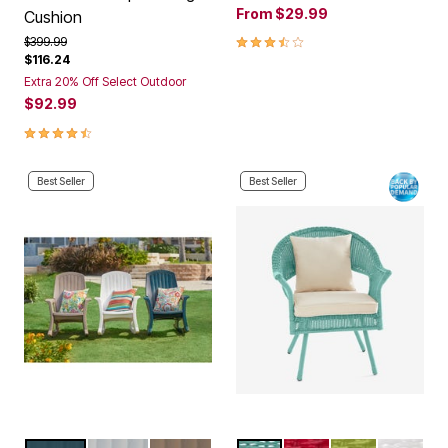
From
$29.99
Cushion
3.6 out of 5 Customer Rating
Price reduced from
to
$399.99
$116.24
Extra 20% Off Select Outdoor
$92.99
4.5 out of 5 Customer Rating
Best Seller
Best Seller