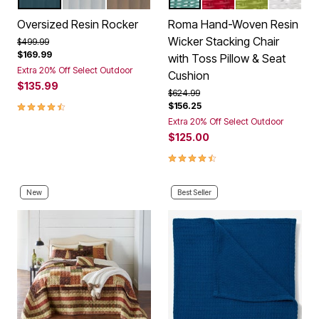
HUNTER GREEN
WHITE
TAUPE
HAZE
CORAL
WILLOW
WHITE
Color Options
Color Options
Oversized Resin Rocker
Roma Hand-Woven Resin
Wicker Stacking Chair
Price reduced from
to
$499.99
$169.99
with Toss Pillow & Seat
Extra 20% Off Select Outdoor
Cushion
$135.99
Price reduced from
to
$624.99
4.4 out of 5 Customer Rating
$156.25
Extra 20% Off Select Outdoor
$125.00
4.3 out of 5 Customer Rating
New
Best Seller