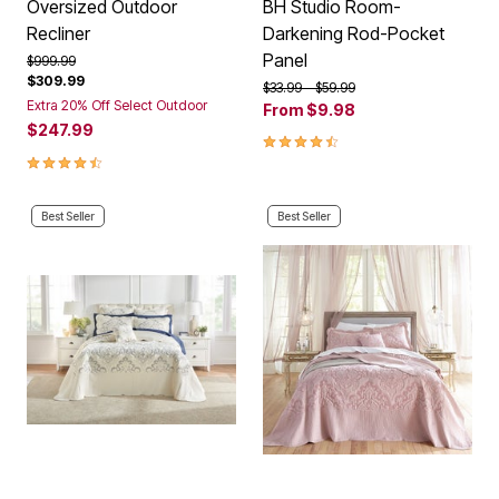
Oversized Outdoor
BH Studio Room-
Recliner
Darkening Rod-Pocket
Panel
Price reduced from
to
$999.99
$309.99
Price reduced from
to
$33.99
$59.99
Extra 20% Off Select Outdoor
From
$9.98
$247.99
4.4 out of 5 Customer Rating
4.6 out of 5 Customer Rating
Best Seller
Best Seller