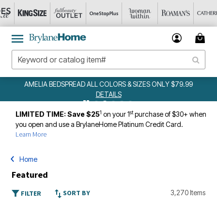
AMELIA BEDSPREAD ALL COLORS & SIZES ONLY $79.99
DETAILS
1
st
LIMITED TIME: Save $25
on your 1
purchase of $30+ when
you open and use a BrylaneHome Platinum Credit Card.
Learn More
Home
Featured
SORT BY
3,270 Items
FILTER