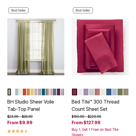
Best Seller
Best Seller
SAGE
WHITE
SEAGLASS
EGGSHELL
AUTUMN LEAVES
GOLD
DAFFODIL
ECRU
SLATE
DARK TURQUOISE
SILVER
PALE ROSE
SMOKE BLUE
BURGUNDY
LAVENDER
BURGUNDY
WHITE
LILAC
BLUE FLORAL
MAUVE
IVORY
LAKE BLUE
LIGHT BL
SAGE
TAU
Color Options
Color Options
BH Studio Sheer Voile
Bed Tite™ 300 Thread
Tab-Top Panel
Count Sheet Set
Price reduced from
to
Price reduced from
to
$23.99
$33.99
$159.99
$229.99
From
$9.99
From
$127.99
4.5 out of 5 Customer Rating
Buy 1, Get 1 Free on Bed Tite
Sheets