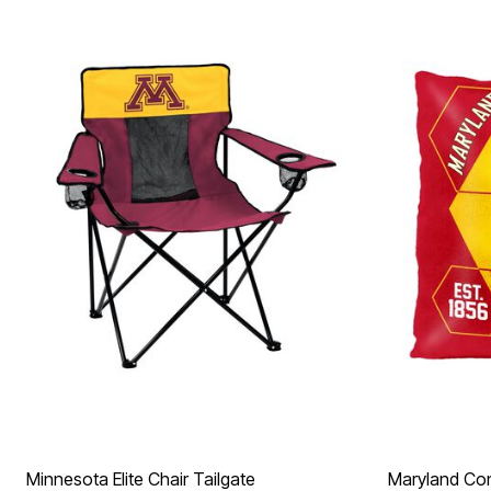
Minnesota Elite Chair Tailgate
Maryland Con