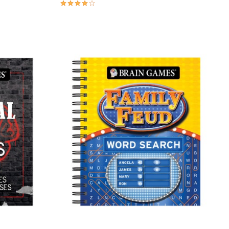
3.9 out of 5 Customer Rating