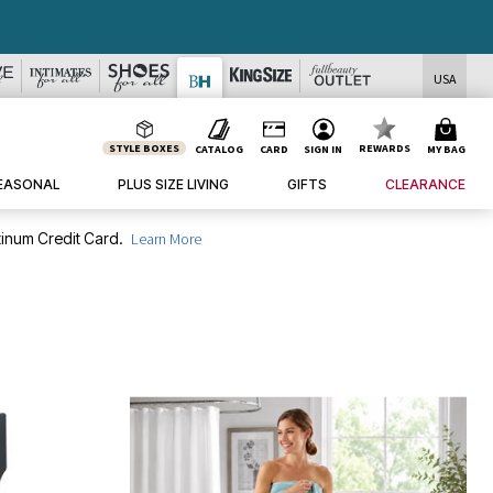
DEALS
USA
STYLE BOXES
REWARDS
CATALOG
CARD
SIGN IN
MY BAG
EASONAL
PLUS SIZE LIVING
GIFTS
CLEARANCE
inum Credit Card.
Learn More