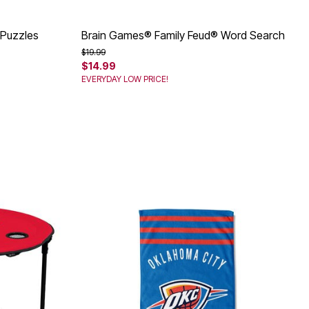
 Puzzles
Brain Games® Family Feud® Word Search
Price reduced from
to
$19.99
$14.99
EVERYDAY LOW PRICE!