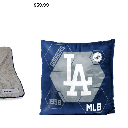
$59.99