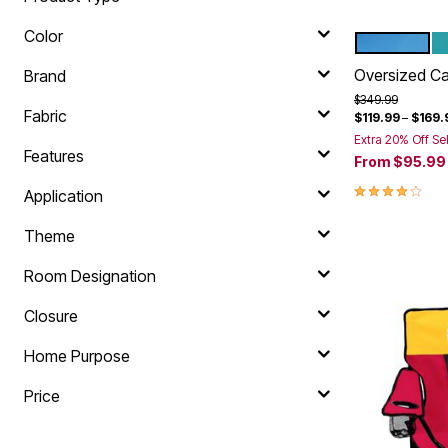
Color
POOL
B
Color Op
Oversized C
Brand
Price reduced f
to
$349.99
Fabric
$119.99
–
$169.
Extra 20% Off Se
Features
From
$95.99
4.0 out of 5 
Application
Theme
Room Designation
Closure
Home Purpose
Price