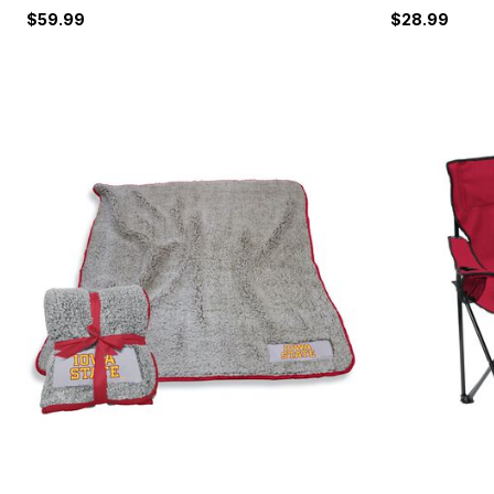
$59.99
$28.99