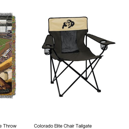
e Throw
Colorado Elite Chair Tailgate