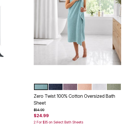
POOL BLUE
REGATTA BLUE
LAVENDER GRAY
BLUSH
WHITE
SURF SP
Color Options
Zero Twist 100% Cotton Oversized Bath
Sheet
Price reduced from
to
$54.99
$24.99
2 For $35 on Select Bath Sheets