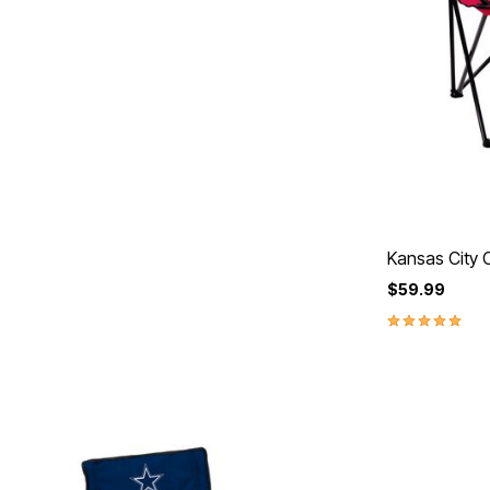
Kansas City C
$59.99
5.0 out of 5 