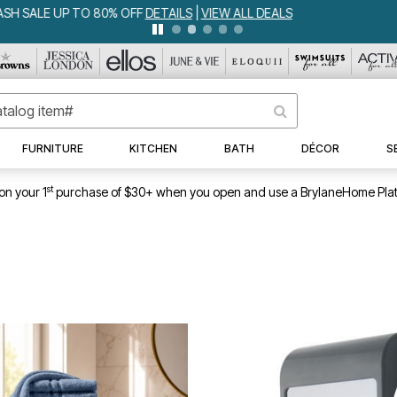
IA BEDSPREAD ALL COLORS & SIZES ONLY $79.99
DETAILS
|
VIEW ALL 
FURNITURE
KITCHEN
BATH
DÉCOR
S
st
on your 1
purchase of $30+ when you open and use a BrylaneHome Plat