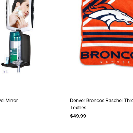
el Mirror
Denver Broncos Raschel Th
Textiles
$49.99