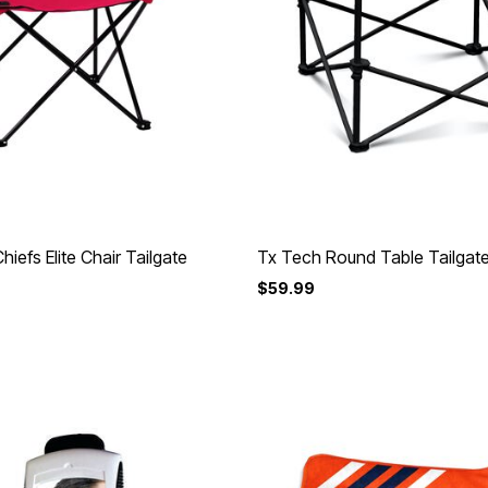
hiefs Elite Chair Tailgate
Tx Tech Round Table Tailgat
$59.99
Customer Rating