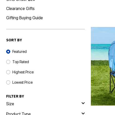
Clearance Gifts
Gifting Buying Guide
SORT BY
Sort By
Featured
Top Rated
Highest Price
Lowest Price
FILTER BY
Size
Product Type