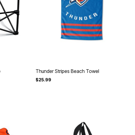
e
Thunder Stripes Beach Towel
$25.99