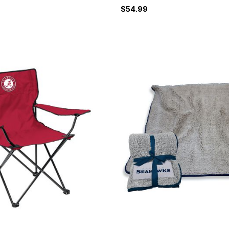
$54.99