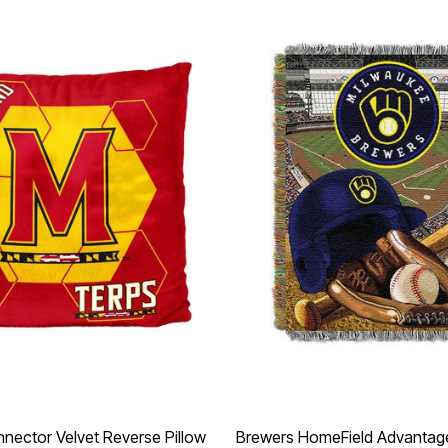
nector Velvet Reverse Pillow
Brewers HomeField Advantag