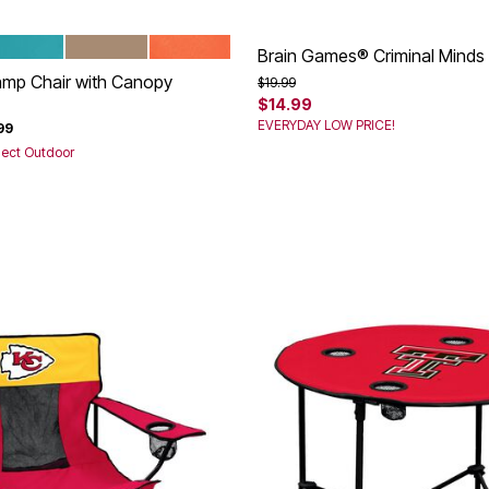
REEZE
TAUPE
CORAL
tions
Brain Games® Criminal Minds
amp Chair with Canopy
Price reduced from
to
$19.99
$14.99
rom
EVERYDAY LOW PRICE!
99
lect Outdoor
Customer Rating