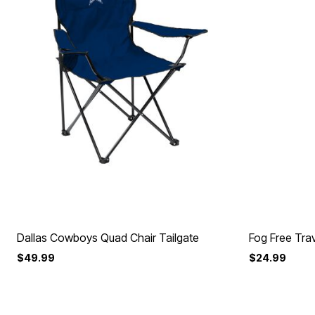
Dallas Cowboys Quad Chair Tailgate
Fog Free Trav
$49.99
$24.99