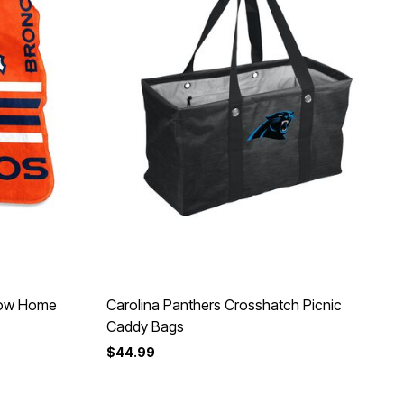
row Home
Carolina Panthers Crosshatch Picnic
Caddy Bags
$44.99