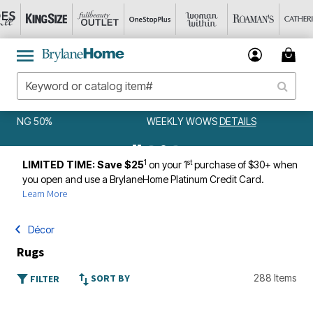
WEEKLY WOWS
DETAILS
1
st
LIMITED TIME: Save $25
on your 1
purchase of $30+ when
you open and use a BrylaneHome Platinum Credit Card.
Learn More
Décor
Rugs
SORT BY
288 Items
FILTER