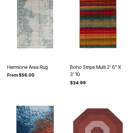
Hermione Area Rug
Boho Stripe Multi 2' 6" X
3' 10
From
$56.00
$34.99