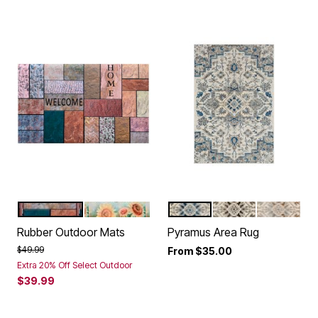
MULTI STONE
SUNFLOWER FIELD
BLUE
GREY
CREAM
Color Options
Color Options
Rubber Outdoor Mats
Pyramus Area Rug
Price reduced from
to
$49.99
From
$35.00
Extra 20% Off Select Outdoor
$39.99