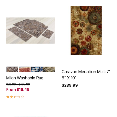
BEIGE
SPICE BLUE
BLUE
GREEN
Color Options
Caravan Medallion Multi 7'
Milan Washable Rug
6" X 10'
Price reduced from
to
$32.99
$199.99
$239.99
From
$16.49
2.5 out of 5 Customer Rating