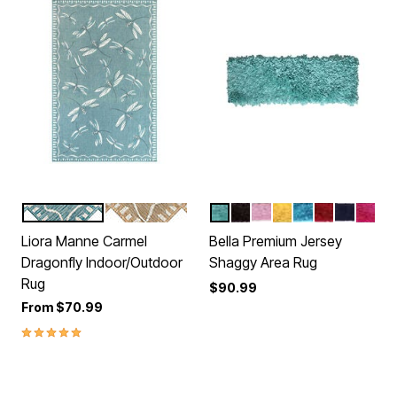
AQUA
SAND
AQUA
BROWN
BABY
YELLOW
TURQUOISE
RED
NAVY
HOT
Color Options
Color Options
Liora Manne Carmel
Bella Premium Jersey
Dragonfly Indoor/Outdoor
Shaggy Area Rug
Rug
$90.99
From
$70.99
5.0 out of 5 Customer Rating