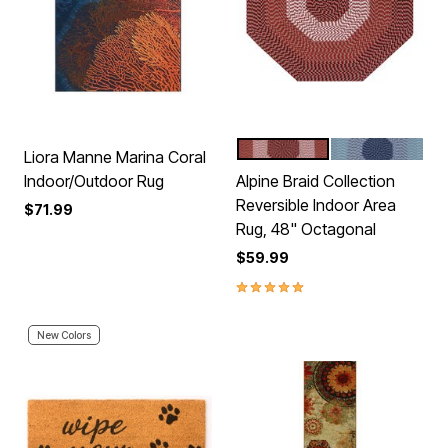
BURGUNDY STRIPE
NAVY STRIPE
Color Options
Liora Manne Marina Coral
Indoor/Outdoor Rug
Alpine Braid Collection
Reversible Indoor Area
$71.99
Rug, 48" Octagonal
$59.99
5.0 out of 5 Customer Rating
New Colors