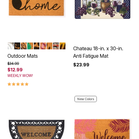
PUMPKINS
KITTEN HOME
LIVE LAUGH LOVE
BEACH LOVE
PAWS
PINK PALMS
HAPPY FLOWERS
FALL
SUNSHINE
Color Options
Chateau 18-in. x 30-in.
Outdoor Mats
Anti Fatigue Mat
Price reduced from
to
$34.99
$23.99
$12.99
WEEKLY WOW!
5.0 out of 5 Customer Rating
New Colors