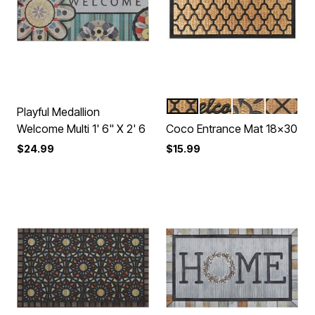
HARLEQUIN BROWN
REMI BROWN
FLORA
MILLY B
Color Options
Playful Medallion
Welcome Multi 1' 6" X 2' 6
Coco Entrance Mat 18x30
$24.99
$15.99