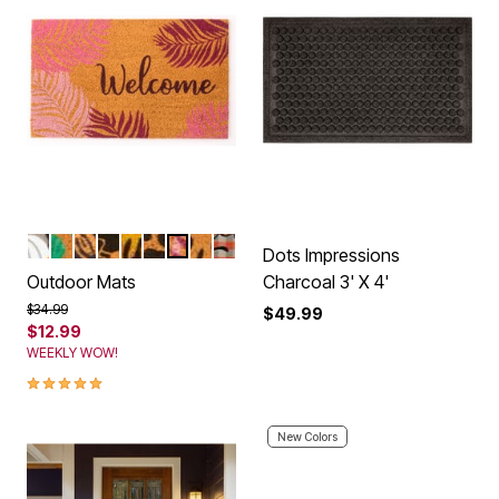
PUMPKINS
BEACH LOVE
LIVE LAUGH LOVE
KITTEN HOME
SUNSHINE
PAWS
PINK PALMS
HAPPY FLOWERS
FALL
Color Options
Dots Impressions
Outdoor Mats
Charcoal 3' X 4'
Price reduced from
to
$34.99
$49.99
$12.99
WEEKLY WOW!
5.0 out of 5 Customer Rating
New Colors