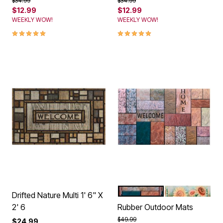
$12.99
$12.99
WEEKLY WOW!
WEEKLY WOW!
5.0 out of 5 Customer Rating
5.0 out of 5 Customer Rating
MULTI STONE
SUNFLOWER F
Color Options
Drifted Nature Multi 1' 6" X
2' 6
Rubber Outdoor Mats
Price reduced from
to
$49.99
$24.99