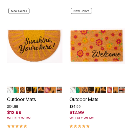
New Colors
New Colors
PUMPKINS
BEACH LOVE
LIVE LAUGH LOVE
KITTEN HOME
SUNSHINE
PAWS
PINK PALMS
HAPPY FLOWERS
FALL
PUMPKINS
BEACH LOVE
LIVE LAUGH LOVE
KITTEN HOME
SUNSHINE
PAWS
PINK PALM
HAPPY 
FALL
Color Options
Color Options
Outdoor Mats
Outdoor Mats
Price reduced from
to
Price reduced from
to
$34.99
$34.99
$12.99
$12.99
WEEKLY WOW!
WEEKLY WOW!
5.0 out of 5 Customer Rating
5.0 out of 5 Customer Rating