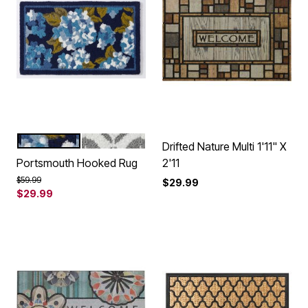
BLUE HYDRANGEA
GREY MOSAIC
Color Options
Drifted Nature Multi 1'11" X
Portsmouth Hooked Rug
2'11
Price reduced from
to
$59.99
$29.99
$29.99