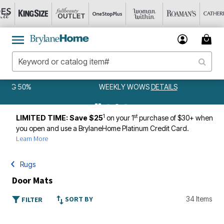
WEEKLY WOWS
DETAILS
1
st
LIMITED TIME: Save $25
on your 1
purchase of $30+ when
you open and use a BrylaneHome Platinum Credit Card.
Learn More
Rugs
Door Mats
SORT BY
34 Items
FILTER