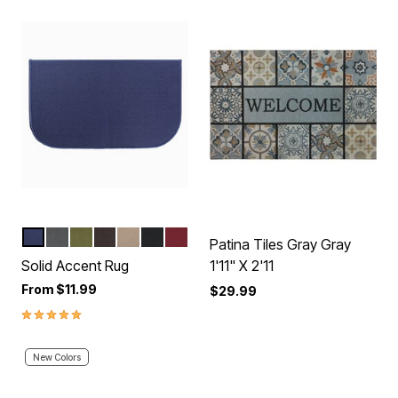
BLUE
GRAPHITE
GREEN
BROWN
BEIGE
BLACK
RED
Color Options
Patina Tiles Gray Gray
Solid Accent Rug
1'11" X 2'11
From
$11.99
$29.99
5.0 out of 5 Customer Rating
New Colors