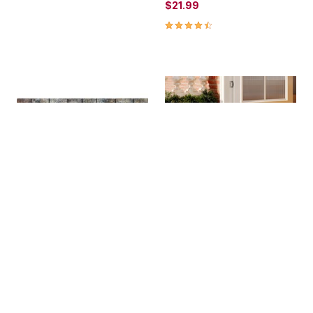
$21.99
4.6 out of 5 Customer Rating
Garden Pebbles Gray 1'11"
MILEX® Insta Clean Mat
X 2'11
$44.99
$29.99