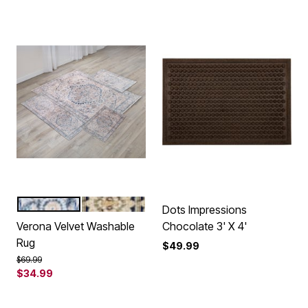
GREY MULTI
BROWN MULTI
Color Options
Dots Impressions
Verona Velvet Washable
Chocolate 3' X 4'
Rug
$49.99
Price reduced from
to
$69.99
$34.99