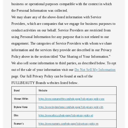
business or operational purposes compatible with the context in which
the Personal Information was collected.
We may share any of the above-listed information with Service
Providers, which are companies that we engage for business purposes to
conduct activities on our behalf. Service Providers are restricted from
using Personal Information for any purpose that is not related to our
engagement. The categories of Service Providers with whom we share
information and the services they provide are described in our Privacy
Policy above in the section titled “Our Sharing of Your Information.”
We also sell some information to third parties, as described below. To opt
out of the sale of your information visit our
Do Not Sell My Information
page. Our full Privacy Policy can be found at each of the
FULLBEAUTY Brands websites listed below.
Brand
Website
Woman Within
https://www.womanwithin.com/help-page?cid=privacy-policy-ww
Brylane Home
https://www.brylanehome.com/help-page?cid=privacy-policy-bh
Ellos
https://www.ellos.us/help-page?cid=privacy-policy-el
Roaman's
https://www.roamans.com/help-page?cid=privacy-policy-rm