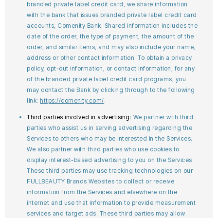
branded private label credit card, we share information
with the bank that issues branded private label credit card
accounts, Comenity Bank. Shared information includes the
date of the order, the type of payment, the amount of the
order, and similar items, and may also include your name,
address or other contact information. To obtain a privacy
policy, opt-out information, or contact information, for any
of the branded private label credit card programs, you
may contact the Bank by clicking through to the following
link:
https://comenity.com/
.
Third parties involved in advertising
: We partner with third
parties who assist us in serving advertising regarding the
Services to others who may be interested in the Services.
We also partner with third parties who use cookies to
display interest-based advertising to you on the Services.
These third parties may use tracking technologies on our
FULLBEAUTY Brands Websites to collect or receive
information from the Services and elsewhere on the
internet and use that information to provide measurement
services and target ads. These third parties may allow