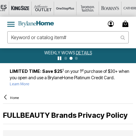
WEEKLY WOWS
DETAILS
1
st
LIMITED TIME: Save $25
on your 1
purchase of $30+ when
you open and use a BrylaneHome Platinum Credit Card.
Learn More
Home
FULLBEAUTY Brands
Privacy Policy