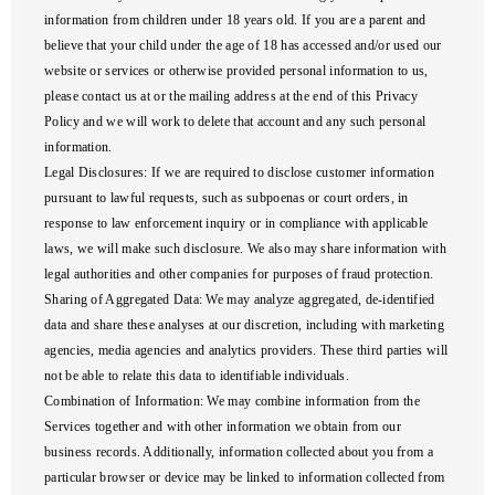
information from children under 18 years old. If you are a parent and
believe that your child under the age of 18 has accessed and/or used our
website or services or otherwise provided personal information to us,
please contact us at or the mailing address at the end of this Privacy
Policy and we will work to delete that account and any such personal
information.
Legal Disclosures
: If we are required to disclose customer information
pursuant to lawful requests, such as subpoenas or court orders, in
response to law enforcement inquiry or in compliance with applicable
laws, we will make such disclosure. We also may share information with
legal authorities and other companies for purposes of fraud protection.
Sharing of Aggregated Data
: We may analyze aggregated, de-identified
data and share these analyses at our discretion, including with marketing
agencies, media agencies and analytics providers. These third parties will
not be able to relate this data to identifiable individuals.
Combination of Information
: We may combine information from the
Services together and with other information we obtain from our
business records. Additionally, information collected about you from a
particular browser or device may be linked to information collected from