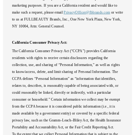
marketing purposes. If you are a California resident and would like to
make such a request, please email
PrivacyOfficer@fbbrands.com
or write
to us at FULLBEAUTY Brands, Inc., One New York Plaza, New York,
NY 10004, Attn: General Counsel.
California Consumer Privacy Act:
The California Consumer Privacy Act (“CCPA”) provides California
residents with rights to receive certain disclosures regarding the
collection, use, and sharing of “Personal Information,” as well as rights
to know/access, delete, and limit sharing of Personal Information. The
CCPA defines “Personal Information” as “information that identifies,
relates to, describes, is reasonably capable of being associated with, or
could reasonably be linked, directly or indirectly, with a particular
consumer or household.” Certain information we collect may be exempt
from the CCPA because it is considered public information (i.e., it is
made available by a government entity) or covered by a specific federal
privacy law, such as the Gramm–Leach–Bliley Act, the Health Insurance
Portability and Accountability Act, or the Fair Credit Reporting Act.
To the extent that we collect Personal Information that is subject to the