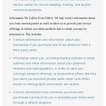
service center for record-keeping, training, and quality
assurance purposes.
Information We Collect From Others
: We may receive information about
you from external parties in order to allow us to provide joint service
offerings or inform you about products that we think you may be
interested in. This includes:
Contact information and information about your
transaction if you purchase one of our products from a
third-party seller.
Information about you, including mailing address or email
address and other information about your potential
interests and demographics, in order to send you
catalogs, product offerings, or promotional offers. We may
also send you branded private label credit card offers
based on demographic information we receive.
Contact information from someone you know who
purchased a product for you or provided your information
through a referral program.