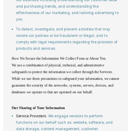
and purchasing trends, and understanding the
effectiveness of our marketing, and tailoring advertising to
you.
To detect, investigate, and prevent activities that may
violate our policies or be fraudulent or illegal, and to
comply with legal requirements regarding the provision of
products and services.
How We Secure the Information We Collect From or About You
We use a combination of physical, technical, and administrative
safeguards to protect the information we collect through the Services.
While we use these precautions to safeguard your information, we cannot
guarantee the security of the networks, systems, servers, devices, and
databases we operate or that are operated on our behalf.
Our Sharing of Your Information
Service Providers
: We engage vendors to perform
functions on our behalf such as: website, software, and
data storage, content management, customer