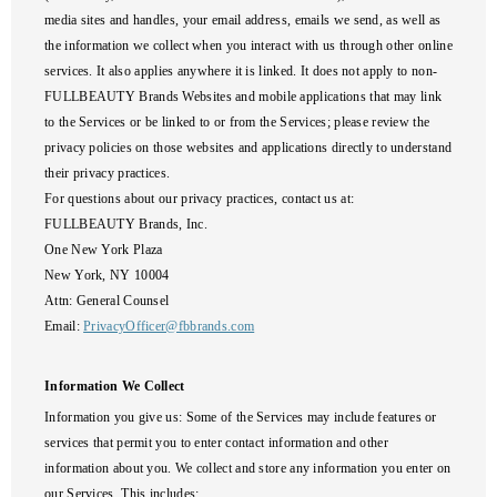
media sites and handles, your email address, emails we send, as well as
the information we collect when you interact with us through other online
services. It also applies anywhere it is linked. It does not apply to non-
FULLBEAUTY Brands Websites and mobile applications that may link
to the Services or be linked to or from the Services; please review the
privacy policies on those websites and applications directly to understand
their privacy practices.
For questions about our privacy practices, contact us at:
FULLBEAUTY Brands, Inc.
One New York Plaza
New York, NY 10004
Attn: General Counsel
Email:
PrivacyOfficer@fbbrands.com
Information We Collect
Information you give us
: Some of the Services may include features or
services that permit you to enter contact information and other
information about you. We collect and store any information you enter on
our Services. This includes: