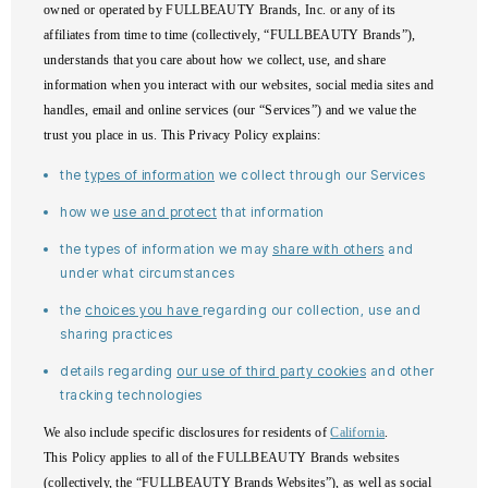
owned or operated by FULLBEAUTY Brands, Inc. or any of its
affiliates from time to time (collectively, “FULLBEAUTY Brands”),
understands that you care about how we collect, use, and share
information when you interact with our websites, social media sites and
handles, email and online services (our “Services”) and we value the
trust you place in us. This Privacy Policy explains:
the
types of information
we collect through our Services
how we
use and protect
that information
the types of information we may
share with others
and
under what circumstances
the
choices you have
regarding our collection, use and
sharing practices
details regarding
our use of third party cookies
and other
tracking technologies
We also include specific disclosures for residents of
California
.
This Policy applies to all of the FULLBEAUTY Brands websites
(collectively, the “FULLBEAUTY Brands Websites”), as well as social