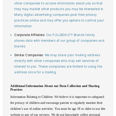
other companies to access information about you so that
they may market other products you may be interested in.
Many digital advertising companies post their privacy
practices online and may offer you options to control your
information.
Corporate Affiliates
: Our FULLBEAUTY Brands family
shares data with members of our group of companies and
brands.
Similar Companies
: We may share your mailing address
directly with other companies who may sell services of
interest to you. These companies are limited to using the
address once for a mailing.
Additional Information About our Data Collection and Sharing
Practices
Information Relating to Children
: We believe it is important to safeguard
the privacy of children and encourage parents to regularly monitor their
children’s use of online activities. You must be age 18 or older to use this
website or any of our services. We do not knowingly collect personal