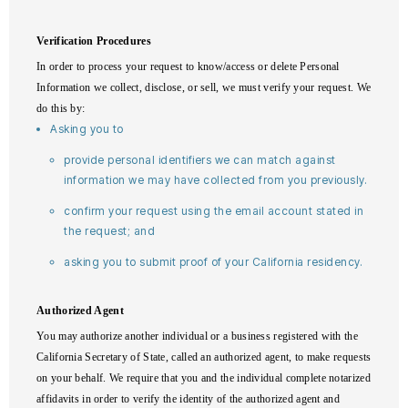
Verification Procedures
In order to process your request to know/access or delete Personal
Information we collect, disclose, or sell, we must verify your request. We
do this by:
Asking you to
provide personal identifiers we can match against
information we may have collected from you previously.
confirm your request using the email account stated in
the request; and
asking you to submit proof of your California residency.
Authorized Agent
You may authorize another individual or a business registered with the
California Secretary of State, called an authorized agent, to make requests
on your behalf. We require that you and the individual complete notarized
affidavits in order to verify the identity of the authorized agent and