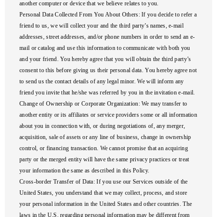
another computer or device that we believe relates to you.
Personal Data Collected From You About Others
: If you decide to refer a
friend to us, we will collect your and the third party’s names, e-mail
addresses, street addresses, and/or phone numbers in order to send an e-
mail or catalog and use this information to communicate with both you
and your friend. You hereby agree that you will obtain the third party’s
consent to this before giving us their personal data. You hereby agree not
to send us the contact details of any legal minor. We will inform any
friend you invite that he/she was referred by you in the invitation e-mail.
Change of Ownership or Corporate Organization
: We may transfer to
another entity or its affiliates or service providers some or all information
about you in connection with, or during negotiations of, any merger,
acquisition, sale of assets or any line of business, change in ownership
control, or financing transaction. We cannot promise that an acquiring
party or the merged entity will have the same privacy practices or treat
your information the same as described in this Policy.
Cross-border Transfer of Data
: If you use our Services outside of the
United States, you understand that we may collect, process, and store
your personal information in the United States and other countries. The
laws in the U.S. regarding personal information may be different from