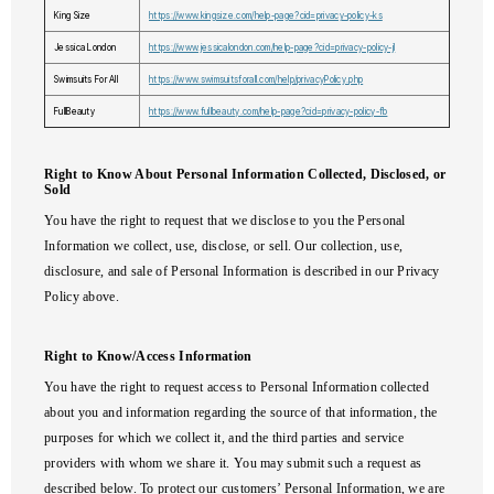
King Size
https://www.kingsize.com/help-page?cid=privacy-policy-ks
Jessica London
https://www.jessicalondon.com/help-page?cid=privacy-policy-jl
Swimsuits For All
https://www.swimsuitsforall.com/help/privacyPolicy.php
FullBeauty
https://www.fullbeauty.com/help-page?cid=privacy-policy-fb
Right to Know About Personal Information Collected, Disclosed, or
Sold
You have the right to request that we disclose to you the Personal
Information we collect, use, disclose, or sell. Our collection, use,
disclosure, and sale of Personal Information is described in our Privacy
Policy above.
Right to Know/Access Information
You have the right to request access to Personal Information collected
about you and information regarding the source of that information, the
purposes for which we collect it, and the third parties and service
providers with whom we share it. You may submit such a request as
described below. To protect our customers’ Personal Information, we are