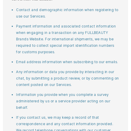
Contact and demographic information when registering to
use our Services.
Payment information and associated contact information
when engaging in a transaction on any FULLBEAUTY
Brands Website. For international shipments, we may be
required to collect special import identification numbers
for customs purposes.
Email address information when subscribing to our emails.
Any information or data you provide by interacting in our
chat, by submitting a product review, or by commenting on
content posted on our Services.
Information you provide when you complete a survey
administered by us or a service provider acting on our
behalf.
If you contact us, we may keep a record of that
correspondence and any contact information provided.
We record telephone conversations with our customer