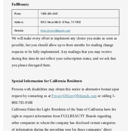
FullBeauty
Phone:
1-800-400-4481
Address:
500 S. Mesa Hills Dr. El Paso, TX 79912
Website:
https://www.fullbeauty.com/
We will make every effort to implement any choice you make as soon as
possible, but you should allow up to three months for mailing change
requests to be fully implemented. Any mailings that you may receive
during this time do not reflect your subscription status, and we ask that
you please disregard them.
Special Information for California Residents
Persons with disabilities may obtain this notice in alternative format upon
request by contacting us at
PrivacyOfficer@fbbrands.com
or calling 1-
800-781-9168
California Shine the Light:
Residents of the State of California have the
right to request information from FULLBEAUTY Brands regarding
other companies to whom the company has disclosed certain categories
of information during the preceding year for those companies’ direct