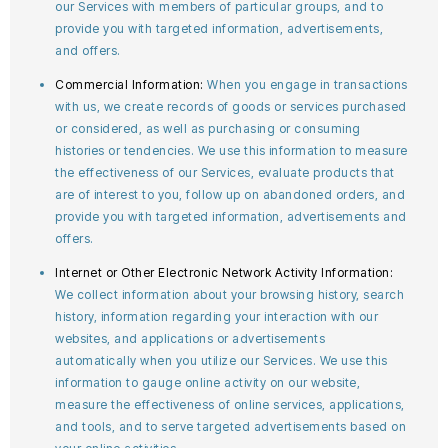
our Services with members of particular groups, and to
provide you with targeted information, advertisements,
and offers.
Commercial Information:
When you engage in transactions
with us, we create records of goods or services purchased
or considered, as well as purchasing or consuming
histories or tendencies. We use this information to measure
the effectiveness of our Services, evaluate products that
are of interest to you, follow up on abandoned orders, and
provide you with targeted information, advertisements and
offers.
Internet or Other Electronic Network Activity Information:
We collect information about your browsing history, search
history, information regarding your interaction with our
websites, and applications or advertisements
automatically when you utilize our Services. We use this
information to gauge online activity on our website,
measure the effectiveness of online services, applications,
and tools, and to serve targeted advertisements based on