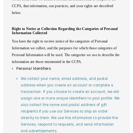
CCPA, that information, our practices, and your rights are described
below.
Right to Notice at Collection Regarding the Categories of Personal
Information Collected
You have the right to receive notice of the categories of Personal
Information we collect, and the purposes for which those categories of
Personal Information will be used. The categories we use to describe the
information are those enumerated in the CCPA.
Personal Identifiers:
We collect your name, email address, and postal
address when you create an account or complete a
transaction. If you choose to create an account, we will
assign one or more unique identifiers to your profile. We
also collect the name and postal address of gift
recipients if you use our Services to ship an order
directly to them. We use this information to provide the
Services, respond to requests, and send information
and advertisements.