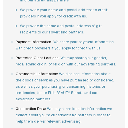
and our advertising partners.
We provide your name and postal address to credit
providers if you apply for credit with us.
We provide the name and postal address of gift
recipients to our advertising partners.
Payment Information:
We share your payment information
with credit providers if you apply for credit with us.
Protected Classifications:
We may share your gender,
race, ethnic origin, or religion with our advertising partners.
Commercial Information:
We disclose information about
the goods or services you have purchased or considered,
as well as your purchasing or consuming histories or
tendencies, to the FULLBEAUTY Brands and our
advertising partners.
Geolocation Data:
We may share location information we
collect about you to our advertising partners in order to
help them deliver relevant advertising.