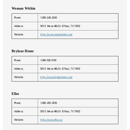
Woman Within
Phone:
1-800-248-2000
Address:
500 S. Mesa Hills Dr. El Paso, TX 79912
Website:
https://www.womanwithin.com/
Brylane Home
Phone:
1-800-528-5150
Address:
500 S. Mesa Hills Dr. El Paso, TX 79912
Website:
https://www.brylanehome.com/
Ellos
Phone:
1-800-405-3650
Address:
500 S. Mesa Hills Dr. El Paso, TX 79912
Website:
https://www.ellos.us/