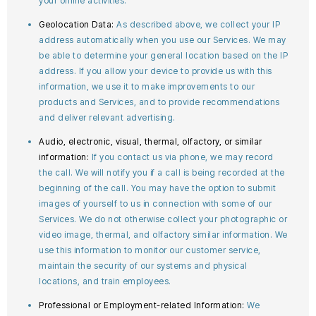
your online activities.
Geolocation Data:
As described above, we collect your IP
address automatically when you use our Services. We may
be able to determine your general location based on the IP
address. If you allow your device to provide us with this
information, we use it to make improvements to our
products and Services, and to provide recommendations
and deliver relevant advertising.
Audio, electronic, visual, thermal, olfactory, or similar
information:
If you contact us via phone, we may record
the call. We will notify you if a call is being recorded at the
beginning of the call. You may have the option to submit
images of yourself to us in connection with some of our
Services. We do not otherwise collect your photographic or
video image, thermal, and olfactory similar information. We
use this information to monitor our customer service,
maintain the security of our systems and physical
locations, and train employees.
Professional or Employment-related Information:
We