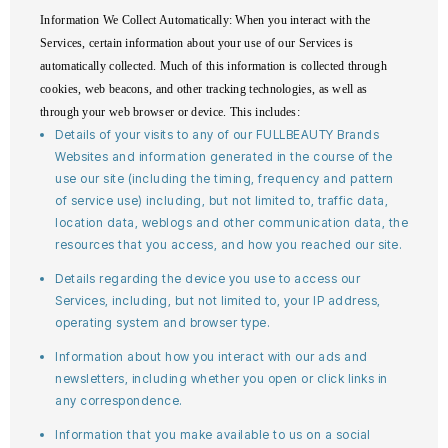
Information We Collect Automatically
: When you interact with the
Services, certain information about your use of our Services is
automatically collected. Much of this information is collected through
cookies, web beacons, and other tracking technologies, as well as
through your web browser or device. This includes:
Details of your visits to any of our FULLBEAUTY Brands
Websites and information generated in the course of the
use our site (including the timing, frequency and pattern
of service use) including, but not limited to, traffic data,
location data, weblogs and other communication data, the
resources that you access, and how you reached our site.
Details regarding the device you use to access our
Services, including, but not limited to, your IP address,
operating system and browser type.
Information about how you interact with our ads and
newsletters, including whether you open or click links in
any correspondence.
Information that you make available to us on a social