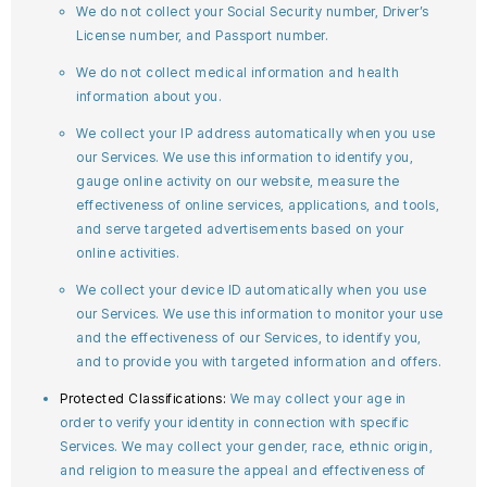
We do not collect your Social Security number, Driver’s
License number, and Passport number.
We do not collect medical information and health
information about you.
We collect your IP address automatically when you use
our Services. We use this information to identify you,
gauge online activity on our website, measure the
effectiveness of online services, applications, and tools,
and serve targeted advertisements based on your
online activities.
We collect your device ID automatically when you use
our Services. We use this information to monitor your use
and the effectiveness of our Services, to identify you,
and to provide you with targeted information and offers.
Protected Classifications:
We may collect your age in
order to verify your identity in connection with specific
Services. We may collect your gender, race, ethnic origin,
and religion to measure the appeal and effectiveness of