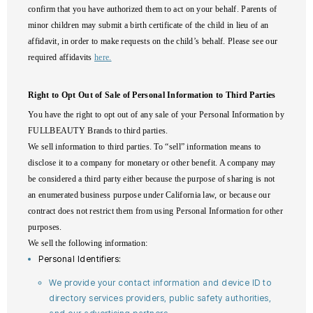
confirm that you have authorized them to act on your behalf. Parents of
minor children may submit a birth certificate of the child in lieu of an
affidavit, in order to make requests on the child’s behalf. Please see our
required affidavits
here.
Right to Opt Out of Sale of Personal Information to Third Parties
You have the right to opt out of any sale of your Personal Information by
FULLBEAUTY Brands to third parties.
We sell information to third parties. To “sell” information means to
disclose it to a company for monetary or other benefit. A company may
be considered a third party either because the purpose of sharing is not
an enumerated business purpose under California law, or because our
contract does not restrict them from using Personal Information for other
purposes.
We sell the following information:
Personal Identifiers:
We provide your contact information and device ID to
directory services providers, public safety authorities,