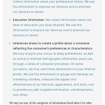
collect information about your professional history. We use
this information to improve our Services and to promote
our Services to others.
Education Information:
We collect information about the
level of education you have attained. We use this
information to improve our Services and to promote our
Services to others.
Inferences drawn to create a profile about a consumer
reflecting the consumer’s preferences or characteristics:
We may analyze your actual or likely preferences, as well
as actual or inferred demographic information about you,
through a series of computer processes. On some
occasions, we may add these observations to your internal
profile. We use this information to gauge and develop our
marketing activities, measure the appeal and
effectiveness of our Services, applications, and tools, and
to provide you with targeted information, advertisements,
and offers.
We may use any of the categories of information listed above for other