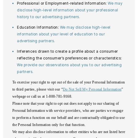
Professional or Employment-related Information:
We may
disclose high-level information about your professional
history to our advertising partners.
Education Information:
We may disclose high-level
information about your level of education to our
advertising partners.
Inferences drawn to create a profile about a consumer
reflecting the consumer’s preferences or characteristics:
We provide our observations about you to our advertising
partners.
To exercise your right to opt out of the sale of your Personal Information
to third parties, please visit our “
Do Not Sell My Personal Information
”
webpage or call us at 1-800-781-9168.
Please note that your right to opt out does not apply to our sharing of
Personal Information with service providers, who are parties we engage
to perform a function on our behalf and are contractually obligated to use
the Personal Information only for that function.
We may also disclose information to other entities who are not listed here