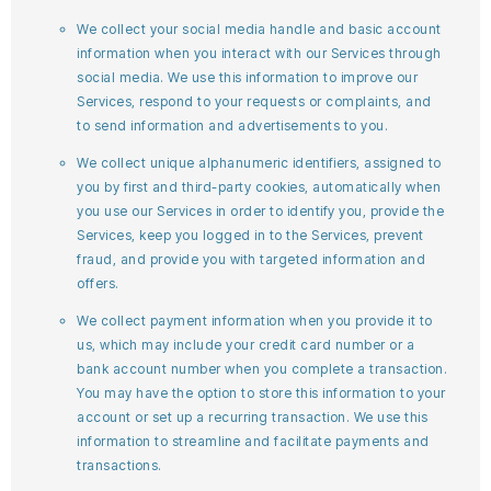
We collect your social media handle and basic account
information when you interact with our Services through
social media. We use this information to improve our
Services, respond to your requests or complaints, and
to send information and advertisements to you.
We collect unique alphanumeric identifiers, assigned to
you by first and third-party cookies, automatically when
you use our Services in order to identify you, provide the
Services, keep you logged in to the Services, prevent
fraud, and provide you with targeted information and
offers.
We collect payment information when you provide it to
us, which may include your credit card number or a
bank account number when you complete a transaction.
You may have the option to store this information to your
account or set up a recurring transaction. We use this
information to streamline and facilitate payments and
transactions.