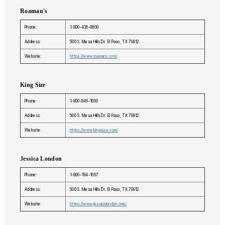
Roaman's
Phone:
1-800-436-0800
Address:
500 S. Mesa Hills Dr. El Paso, TX 79912
Website:
https://www.roamans.com/
King Size
Phone:
1-800-846-1600
Address:
500 S. Mesa Hills Dr. El Paso, TX 79912
Website:
https://www.kingsize.com/
Jessica London
Phone:
1-800-784-1667
Address:
500 S. Mesa Hills Dr. El Paso, TX 79912
Website:
https://www.jessicalondon.com/