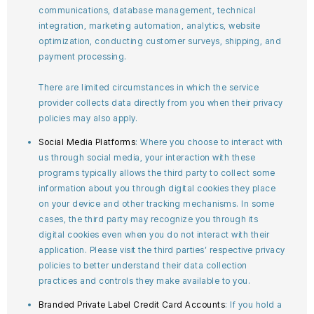
communications, database management, technical
integration, marketing automation, analytics, website
optimization, conducting customer surveys, shipping, and
payment processing.
There are limited circumstances in which the service
provider collects data directly from you when their privacy
policies may also apply.
Social Media Platforms
: Where you choose to interact with
us through social media, your interaction with these
programs typically allows the third party to collect some
information about you through digital cookies they place
on your device and other tracking mechanisms. In some
cases, the third party may recognize you through its
digital cookies even when you do not interact with their
application. Please visit the third parties’ respective privacy
policies to better understand their data collection
practices and controls they make available to you.
Branded Private Label Credit Card Accounts
: If you hold a