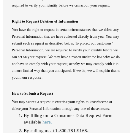
required to verify your identity before we can act on your request.
Right to Request Deletion of Information
You have the right to request in certain circumstances that we delete any
Personal Information that we have collected directly from you. You may
submit such a request as described below. To protect our customers’
Personal Information, we are required to verify your identity before we
can act on your request. We may have a reason under the law why we do
not have to comply with your request, or why we may comply with it in
a more limited way than you anticipated. If we do, we will explain that to
you in our response.
How to Submit a Request
You may submit a request to exercise your rights to know/access or
delete your Personal Information through any one of these means:
By filling out a Consumer Data Request Form
available
here.
By calling us at 1-800-781-9168.