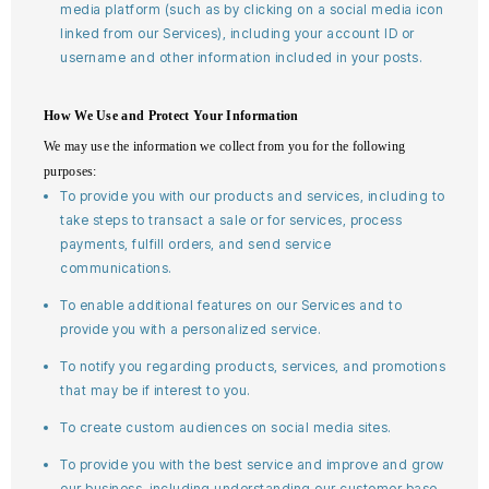
media platform (such as by clicking on a social media icon
linked from our Services), including your account ID or
username and other information included in your posts.
How We Use and Protect Your Information
We may use the information we collect from you for the following
purposes:
To provide you with our products and services, including to
take steps to transact a sale or for services, process
payments, fulfill orders, and send service
communications.
To enable additional features on our Services and to
provide you with a personalized service.
To notify you regarding products, services, and promotions
that may be if interest to you.
To create custom audiences on social media sites.
To provide you with the best service and improve and grow
our business, including understanding our customer base