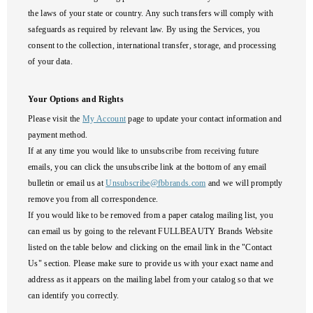
the laws of your state or country. Any such transfers will comply with
safeguards as required by relevant law. By using the Services, you
consent to the collection, international transfer, storage, and processing
of your data.
Your Options and Rights
Please visit the
My Account
page to update your contact information and
payment method.
If at any time you would like to unsubscribe from receiving future
emails, you can click the unsubscribe link at the bottom of any email
bulletin or email us at
Unsubscribe@fbbrands.com
and we will promptly
remove you from all correspondence.
If you would like to be removed from a paper catalog mailing list, you
can email us by going to the relevant FULLBEAUTY Brands Website
listed on the table below and clicking on the email link in the "Contact
Us" section. Please make sure to provide us with your exact name and
address as it appears on the mailing label from your catalog so that we
can identify you correctly.