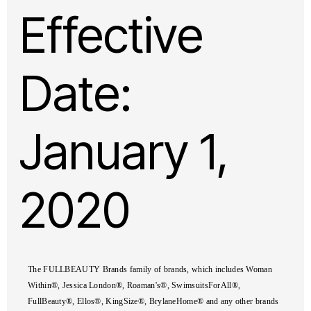
Effective
Date:
January 1,
2020
The FULLBEAUTY Brands family of brands, which includes Woman
Within®, Jessica London®, Roaman's®, SwimsuitsForAll®,
FullBeauty®, Ellos®, KingSize®, BrylaneHome® and any other brands