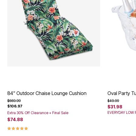
84" Outdoor Chaise Lounge Cushion
Oval Party T
Price reduced from
to
Price reduced f
to
$669.99
$49.99
$106.97
$31.98
EVERYDAY LOW P
Extra 30% Off Clearance + Final Sale
$74.88
4.9 out of 5 Customer Rating