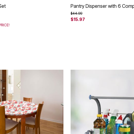
Set
Pantry Dispenser with 6 Com
rom
Price reduced from
to
$44.99
$15.97
RICE!