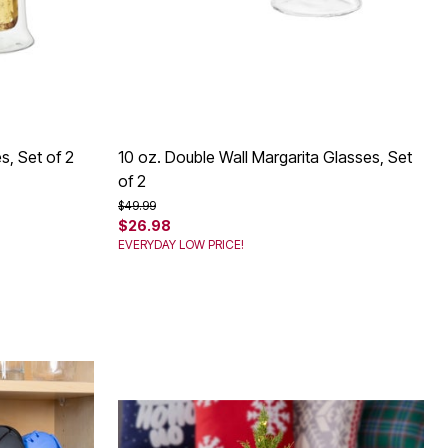
s, Set of 2
10 oz. Double Wall Margarita Glasses, Set
of 2
Price reduced from
to
$49.99
$26.98
EVERYDAY LOW PRICE!