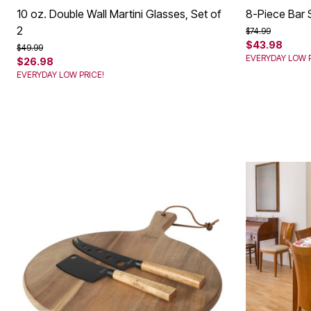
10 oz. Double Wall Martini Glasses, Set of
8-Piece Bar 
2
Price reduced f
to
$74.99
$43.98
Price reduced from
to
$49.99
EVERYDAY LOW P
$26.98
EVERYDAY LOW PRICE!