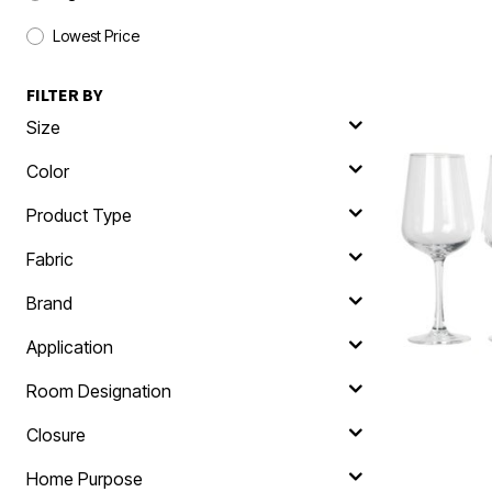
Lowest Price
FILTER BY
Size
Color
Product Type
Fabric
Brand
Application
Room Designation
Closure
Home Purpose