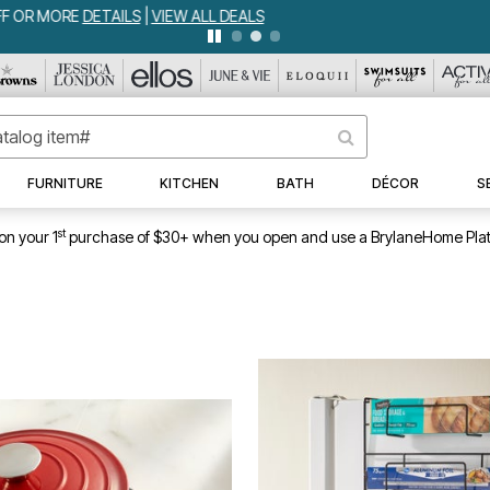
WEEKLY WOWS
DETAILS
|
VIEW ALL DEALS
FURNITURE
KITCHEN
BATH
DÉCOR
S
st
on your 1
purchase of $30+ when you open and use a BrylaneHome Plat