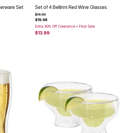
nerware Set
Set of 4 Bellinni Red Wine Glasses
Price reduced from
to
$74.99
$19.98
Extra 30% Off Clearance + Final Sale
$13.99