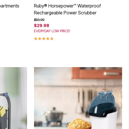
partments
Ruby® Horsepower™ Waterproof
Rechargeable Power Scrubber
Price reduced from
to
$59.99
$29.98
EVERYDAY LOW PRICE!
5.0 out of 5 Customer Rating