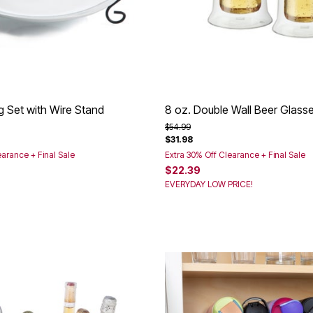
g Set with Wire Stand
8 oz. Double Wall Beer Glasse
rom
Price reduced from
to
$54.99
$31.98
earance + Final Sale
Extra 30% Off Clearance + Final Sale
$22.39
EVERYDAY LOW PRICE!