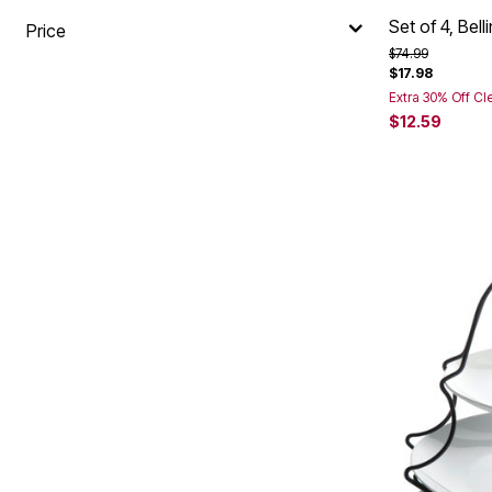
Set of 4, Bel
Price
Price reduced f
to
$74.99
$17.98
Extra 30% Off Cl
$12.59