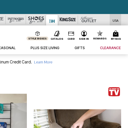
USA
STYLE BOXES
REWARDS
CATALOG
CARD
SIGN IN
MY BAG
EASONAL
PLUS SIZE LIVING
GIFTS
CLEARANCE
inum Credit Card.
Learn More