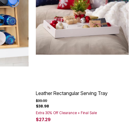
Leather Rectangular Serving Tray
Price reduced from
to
$99.99
$38.98
Extra 30% Off Clearance + Final Sale
$27.29