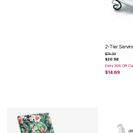
2-Tier Servin
Price reduced f
to
$74.99
$20.98
Extra 30% Off Cl
$14.69