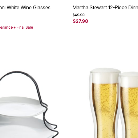
linni White Wine Glasses
Martha Stewart 12-Piece Din
rom
Price reduced from
to
$49.99
$27.98
earance + Final Sale