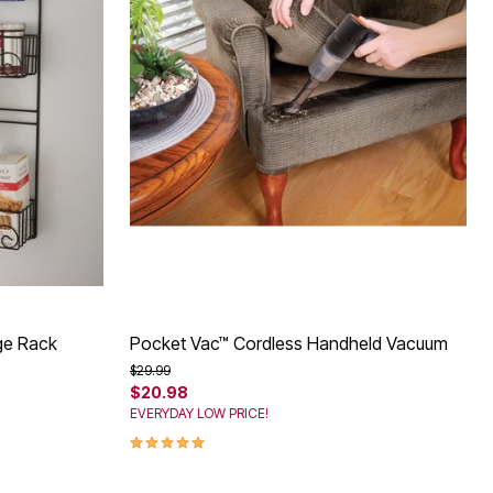
age Rack
Pocket Vac™ Cordless Handheld Vacuum
Price reduced from
to
$29.99
$20.98
EVERYDAY LOW PRICE!
5.0 out of 5 Customer Rating