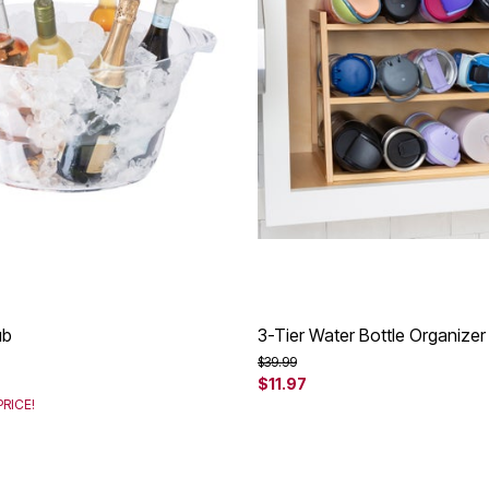
ub
3-Tier Water Bottle Organizer
rom
Price reduced from
to
$39.99
$11.97
RICE!