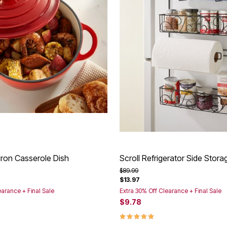
Iron Casserole Dish
Scroll Refrigerator Side Stor
rom
Price reduced from
to
$89.99
$13.97
earance + Final Sale
Extra 30% Off Clearance + Final Sale
$9.78
Customer Rating
5.0 out of 5 Customer Rating