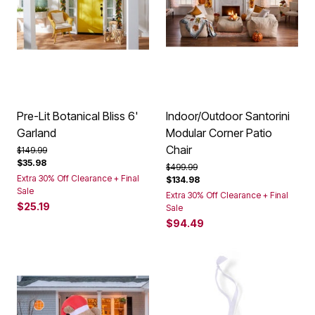
Pre-Lit Botanical Bliss 6'
Indoor/Outdoor Santorini
Garland
Modular Corner Patio
Chair
Price reduced from
to
$149.99
$35.98
Price reduced from
to
$499.99
Extra 30% Off Clearance + Final
$134.98
Sale
Extra 30% Off Clearance + Final
$25.19
Sale
$94.49