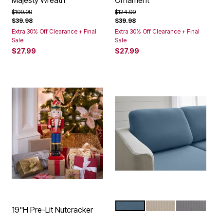
Majesty Wreath
Ornament
Price reduced from
to
Price reduced from
to
$199.99
$124.99
$39.98
$39.98
Extra 30% Off Clearance + Final
Extra 30% Off Clearance + Final
Sale
Sale
$27.99
$27.99
OCEAN
BEIGE
GREY
Color Options
19"H Pre-Lit Nutcracker