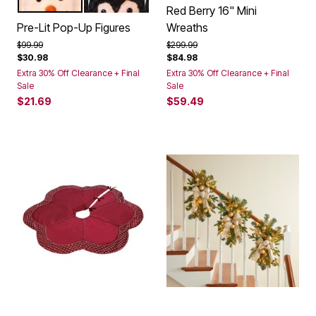
SNOWMAN
PENGUIN
Color Options
Red Berry 16" Mini
Pre-Lit Pop-Up Figures
Wreaths
Price reduced from
to
Price reduced from
to
$99.99
$299.99
$30.98
$84.98
Extra 30% Off Clearance + Final
Extra 30% Off Clearance + Final
Sale
Sale
$21.69
$59.49