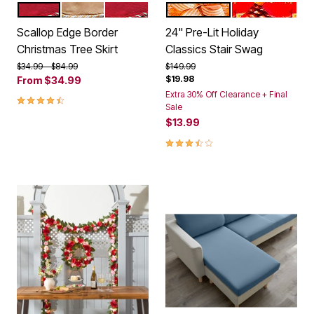
RED
GOLD
RED LARGE
GOLD
RED
Color Options
Color Options
Scallop Edge Border
24" Pre-Lit Holiday
Christmas Tree Skirt
Classics Stair Swag
Price reduced from
to
Price reduced from
to
$34.99
$84.99
$149.99
$19.98
From
$34.99
Extra 30% Off Clearance + Final
4.4 out of 5 Customer Rating
Sale
$13.99
3.7 out of 5 Customer Rating