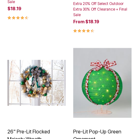
Sale
Extra 20% Off Select Outdoor
$18.19
Extra 30% Off Clearance + Final
Sale
4.4 out of 5 Customer Rating
From
$18.19
4.6 out of 5 Customer Rating
26" Pre-Lit Flocked
Pre-Lit Pop-Up Green