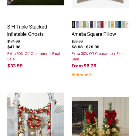
TAUPE
LAVENDER
IVORY LAVENDER
SAGE
IVORY NAVY
NAVY
PALE ROSE
GREY
BERRY
IVORY
SEAGLASS
HONEY G
ASHLEY 
EMERA
IVOR
IVO
Color Options
8'H Triple Stacked
Inflatable Ghosts
Amelia Square Pillow
Price reduced from
to
Price reduced from
to
$174.99
$59.99
$47.98
$8.98
–
$29.99
Extra 30% Off Clearance + Final
Extra 30% Off Clearance + Final
Sale
Sale
$33.59
From
$6.29
4.6 out of 5 Customer Rating