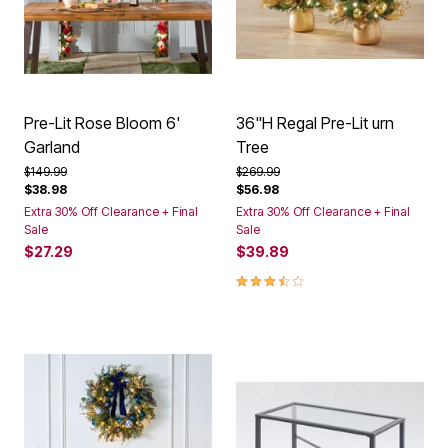
Pre-Lit Rose Bloom 6'
36"H Regal Pre-Lit urn
Garland
Tree
Price reduced from
to
Price reduced from
to
$149.99
$269.99
$38.98
$56.98
Extra 30% Off Clearance + Final
Extra 30% Off Clearance + Final
Sale
Sale
$27.29
$39.89
3.5 out of 5 Customer Rating