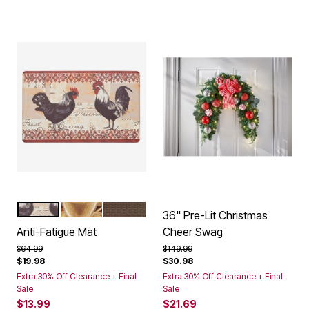
ROOSTER
COFFEE
CHOCOLATE
Color Options
36" Pre-Lit Christmas
Anti-Fatigue Mat
Cheer Swag
Price reduced from
to
Price reduced from
to
$64.99
$149.99
$19.98
$30.98
Extra 30% Off Clearance + Final
Extra 30% Off Clearance + Final
Sale
Sale
$13.99
$21.69