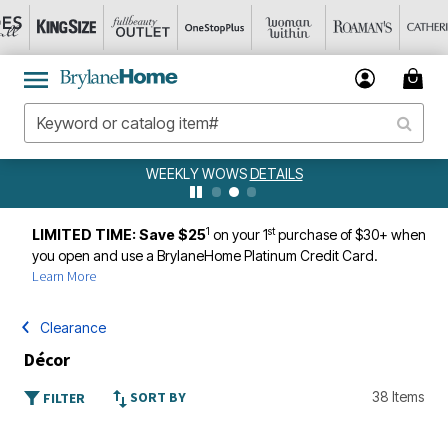
WEEKLY WOWS
DETAILS
1
st
LIMITED TIME: Save $25
on your 1
purchase of $30+ when
you open and use a BrylaneHome Platinum Credit Card.
Learn More
Clearance
Décor
SORT BY
38 Items
FILTER