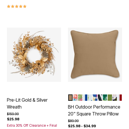
5.0 out of 5 Customer Rating
KHAKI
POPPY BLUE
HIBISCUS
BRIGHT COBALT C
BLUE FERN
COBALT TROP
BLACK IKAT
BANANA IS
WILLOW
NAVY 
CLAS
Color Options
Pre-Lit Gold & Silver
Wreath
BH Outdoor Performance
20" Square Throw Pillow
Price reduced from
to
$159.99
$25.98
Price reduced from
to
$89.99
Extra 30% Off Clearance + Final
$25.98
–
$34.99