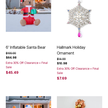
6' Inflatable Santa Bear
Hallmark Holiday
Ornament
Price reduced from
to
$199.99
$64.98
Price reduced from
to
$14.99
Extra 30% Off Clearance + Final
$10.98
Sale
Extra 30% Off Clearance + Final
$45.49
Sale
$7.69