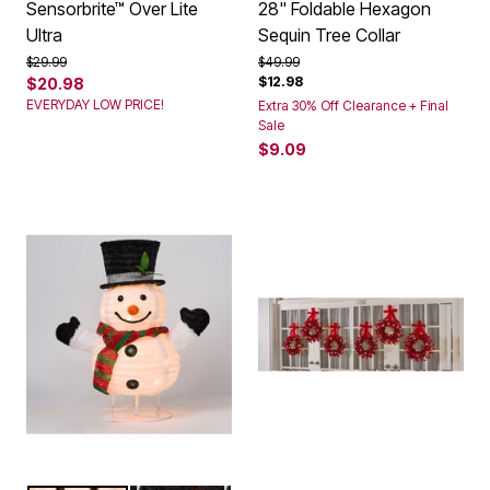
Sensorbrite™ Over Lite
28" Foldable Hexagon
Ultra
Sequin Tree Collar
Price reduced from
to
Price reduced from
to
$29.99
$49.99
$12.98
$20.98
EVERYDAY LOW PRICE!
Extra 30% Off Clearance + Final
Sale
$9.09