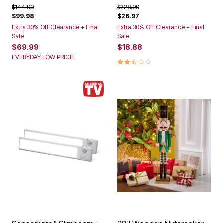
Price reduced from
to
Price reduced from
to
$144.99
$228.99
$99.98
$26.97
Extra 30% Off Clearance + Final
Extra 30% Off Clearance + Final
Sale
Sale
$69.99
$18.88
EVERYDAY LOW PRICE!
2.5 out of 5 Customer Rating