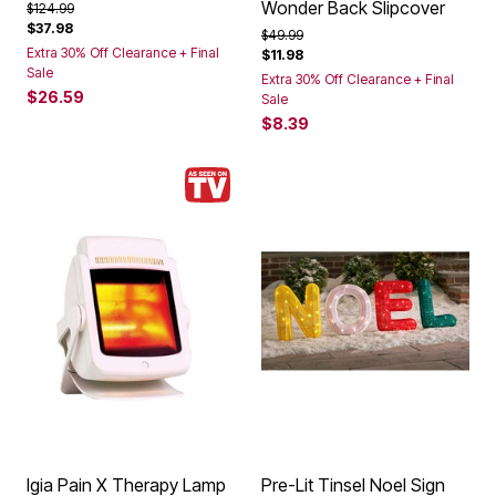
Wonder Back Slipcover
Price reduced from
to
$124.99
$37.98
Price reduced from
to
$49.99
Extra 30% Off Clearance + Final
$11.98
Sale
Extra 30% Off Clearance + Final
$26.59
Sale
$8.39
Igia Pain X Therapy Lamp
Pre-Lit Tinsel Noel Sign