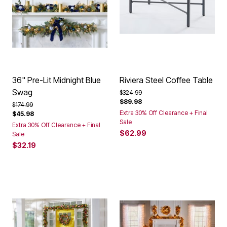
36" Pre-Lit Midnight Blue
Riviera Steel Coffee Table
Swag
Price reduced from
to
$324.99
$89.98
Price reduced from
to
$174.99
Extra 30% Off Clearance + Final
$45.98
Sale
Extra 30% Off Clearance + Final
$62.99
Sale
$32.19