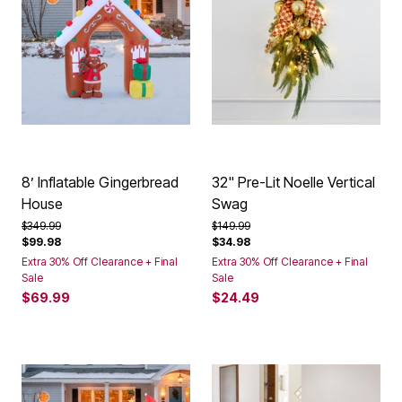
8’ Inflatable Gingerbread
32" Pre-Lit Noelle Vertical
House
Swag
Price reduced from
to
Price reduced from
to
$349.99
$149.99
$99.98
$34.98
Extra 30% Off Clearance + Final
Extra 30% Off Clearance + Final
Sale
Sale
$69.99
$24.49