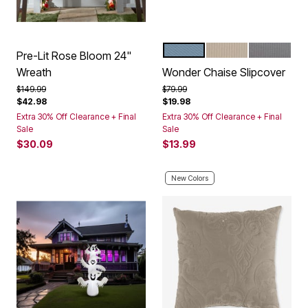
OCEAN
BEIGE
GREY
Color Options
Pre-Lit Rose Bloom 24"
Wreath
Wonder Chaise Slipcover
Price reduced from
to
Price reduced from
to
$149.99
$79.99
$42.98
$19.98
Extra 30% Off Clearance + Final
Extra 30% Off Clearance + Final
Sale
Sale
$30.09
$13.99
New Colors