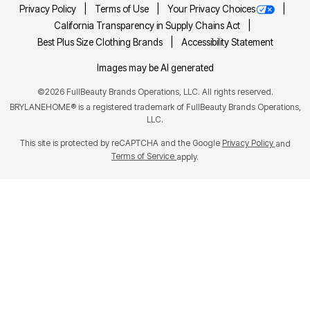
Privacy Policy
Terms of Use
Your Privacy Choices
California Transparency in Supply Chains Act
Best Plus Size Clothing Brands
Accessibility Statement
Images may be AI generated
©
2026
FullBeauty Brands Operations, LLC. All rights reserved.
BRYLANEHOME® is a registered trademark of FullBeauty Brands Operations,
LLC.
This site is protected by reCAPTCHA and the Google
Privacy Policy
and
Terms of Service
apply.