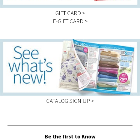
GIFT CARD >
E-GIFT CARD >
CATALOG SIGN UP >
Be the first to Know