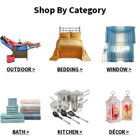
Shop By Category
OUTDOOR >
BEDDING >
WINDOW >
BATH >
KITCHEN >
DÉCOR >