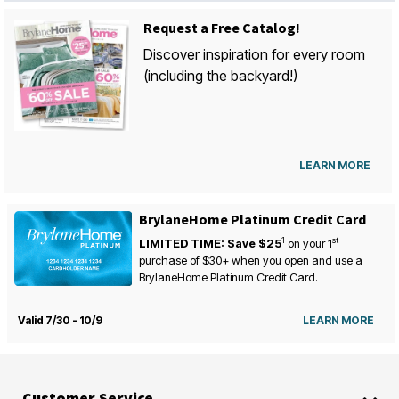
Request a Free Catalog!
Discover inspiration for every room
(including the backyard!)
LEARN MORE
BrylaneHome Platinum Credit Card
1
st
LIMITED TIME: Save $25
on your
1
purchase of $30+ when you open and use a
BrylaneHome Platinum Credit Card.
Valid 7/30 - 10/9
LEARN MORE
Customer Service