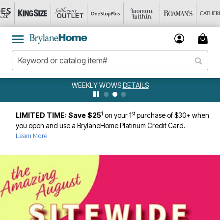
WEEKLY WOWS
DETAILS
1
st
LIMITED TIME: Save $25
on your 1
purchase of $30+ when
you open and use a BrylaneHome Platinum Credit Card.
Learn More