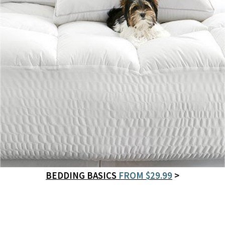
BEDDING BASICS
FROM $29.99
>