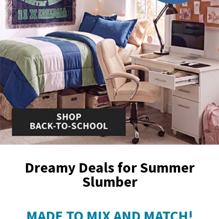
Dreamy Deals for Summer
Slumber
MADE TO MIX AND MATCH!