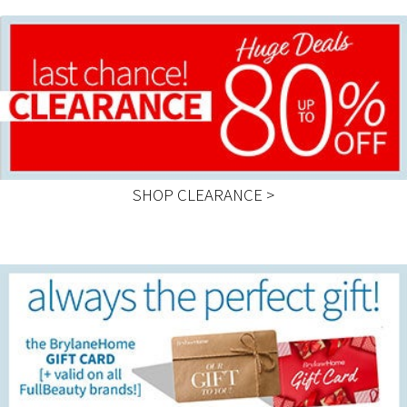
SHOP CLEARANCE >