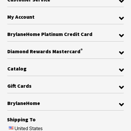
My Account
BrylaneHome Platinum Credit Card
®
Diamond Rewards Mastercard
Catalog
Gift Cards
BrylaneHome
Shipping To
United States