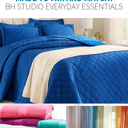
BH STUDIO EVERYDAY ESSENTIALS