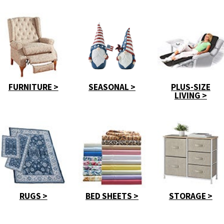
FURNITURE >
SEASONAL >
PLUS-SIZE
LIVING >
RUGS >
BED SHEETS >
STORAGE >