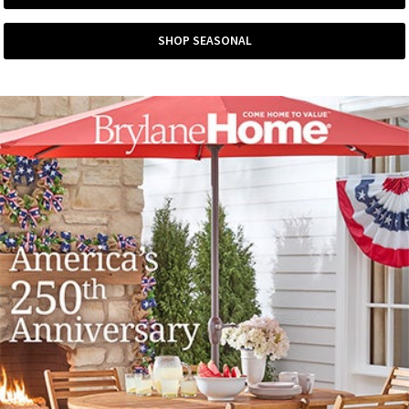
SHOP SEASONAL