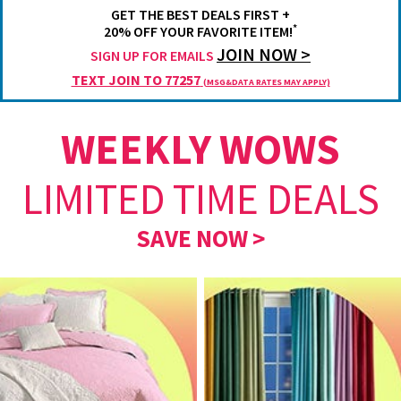
GET THE BEST DEALS FIRST +
*
20% OFF YOUR FAVORITE ITEM!
JOIN NOW >
SIGN UP FOR EMAILS
TEXT JOIN TO 77257
(MSG&DATA RATES MAY APPLY)
WEEKLY WOWS
LIMITED TIME DEALS
SAVE NOW >