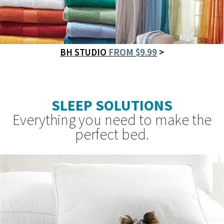
BH STUDIO
FROM $9.99
>
SLEEP SOLUTIONS
Everything you need to make the
perfect bed.