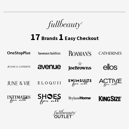
17
1
Brands
Easy Checkout