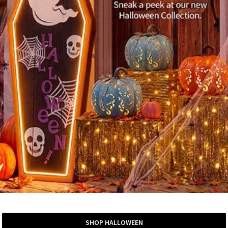
SHOP HALLOWEEN