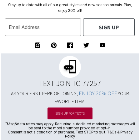
Stay up to date with all of our great styles and new season arrivals. Plus,
enjoy 20% off!
SIGN UP
Email Address
TEXT JOIN TO 77257
ENJOY 20% OFF
AS YOUR FIRST PERK OF JOINING,
YOUR
FAVORITE ITEM!
SIGN UP FOR TEXTS
*
Msg&data rates may apply. Recurring autodialed marketing messages will
be sent to the mobile number provided at opt-in.
Consent is not a condition of purchase. Text STOP to quit. T&Cs & Privacy
Policy