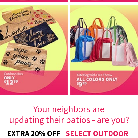
Your neighbors are
updating their patios - are you?
EXTRA 20% OFF
SELECT OUTDOOR