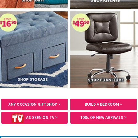
ANY OCCASION GIFTSHOP >
BUILD A BEDROOM >
AS SEEN ON TV >
100s OF NEW ARRIVALS >