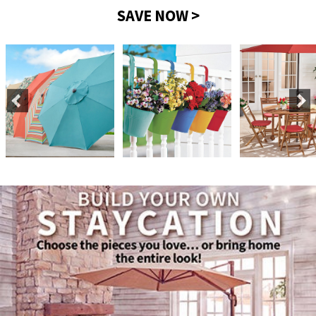
SAVE NOW >