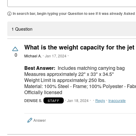
In search bar, begin typing your Question to see if it was already Asked
1 Question
What is the weight capacity for the jet
0
Michael A.
Jan 17, 2024
Best Answer:
Includes matching carrying bag
Measures approximately 22" x 33" x 34.5"
Weight Limit is approximately 250 lbs.
Material: 100% Steel - Frame; 100% Polyester - Fabr
Officially licensed
DENISE S.
Jan 18, 2024
Reply
Inaccurate
STAFF
Answer