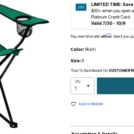
LIMITED TIME:
Save
$30+ when you open a
Platinum Credit Card
Valid 7/30 - 10/9
Affirm
Pay over time with
. See if you q
Color:
Multi
Size:
0
True To Size Based On
CUSTOMER R
Qty
Add to Wishlist
Description & Details