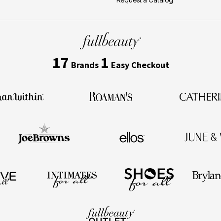
17
1
Brands
Easy Checkout