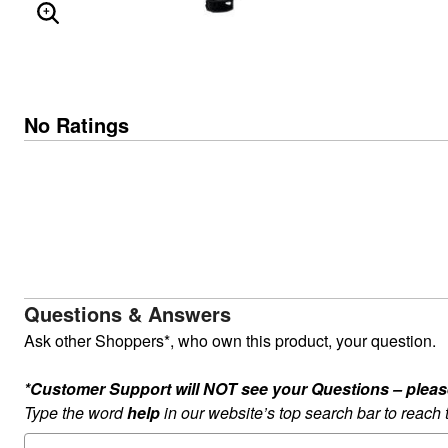
ENLARGE IMAGE
No Ratings
Questions & Answers
Ask other Shoppers*, who own this product, your question.
*Customer Support will NOT see your Questions – please c
Type the word
help
in our website’s top search bar to reach