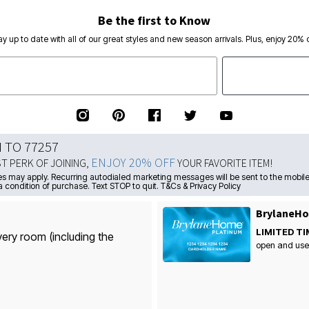
Be the first to Know
ay up to date with all of our great styles and new season arrivals. Plus, enjoy 20% o
N TO 77257
ENJOY 20% OFF
ST PERK OF JOINING,
YOUR FAVORITE ITEM!
s may apply. Recurring autodialed marketing messages will be sent to the mobile
a condition of purchase. Text STOP to quit. T&Cs & Privacy Policy
BrylaneHo
LIMITED TI
very room (including the
open and use