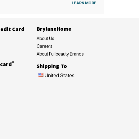
LEARN MORE
BrylaneHome
edit Card
About Us
Careers
About Fullbeauty Brands
®
card
Shipping To
United States