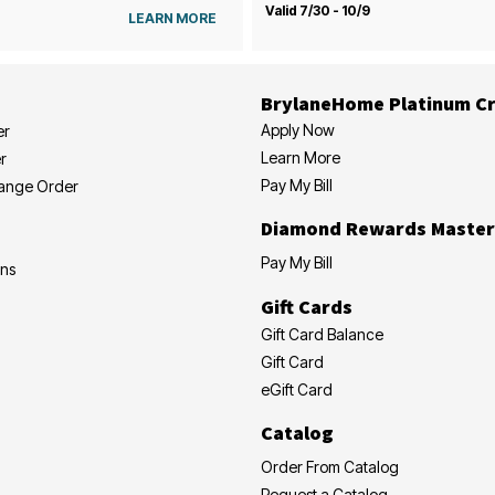
Valid 7/30 - 10/9
LEARN MORE
BrylaneHome Platinum Cr
Apply Now
er
Learn More
r
Pay My Bill
hange Order
Diamond Rewards Master
Pay My Bill
ons
Gift Cards
Gift Card Balance
Gift Card
eGift Card
Catalog
Order From Catalog
Request a Catalog