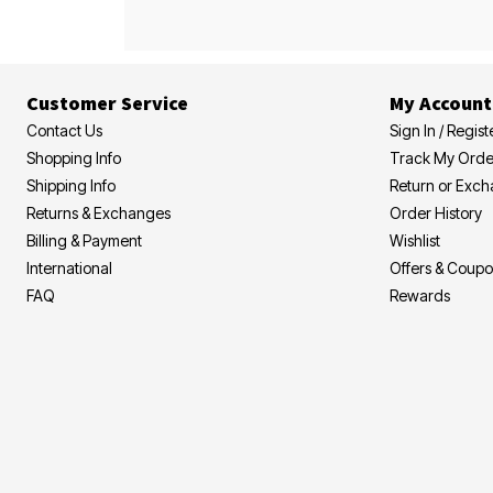
Customer Service
My Account
Contact Us
Sign In / Regist
Shopping Info
Track My Orde
Shipping Info
Return or Exc
Returns & Exchanges
Order History
Billing & Payment
Wishlist
International
Offers & Coup
FAQ
Rewards