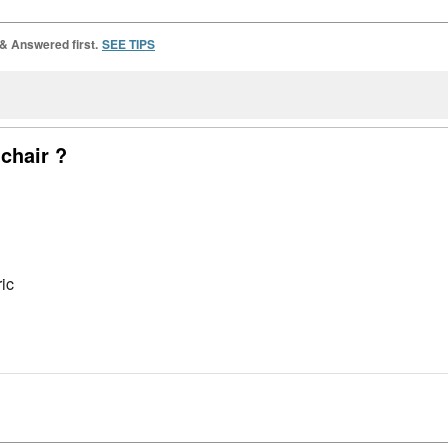
 & Answered first.
SEE TIPS
 chair ?
ic