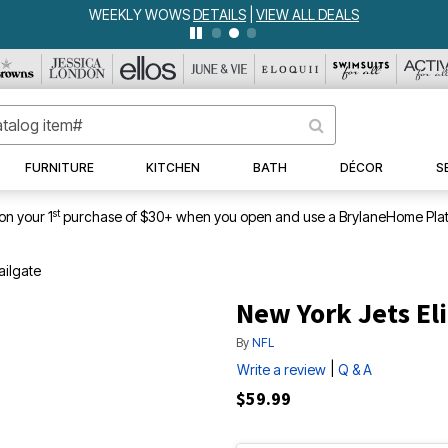
WEEKLY WOWS
DETAILS
|
VIEW ALL DEALS
FURNITURE
KITCHEN
BATH
DÉCOR
S
st
on your 1
purchase of $30+ when you open and use a BrylaneHome Plat
ailgate
New York Jets Eli
By
NFL
|
Write a review
Q & A
$59.99