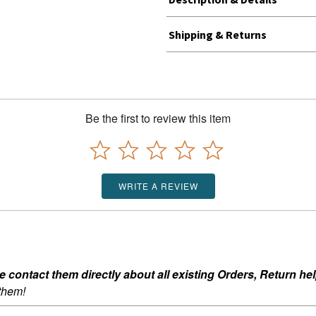
Shipping & Returns
Be the first to review this item
WRITE A REVIEW
ontact them directly about all existing Orders, Return help
 them!