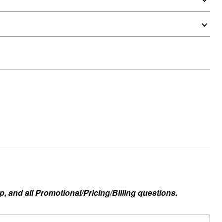
, and all Promotional/Pricing/Billing questions.