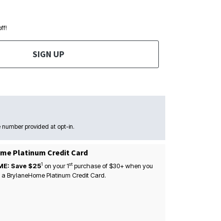
ff!
SIGN UP
 number provided at opt-in.
me Platinum Credit Card
1
st
ME: Save $25
on your
1
purchase of $30+ when you
 a BrylaneHome Platinum Credit Card.