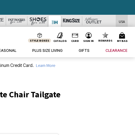
USA
STYLE BOXES
REWARDS
CATALOG
CARD
SIGN IN
MY BAG
EASONAL
PLUS SIZE LIVING
GIFTS
CLEARANCE
inum Credit Card.
Learn More
te Chair Tailgate