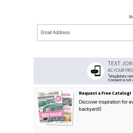
St
Email Address
TEXT JOI
AS YOUR FIR
*
Msg&data rate
Consent is not 
Request a Free Catalog!
Discover inspiration for e
backyard!)