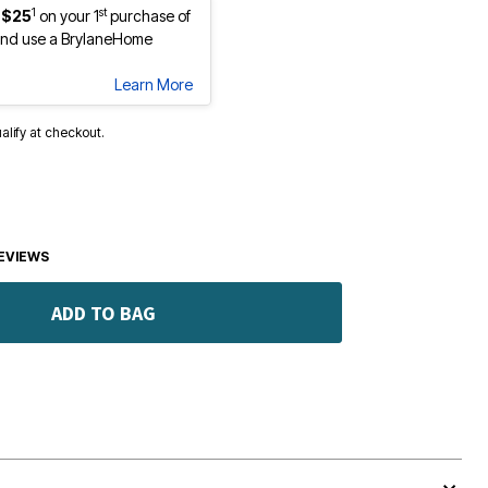
1
st
 $25
on your 1
purchase of
nd use a BrylaneHome
Learn More
ualify at checkout.
EVIEWS
ADD TO BAG