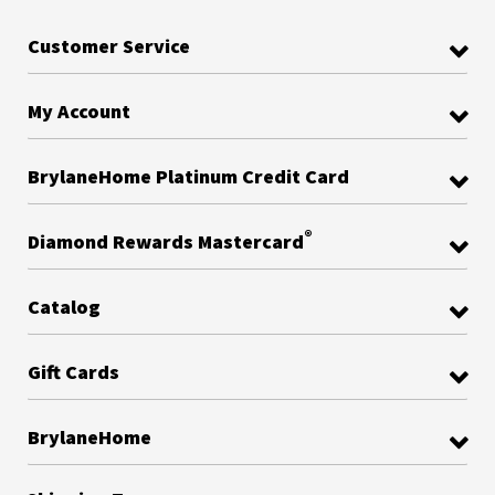
Customer Service
My Account
BrylaneHome Platinum Credit Card
®
Diamond Rewards Mastercard
Catalog
Gift Cards
BrylaneHome