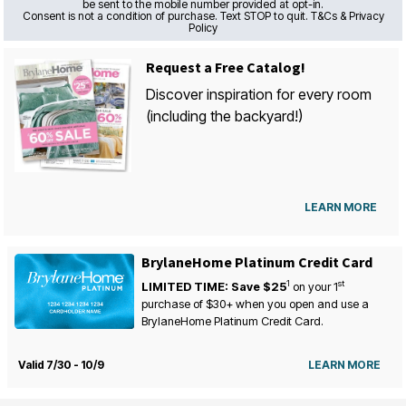
be sent to the mobile number provided at opt-in.
Consent is not a condition of purchase. Text STOP to quit. T&Cs & Privacy
Policy
Request a Free Catalog!
Discover inspiration for every room
(including the backyard!)
LEARN MORE
BrylaneHome Platinum Credit Card
1
st
LIMITED TIME: Save $25
on your
1
purchase of $30+ when you open and use a
BrylaneHome Platinum Credit Card.
Valid 7/30 - 10/9
LEARN MORE