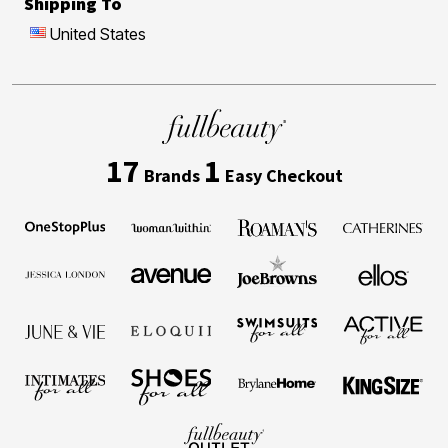
Shipping To
United States
17
1
Brands
Easy Checkout