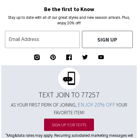
Be the first to Know
Stay up to date with all of our great styles and new season arrivals. Plus,
enjoy 20% off!
SIGN UP
Email Address
TEXT JOIN TO 77257
ENJOY 20% OFF
AS YOUR FIRST PERK OF JOINING,
YOUR
FAVORITE ITEM!
SIGN UP FOR TEXTS
*
Msg&data rates may apply. Recurring autodialed marketing messages will