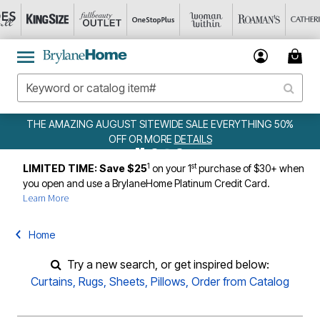
THE AMAZING AUGUST SITEWIDE SALE EVERYTHING 50%
OFF OR MORE
DETAILS
1
st
LIMITED TIME: Save $25
on your 1
purchase of $30+ when
you open and use a BrylaneHome Platinum Credit Card.
Learn More
Home
Try a new search, or get inspired below:
Curtains
,
Rugs
,
Sheets
,
Pillows
,
Order from Catalog