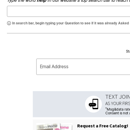
In search bar, begin typing your Question to see if it was already Asked
St
Email Address
TEXT JOI
AS YOUR FIR
*
Msg&data rate
Consent is not 
Request a Free Catalog!