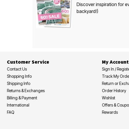
Discover inspiration for e
backyard!)
Customer Service
My Account
Contact Us
Sign In / Regist
Shopping Info
Track My Orde
Shipping Info
Return or Exc
Returns & Exchanges
Order History
Billing & Payment
Wishlist
International
Offers & Coup
FAQ
Rewards