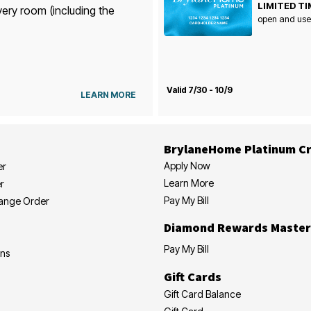
LIMITED TI
very room (including the
open and use
Valid 7/30 - 10/9
LEARN MORE
BrylaneHome Platinum Cr
Apply Now
er
Learn More
r
Pay My Bill
hange Order
Diamond Rewards Master
Pay My Bill
ons
Gift Cards
Gift Card Balance