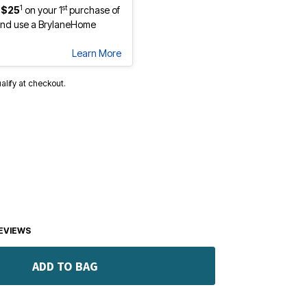
1
st
 $25
on your 1
purchase of
nd use a BrylaneHome
Learn More
ualify at checkout.
EVIEWS
ADD TO BAG