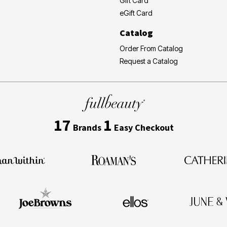
Gift Card
eGift Card
Catalog
Order From Catalog
Request a Catalog
17
1
Brands
Easy Checkout