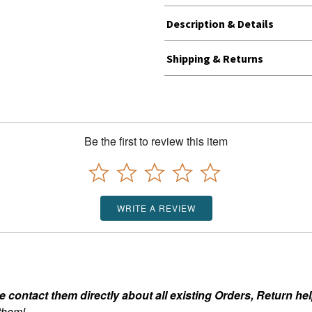
Description & Details
Shipping & Returns
Be the first to review this item
WRITE A REVIEW
ontact them directly about all existing Orders, Return help
 them!