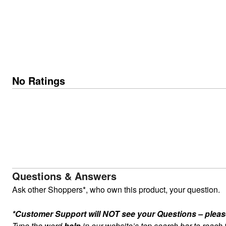
No Ratings
Questions & Answers
Ask other Shoppers*, who own this product, your question.
*Customer Support will NOT see your Questions – please c
Type the word
help
in our website’s top search bar to reach