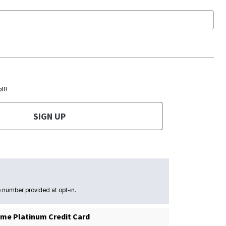
ff!
SIGN UP
 number provided at opt-in.
me Platinum Credit Card