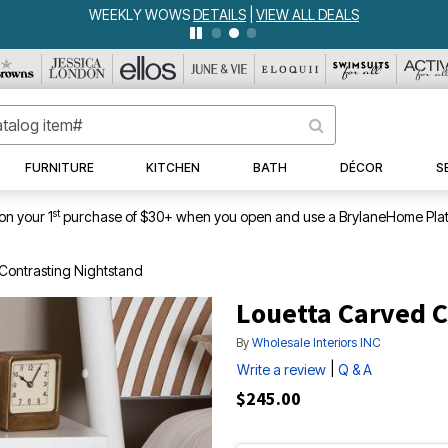
WEEKLY WOWS
DETAILS
|
VIEW ALL DEALS
FURNITURE
KITCHEN
BATH
DÉCOR
S
st
on your 1
purchase of $30+ when you open and use a BrylaneHome Plat
Contrasting Nightstand
Louetta Carved C
By
Wholesale Interiors INC
|
Write a review
Q & A
$245.00