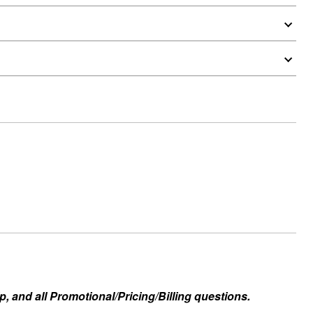
, and all Promotional/Pricing/Billing questions.