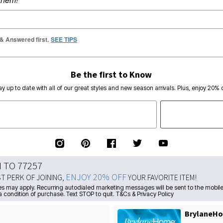
 & Answered first.
SEE TIPS
Be the first to Know
ay up to date with all of our great styles and new season arrivals. Plus, enjoy 20% o
N TO 77257
ENJOY 20% OFF
ST PERK OF JOINING,
YOUR FAVORITE ITEM!
s may apply. Recurring autodialed marketing messages will be sent to the mobile
a condition of purchase. Text STOP to quit. T&Cs & Privacy Policy
BrylaneHo