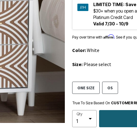
LIMITED TIME:
Save
$30+ when you open a
Platinum Credit Card
Valid 7/30 - 10/9
Affirm
Pay over time with
. See if you q
Color:
White
Size:
Please select
ONE SIZE
OS
True To Size Based On
CUSTOMER R
Qty