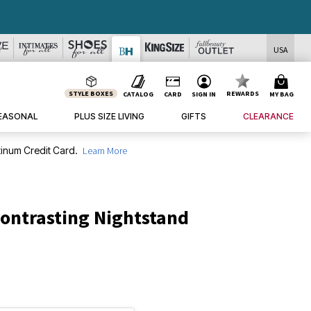
USA
STYLE BOXES
REWARDS
CATALOG
CARD
SIGN IN
MY BAG
EASONAL
PLUS SIZE LIVING
GIFTS
CLEARANCE
inum Credit Card.
Learn More
ontrasting Nightstand