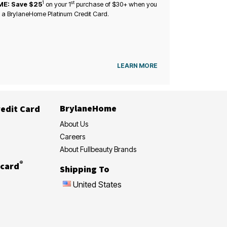
1
st
ME: Save $25
on your
1
purchase of $30+ when you
 a BrylaneHome Platinum Credit Card.
LEARN MORE
BrylaneHome
edit Card
About Us
Careers
About Fullbeauty Brands
®
card
Shipping To
United States