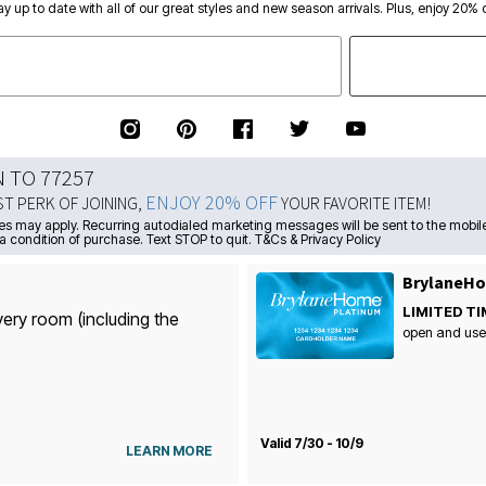
ay up to date with all of our great styles and new season arrivals. Plus, enjoy 20% o
N TO 77257
ENJOY 20% OFF
ST PERK OF JOINING,
YOUR FAVORITE ITEM!
s may apply. Recurring autodialed marketing messages will be sent to the mobile
a condition of purchase. Text STOP to quit. T&Cs & Privacy Policy
BrylaneHo
LIMITED TI
very room (including the
open and use
Valid 7/30 - 10/9
LEARN MORE