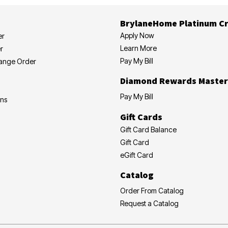
BrylaneHome Platinum Cr
Apply Now
er
Learn More
r
Pay My Bill
hange Order
Diamond Rewards Master
Pay My Bill
ons
Gift Cards
Gift Card Balance
Gift Card
eGift Card
Catalog
Order From Catalog
Request a Catalog