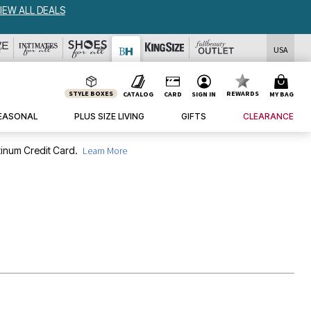
USA
STYLE BOXES
REWARDS
CATALOG
CARD
SIGN IN
MY BAG
EASONAL
PLUS SIZE LIVING
GIFTS
CLEARANCE
inum Credit Card.
Learn More