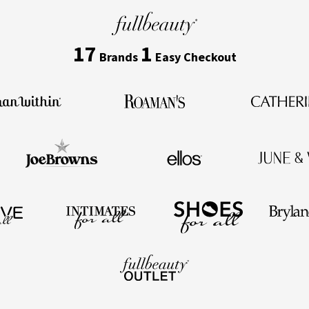
17
1
Brands
Easy Checkout