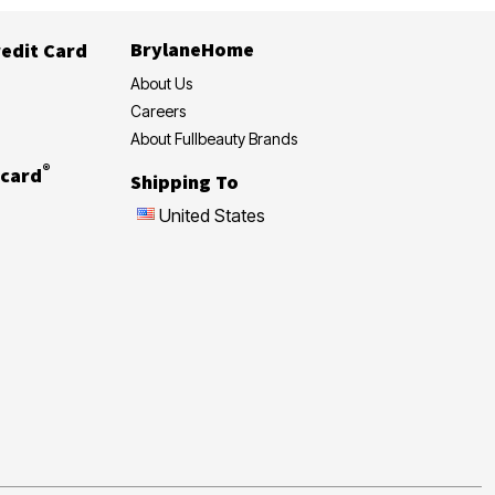
BrylaneHome
edit Card
About Us
Careers
About Fullbeauty Brands
®
card
Shipping To
United States