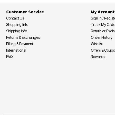
Customer Service
My Account
Contact Us
Sign In / Regist
Shopping Info
Track My Orde
Shipping Info
Return or Exc
Returns & Exchanges
Order History
Billing & Payment
Wishlist
International
Offers & Coup
FAQ
Rewards