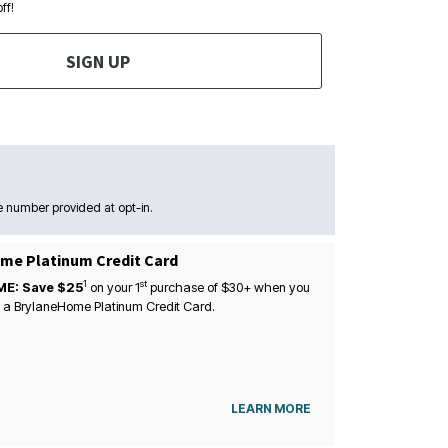
ff!
SIGN UP
 number provided at opt-in.
me Platinum Credit Card
1
st
ME: Save $25
on your
1
purchase of $30+ when you
 a BrylaneHome Platinum Credit Card.
LEARN MORE