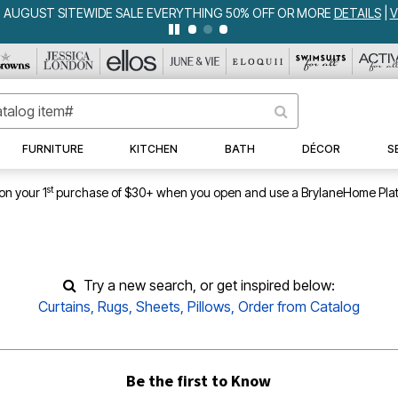
W ALL DEALS
FURNITURE
KITCHEN
BATH
DÉCOR
S
st
on your 1
purchase of $30+ when you open and use a BrylaneHome Plat
Try a new search, or get inspired below:
Curtains
,
Rugs
,
Sheets
,
Pillows
,
Order from Catalog
Be the first to Know