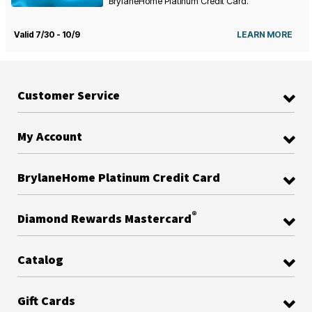
BrylaneHome Platinum Credit Card.
Valid 7/30 - 10/9
LEARN MORE
Customer Service
My Account
BrylaneHome Platinum Credit Card
®
Diamond Rewards Mastercard
Catalog
Gift Cards