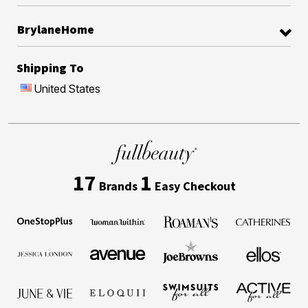
BrylaneHome
Shipping To
United States
17
1
Brands
Easy Checkout