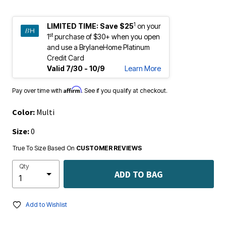
1
LIMITED TIME:
Save $25
on your
st
1
purchase of $30+ when you open
and use a BrylaneHome Platinum
Credit Card
Valid 7/30 - 10/9
Learn More
Affirm
Pay over time with
. See if you qualify at checkout.
Color:
Multi
Size:
0
True To Size Based On
CUSTOMER REVIEWS
Qty
ADD TO BAG
Add to Wishlist