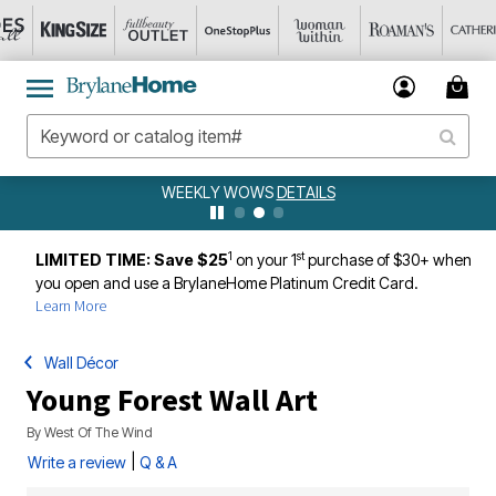
WEEKLY WOWS
DETAILS
1
st
LIMITED TIME: Save $25
on your 1
purchase of $30+ when
you open and use a BrylaneHome Platinum Credit Card.
Learn More
Wall Décor
Young Forest Wall Art
By
West Of The Wind
|
Write a review
Q & A