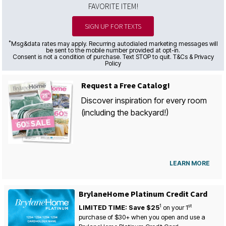
FAVORITE ITEM!
SIGN UP FOR TEXTS
*
Msg&data rates may apply. Recurring autodialed marketing messages will
be sent to the mobile number provided at opt-in.
Consent is not a condition of purchase. Text STOP to quit. T&Cs & Privacy
Policy
Request a Free Catalog!
Discover inspiration for every room
(including the backyard!)
LEARN MORE
BrylaneHome Platinum Credit Card
1
st
LIMITED TIME: Save $25
on your
1
purchase of $30+ when you open and use a