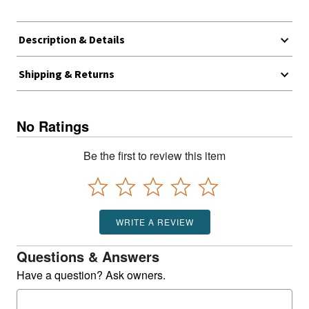
Description & Details
Shipping & Returns
No Ratings
Be the first to review this item
WRITE A REVIEW
Questions & Answers
Have a question? Ask owners.