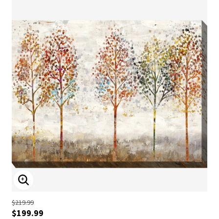
ENLARGE IMAGE
$219.99
$199.99