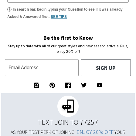
In search bar, begin typing your Question to see if it was already
Asked & Answered first.
SEE TIPS
Be the first to Know
Stay up to date with all of our great styles and new season arrivals. Plus,
enjoy 20% off!
SIGN UP
Email Address
TEXT JOIN TO 77257
ENJOY 20% OFF
AS YOUR FIRST PERK OF JOINING,
YOUR