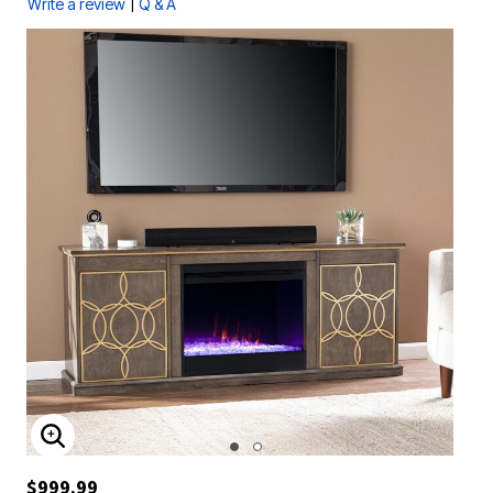
|
Write a review
Q & A
ENLARGE IMAGE
$999.99