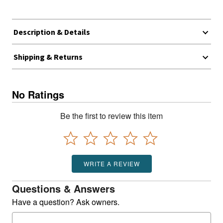
Description & Details
Shipping & Returns
No Ratings
Be the first to review this item
WRITE A REVIEW
Questions & Answers
Have a question? Ask owners.