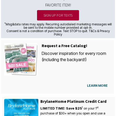
FAVORITE ITEM!
SIGN UP FOR TEXTS
*
Msg&data rates may apply. Recurring autodialed marketing messages will
be sent to the mobile number provided at opt-in.
Consent is not a condition of purchase. Text STOP to quit. T&Cs & Privacy
Policy
Request a Free Catalog!
Discover inspiration for every room
(including the backyard!)
LEARN MORE
BrylaneHome Platinum Credit Card
1
st
LIMITED TIME: Save $25
on your
1
purchase of $30+ when you open and use a