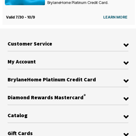
BrylaneHome Platinum Credit Card.
Valid 7/30 - 10/9
LEARN MORE
Customer Service
My Account
BrylaneHome Platinum Credit Card
®
Diamond Rewards Mastercard
Catalog
Gift Cards