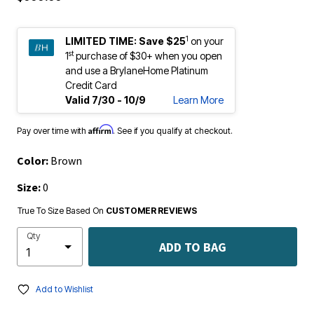
1
LIMITED TIME:
Save $25
on your
st
1
purchase of $30+ when you open
and use a BrylaneHome Platinum
Credit Card
Valid 7/30 - 10/9
Learn More
Affirm
Pay over time with
. See if you qualify at checkout.
Color:
Brown
Size:
0
True To Size Based On
CUSTOMER REVIEWS
Qty
ADD TO BAG
Add to Wishlist