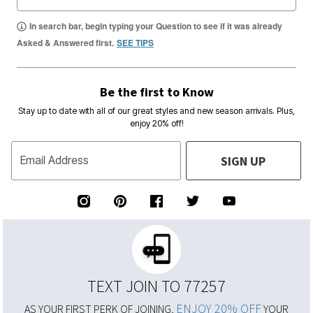
In search bar, begin typing your Question to see if it was already
Asked & Answered first.
SEE TIPS
Be the first to Know
Stay up to date with all of our great styles and new season arrivals. Plus,
enjoy 20% off!
SIGN UP
Email Address
TEXT JOIN TO 77257
ENJOY 20% OFF
AS YOUR FIRST PERK OF JOINING,
YOUR