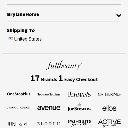
BrylaneHome
Shipping To
United States
17
1
Brands
Easy Checkout