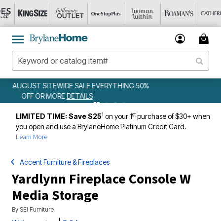
WEEKLY WOWS
DETAILS
1
st
LIMITED TIME: Save $25
on your 1
purchase of $30+ when
you open and use a BrylaneHome Platinum Credit Card.
Learn More
Accent Furniture & Fireplaces
Yardlynn Fireplace Console W
Media Storage
By
SEI Furniture