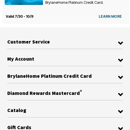
BrylaneHome Platinum Credit Card.
Valid 7/30 - 10/9
LEARN MORE
Customer Service
My Account
BrylaneHome Platinum Credit Card
®
Diamond Rewards Mastercard
Catalog
Gift Cards