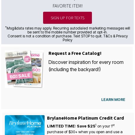
FAVORITE ITEM!
SIGN UP FOR TEXTS
*
Msg&data rates may apply. Recurring autodialed marketing messages will
be sent to the mobile number provided at opt-in.
Consent is not a condition of purchase. Text STOP to quit. T&Cs & Privacy
Policy
Request a Free Catalog!
Discover inspiration for every room
(including the backyard!)
LEARN MORE
BrylaneHome Platinum Credit Card
1
st
LIMITED TIME: Save $25
on your
1
purchase of $30+ when you open and use a