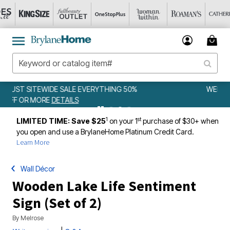
WEEKLY WOWS
DETAILS
1
st
LIMITED TIME: Save $25
on your 1
purchase of $30+ when
you open and use a BrylaneHome Platinum Credit Card.
Learn More
Wall Décor
Wooden Lake Life Sentiment
Sign (Set of 2)
By
Melrose