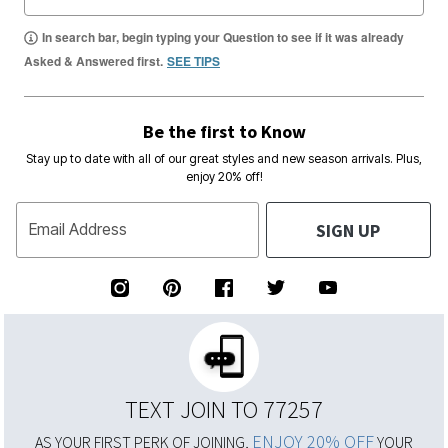
In search bar, begin typing your Question to see if it was already
Asked & Answered first.
SEE TIPS
Be the first to Know
Stay up to date with all of our great styles and new season arrivals. Plus,
enjoy 20% off!
SIGN UP
Email Address
TEXT JOIN TO 77257
ENJOY 20% OFF
AS YOUR FIRST PERK OF JOINING,
YOUR