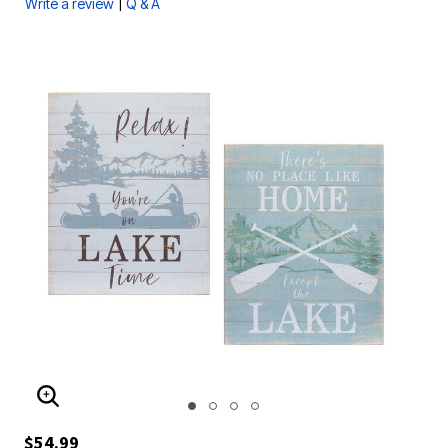
|
Write a review
Q & A
ENLARGE IMAGE
$54.99