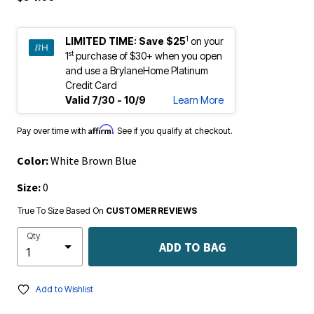
1
LIMITED TIME:
Save $25
on your
st
1
purchase of $30+ when you open
and use a BrylaneHome Platinum
Credit Card
Valid 7/30 - 10/9
Learn More
Affirm
Pay over time with
. See if you qualify at checkout.
Color:
White Brown Blue
Size:
0
True To Size Based On
CUSTOMER REVIEWS
Qty
ADD TO BAG
Add to Wishlist