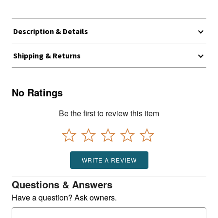
Description & Details
Shipping & Returns
No Ratings
Be the first to review this item
WRITE A REVIEW
Questions & Answers
Have a question? Ask owners.