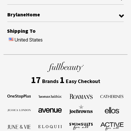
BrylaneHome
Shipping To
United States
17
1
Brands
Easy Checkout