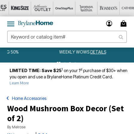
WEEKLY WOWS
DETAILS
1
st
LIMITED TIME: Save $25
on your 1
purchase of $30+ when
you open and use a BrylaneHome Platinum Credit Card.
Learn More
Home Accessories
Wood Mushroom Box Decor (Set
of 2)
By
Melrose