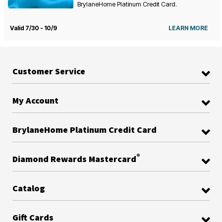
BrylaneHome Platinum Credit Card.
Valid 7/30 - 10/9
LEARN MORE
Customer Service
My Account
BrylaneHome Platinum Credit Card
®
Diamond Rewards Mastercard
Catalog
Gift Cards