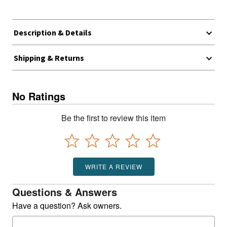
Description & Details
Shipping & Returns
No Ratings
Be the first to review this item
WRITE A REVIEW
Questions & Answers
Have a question? Ask owners.