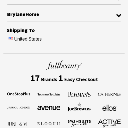
BrylaneHome
Shipping To
United States
17
1
Brands
Easy Checkout