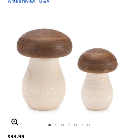
|
Write a review
Q & A
ENLARGE IMAGE
$44.99