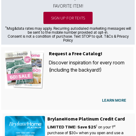
FAVORITE ITEM!
SIGN UP FOR TEXTS
*
Msg&data rates may apply. Recurring autodialed marketing messages will
be sent to the mobile number provided at opt-in.
Consent is not a condition of purchase. Text STOP to quit. T&Cs & Privacy
Policy
Request a Free Catalog!
Discover inspiration for every room
(including the backyard!)
LEARN MORE
BrylaneHome Platinum Credit Card
1
st
LIMITED TIME: Save $25
on your
1
purchase of $30+ when you open and use a