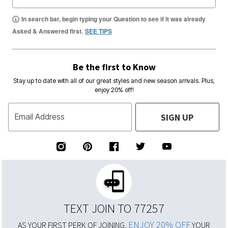
In search bar, begin typing your Question to see if it was already
Asked & Answered first.
SEE TIPS
Be the first to Know
Stay up to date with all of our great styles and new season arrivals. Plus,
enjoy 20% off!
SIGN UP
Email Address
TEXT JOIN TO 77257
ENJOY 20% OFF
AS YOUR FIRST PERK OF JOINING,
YOUR