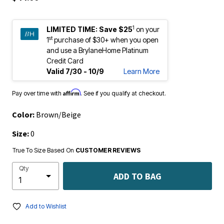
1
LIMITED TIME:
Save $25
on your
st
1
purchase of $30+ when you open
and use a BrylaneHome Platinum
Credit Card
Valid 7/30 - 10/9
Learn More
Affirm
Pay over time with
. See if you qualify at checkout.
Color:
Brown/Beige
Size:
0
True To Size Based On
CUSTOMER REVIEWS
Qty
ADD TO BAG
Add to Wishlist