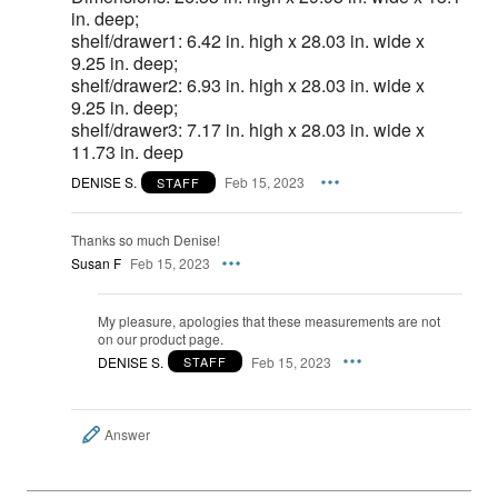
in. deep;
shelf/drawer1: 6.42 in. high x 28.03 in. wide x
9.25 in. deep;
shelf/drawer2: 6.93 in. high x 28.03 in. wide x
9.25 in. deep;
shelf/drawer3: 7.17 in. high x 28.03 in. wide x
11.73 in. deep
DENISE S.
Feb 15, 2023
STAFF
Thanks so much Denise!
Susan F
Feb 15, 2023
My pleasure, apologies that these measurements are not
on our product page.
DENISE S.
Feb 15, 2023
STAFF
Answer