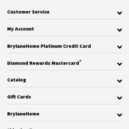
Customer Service
My Account
BrylaneHome Platinum Credit Card
®
Diamond Rewards Mastercard
Catalog
Gift Cards
BrylaneHome