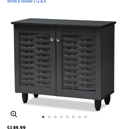
|
Write a review
Q & A
ENLARGE IMAGE
$149.99