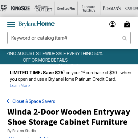
NG 50%
WEEKLY WOWS
DETAILS
1
st
LIMITED TIME: Save $25
on your 1
purchase of $30+ when
you open and use a BrylaneHome Platinum Credit Card.
Learn More
Closet & Space Savers
Winda 2-Door Wooden Entryway
Shoe Storage Cabinet Furniture
By
Baxton Studio