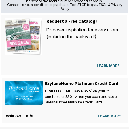
be sent to the mobile number provided at opt-in.
Consent is not a condition of purchase. Text STOP to quit. T&Cs & Privacy
Policy
Request a Free Catalog!
Discover inspiration for every room
(including the backyard!)
LEARN MORE
BrylaneHome Platinum Credit Card
1
st
LIMITED TIME: Save $25
on your
1
purchase of $30+ when you open and use a
BrylaneHome Platinum Credit Card.
Valid 7/30 - 10/9
LEARN MORE