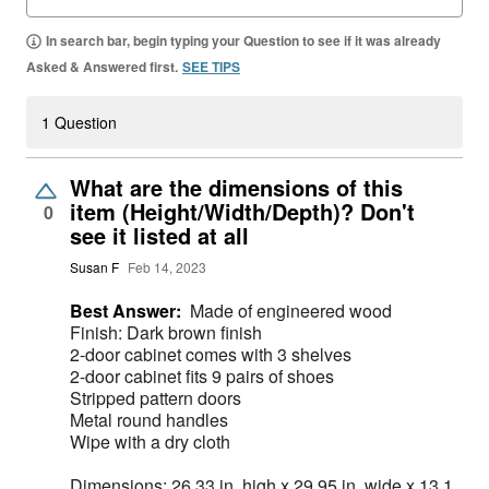
In search bar, begin typing your Question to see if it was already
Asked & Answered first.
SEE TIPS
1 Question
What are the dimensions of this
item (Height/Width/Depth)? Don't
0
see it listed at all
Susan F
Feb 14, 2023
Best Answer:
Made of engineered wood
Finish: Dark brown finish
2-door cabinet comes with 3 shelves
2-door cabinet fits 9 pairs of shoes
Stripped pattern doors
Metal round handles
Wipe with a dry cloth
Dimensions: 26.33 in. high x 29.95 in. wide x 13.1