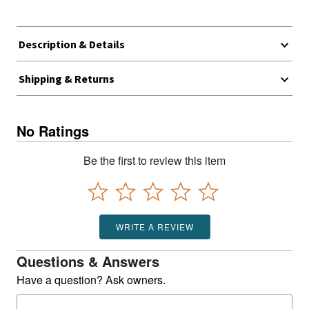
Description & Details
Shipping & Returns
No Ratings
Be the first to review this item
WRITE A REVIEW
Questions & Answers
Have a question? Ask owners.