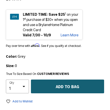
1
LIMITED TIME:
Save $25
on your
st
1
purchase of $30+ when you open
and use a BrylaneHome Platinum
Credit Card
Valid 7/30 - 10/9
Learn More
Affirm
Pay over time with
. See if you qualify at checkout.
Color:
Grey
Size:
0
True To Size Based On
CUSTOMER REVIEWS
Qty
ADD TO BAG
Add to Wishlist