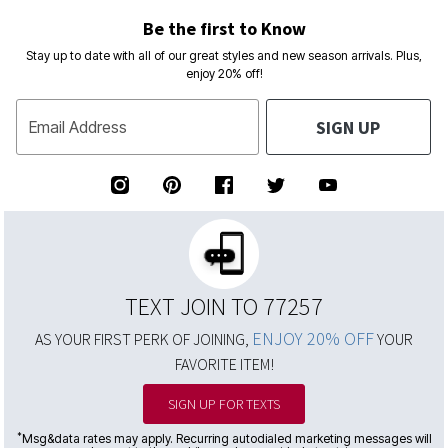
Be the first to Know
Stay up to date with all of our great styles and new season arrivals. Plus,
enjoy 20% off!
SIGN UP
Email Address
TEXT JOIN TO 77257
ENJOY 20% OFF
AS YOUR FIRST PERK OF JOINING,
YOUR
FAVORITE ITEM!
SIGN UP FOR TEXTS
*
Msg&data rates may apply. Recurring autodialed marketing messages will