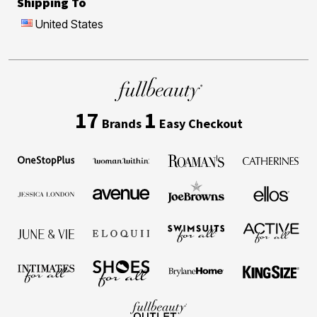
Shipping To
United States
17
1
Brands
Easy Checkout