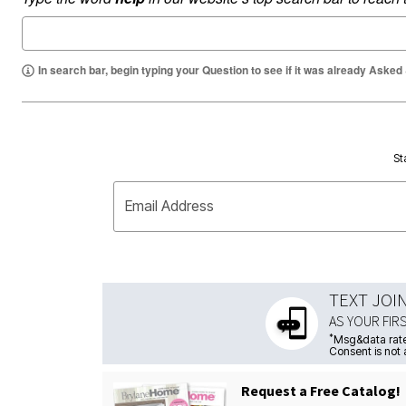
In search bar, begin typing your Question to see if it was already Asked
St
Email Address
TEXT JOI
AS YOUR FIR
*
Msg&data rate
Consent is not 
Request a Free Catalog!