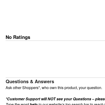
No Ratings
Questions & Answers
Ask other Shoppers*, who own this product, your question.
*Customer Support will NOT see your Questions – please c
Type the word
help
in our website’s top search bar to reach