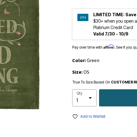
LIMITED TIME:
Save
$30+ when you open a
Platinum Credit Card
Valid 7/30 - 10/9
Affirm
Pay over time with
. See if you q
Color:
Green
Size:
OS
True To Size Based On
CUSTOMER R
Qty
Add to Wishlist