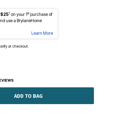
1
st
 $25
on your 1
purchase of
nd use a BrylaneHome
Learn More
ualify at checkout.
EVIEWS
ADD TO BAG