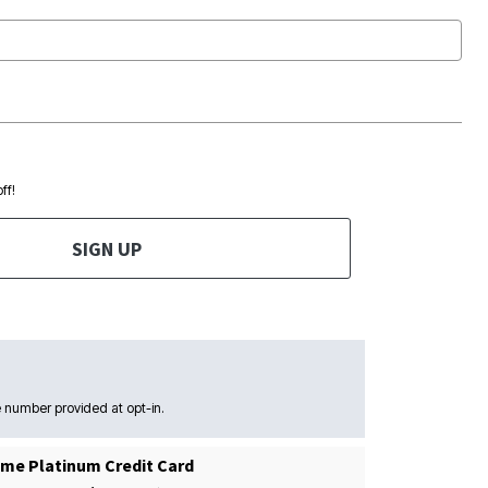
ff!
SIGN UP
 number provided at opt-in.
me Platinum Credit Card