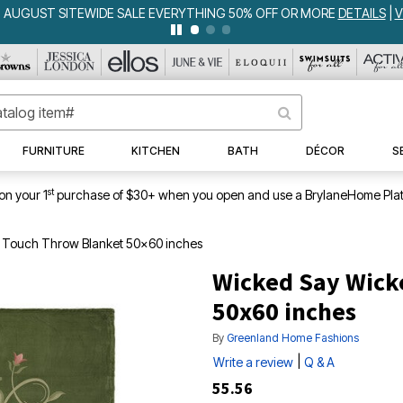
GUST SITEWIDE SALE EVERYTHING 50% OFF OR MORE
DETAILS
|
VIE
FURNITURE
KITCHEN
BATH
DÉCOR
S
st
on your 1
purchase of $30+ when you open and use a BrylaneHome Plat
 Touch Throw Blanket 50x60 inches
Wicked Say Wick
50x60 inches
By
Greenland Home Fashions
|
Write a review
Q & A
55.56