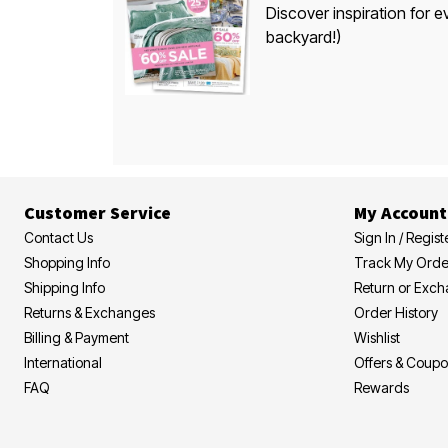
Discover inspiration for e
backyard!)
Customer Service
My Account
Contact Us
Sign In / Regist
Shopping Info
Track My Orde
Shipping Info
Return or Exc
Returns & Exchanges
Order History
Billing & Payment
Wishlist
International
Offers & Coup
FAQ
Rewards