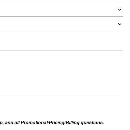
, and all Promotional/Pricing/Billing questions.