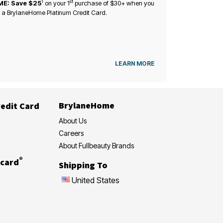
1
st
ME: Save $25
on your
1
purchase of $30+ when you
 a BrylaneHome Platinum Credit Card.
LEARN MORE
BrylaneHome
edit Card
About Us
Careers
About Fullbeauty Brands
®
card
Shipping To
United States