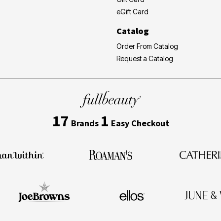
eGift Card
Catalog
Order From Catalog
Request a Catalog
17
1
Brands
Easy Checkout