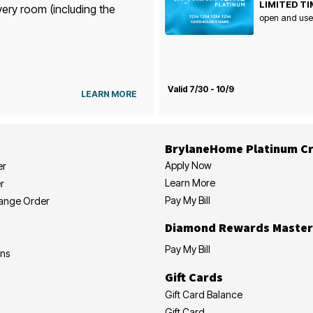
LIMITED TI
very room (including the
open and use
Valid 7/30 - 10/9
LEARN MORE
BrylaneHome Platinum Cr
Apply Now
er
Learn More
r
Pay My Bill
hange Order
Diamond Rewards Master
Pay My Bill
ons
Gift Cards
Gift Card Balance
Gift Card