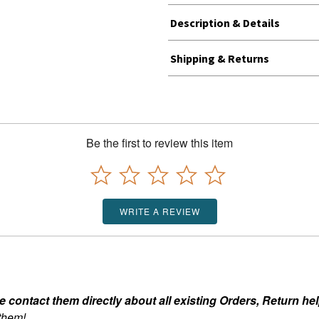
Description & Details
Shipping & Returns
Be the first to review this item
WRITE A REVIEW
ontact them directly about all existing Orders, Return help
 them!