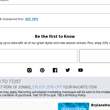
 & Answered first.
SEE TIPS
Be the first to Know
ay up to date with all of our great styles and new season arrivals. Plus, enjoy 20% o
N TO 77257
ENJOY 20% OFF
ST PERK OF JOINING,
YOUR FAVORITE ITEM!
s may apply. Recurring autodialed marketing messages will be sent to the mobile
a condition of purchase. Text STOP to quit. T&Cs & Privacy Policy
BrylaneHo