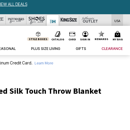
W ALL DEALS
USA
STYLE BOXES
REWARDS
CATALOG
CARD
SIGN IN
MY BAG
EASONAL
PLUS SIZE LIVING
GIFTS
CLEARANCE
inum Credit Card.
Learn More
ed Silk Touch Throw Blanket