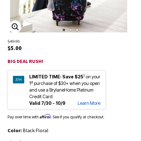
ENLARGE IMAGE
$49.99
$5.00
BIG DEAL RUSH!
1
LIMITED TIME:
Save $25
on your
st
1
purchase of $30+ when you open
and use a BrylaneHome Platinum
Credit Card
Valid 7/30 - 10/9
Learn More
Affirm
Pay over time with
. See if you qualify at checkout.
Color:
Black Floral