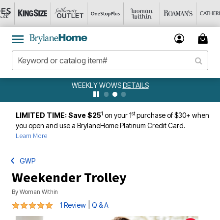
WEEKLY WOWS
DETAILS
1
st
LIMITED TIME: Save $25
on your 1
purchase of $30+ when
you open and use a BrylaneHome Platinum Credit Card.
Learn More
GWP
Weekender Trolley
By
Woman Within
5 out of 5 Customer Rating
|
1 Review
Q & A