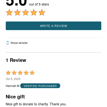
out of 5 stars
WRITE A REVIEW
Show details
1 Review
Rated
5
Oct 5, 2025
out
Hannah M
VERIFIED PURCHASER
of
5
Nice gift
Nice gift to donate to charity. Thank you.