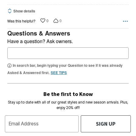
Show details
0
0
Was this helpful?
Questions & Answers
Have a question? Ask owners.
In search bar, begin typing your Question to see if it was already
Asked & Answered first.
SEE TIPS
Be the first to Know
Stay up to date with all of our great styles and new season arrivals. Plus,
enjoy 20% off!
SIGN UP
Email Address