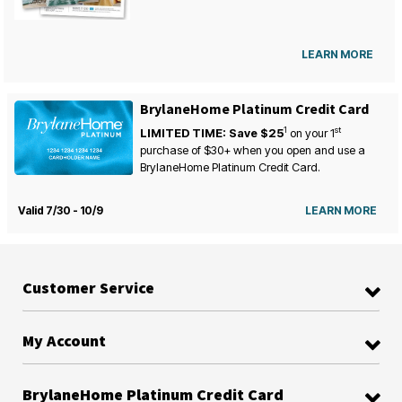
LEARN MORE
BrylaneHome Platinum Credit Card
1
st
LIMITED TIME: Save $25
on your
1
purchase of $30+ when you open and use a
BrylaneHome Platinum Credit Card.
Valid 7/30 - 10/9
LEARN MORE
Customer Service
My Account
BrylaneHome Platinum Credit Card