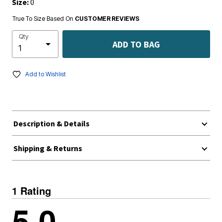
Size:
0
True To Size Based On
CUSTOMER REVIEWS
Qty
ADD TO BAG
Add to Wishlist
Description & Details
Shipping & Returns
1 Rating
5.0