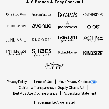
17
1
Brands
Easy Checkout
Privacy Policy
Terms of Use
Your Privacy Choices
California Transparency in Supply Chains Act
Best Plus Size Clothing Brands
Accessibility Statement
Images may be AI generated