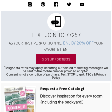
TEXT JOIN TO 77257
ENJOY 20% OFF
AS YOUR FIRST PERK OF JOINING,
YOUR
FAVORITE ITEM!
SIGN UP FOR TEXTS
*
Msg&data rates may apply. Recurring autodialed marketing messages will
be sent to the mobile number provided at opt-in.
Consent is not a condition of purchase. Text STOP to quit. T&Cs & Privacy
Policy
Request a Free Catalog!
Discover inspiration for every room
(including the backyard!)