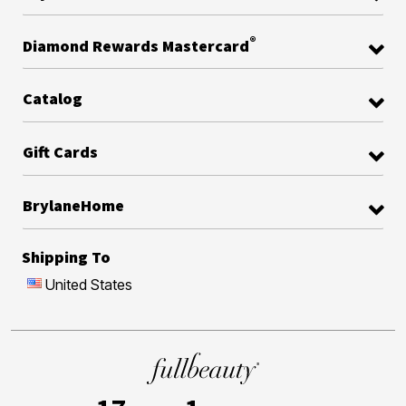
®
Diamond Rewards Mastercard
Catalog
Gift Cards
BrylaneHome
Shipping To
United States