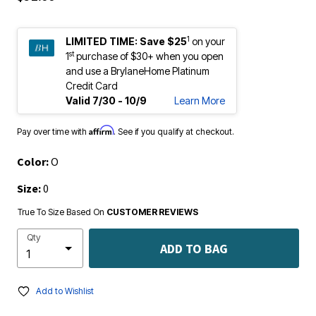
1
LIMITED TIME:
Save $25
on your
st
1
purchase of $30+ when you open
and use a BrylaneHome Platinum
Credit Card
Valid 7/30 - 10/9
Learn More
Affirm
Pay over time with
. See if you qualify at checkout.
Color:
O
Size:
0
True To Size Based On
CUSTOMER REVIEWS
Qty
ADD TO BAG
Add to Wishlist