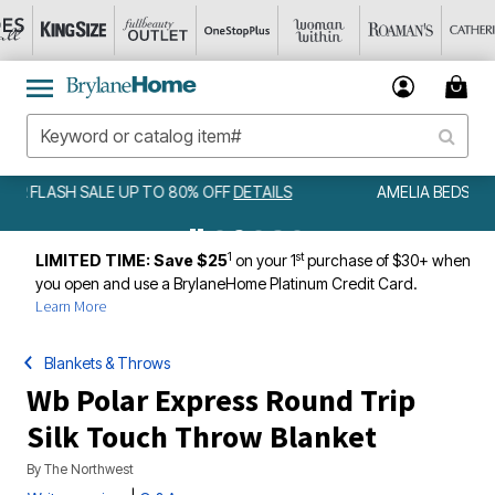
AMELIA BEDSPREAD ALL COLORS & SIZES ONLY $79.99
DETAILS
1
st
LIMITED TIME: Save $25
on your 1
purchase of $30+ when
you open and use a BrylaneHome Platinum Credit Card.
Learn More
Blankets & Throws
Wb Polar Express Round Trip
Silk Touch Throw Blanket
By
The Northwest