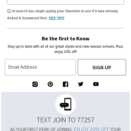
In search bar, begin typing your Question to see if it was already
Asked & Answered first.
SEE TIPS
Be the first to Know
Stay up to date with all of our great styles and new season arrivals. Plus,
enjoy 20% off!
SIGN UP
Email Address
TEXT JOIN TO 77257
ENJOY 20% OFF
AS YOUR FIRST PERK OF JOINING,
YOUR