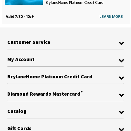
BrylaneHome Platinum Credit Card.
Valid 7/30 - 10/9
LEARN MORE
Customer Service
My Account
BrylaneHome Platinum Credit Card
®
Diamond Rewards Mastercard
Catalog
Gift Cards