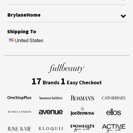
BrylaneHome
Shipping To
United States
17
1
Brands
Easy Checkout