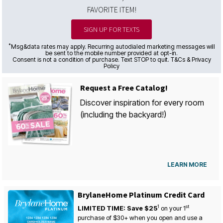
FAVORITE ITEM!
SIGN UP FOR TEXTS
*
Msg&data rates may apply. Recurring autodialed marketing messages will
be sent to the mobile number provided at opt-in.
Consent is not a condition of purchase. Text STOP to quit. T&Cs & Privacy
Policy
Request a Free Catalog!
Discover inspiration for every room
(including the backyard!)
LEARN MORE
BrylaneHome Platinum Credit Card
1
st
LIMITED TIME: Save $25
on your
1
purchase of $30+ when you open and use a