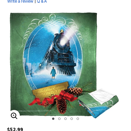
|
Write a review
Q & A
ENLARGE IMAGE
$52.99