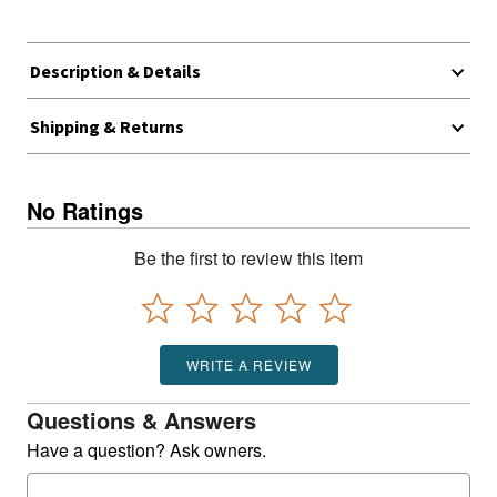
Description & Details
Shipping & Returns
No Ratings
Be the first to review this item
WRITE A REVIEW
Questions & Answers
Have a question? Ask owners.