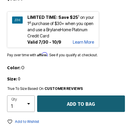
1
LIMITED TIME:
Save $25
on your
st
1
purchase of $30+ when you open
and use a BrylaneHome Platinum
Credit Card
Valid 7/30 - 10/9
Learn More
Affirm
Pay over time with
. See if you qualify at checkout.
Color:
O
Size:
0
True To Size Based On
CUSTOMER REVIEWS
Qty
ADD TO BAG
Add to Wishlist