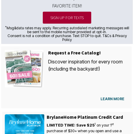
FAVORITE ITEM!
SIGN UP FOR TEXTS
*
Msg&data rates may apply. Recurring autodialed marketing messages will
be sent to the mobile number provided at opt-in.
Consent is not a condition of purchase. Text STOP to quit. T&Cs & Privacy
Policy
Request a Free Catalog!
Discover inspiration for every room
(including the backyard!)
LEARN MORE
BrylaneHome Platinum Credit Card
1
st
LIMITED TIME: Save $25
on your
1
purchase of $30+ when you open and use a