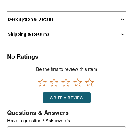
Description & Details
Shipping & Returns
No Ratings
Be the first to review this item
WRITE A REVIEW
Questions & Answers
Have a question? Ask owners.