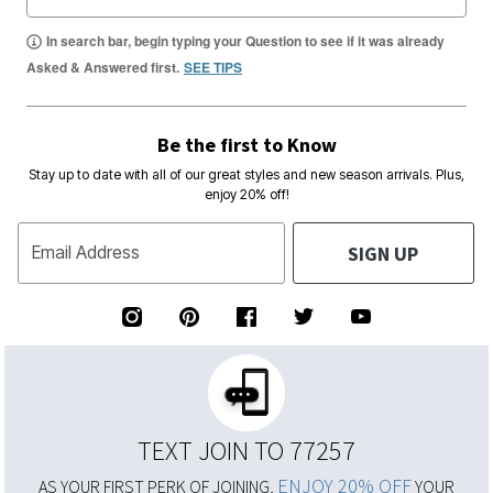
In search bar, begin typing your Question to see if it was already
Asked & Answered first.
SEE TIPS
Be the first to Know
Stay up to date with all of our great styles and new season arrivals. Plus,
enjoy 20% off!
SIGN UP
Email Address
TEXT JOIN TO 77257
ENJOY 20% OFF
AS YOUR FIRST PERK OF JOINING,
YOUR