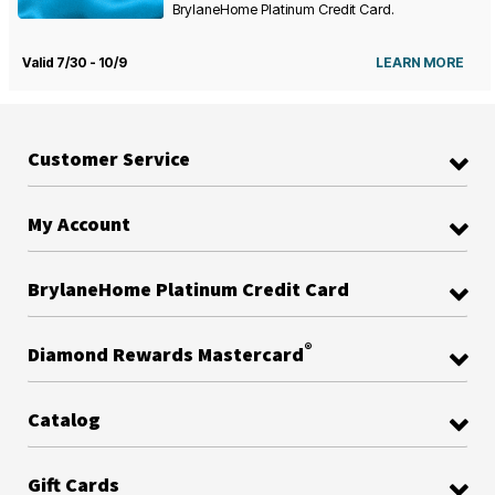
BrylaneHome Platinum Credit Card.
Valid 7/30 - 10/9
LEARN MORE
Customer Service
My Account
BrylaneHome Platinum Credit Card
®
Diamond Rewards Mastercard
Catalog
Gift Cards