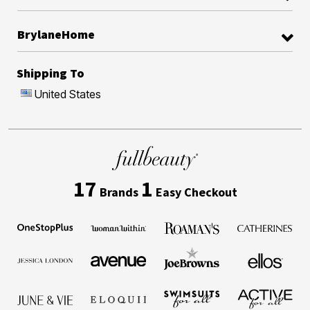
BrylaneHome
Shipping To
United States
17
1
Brands
Easy Checkout