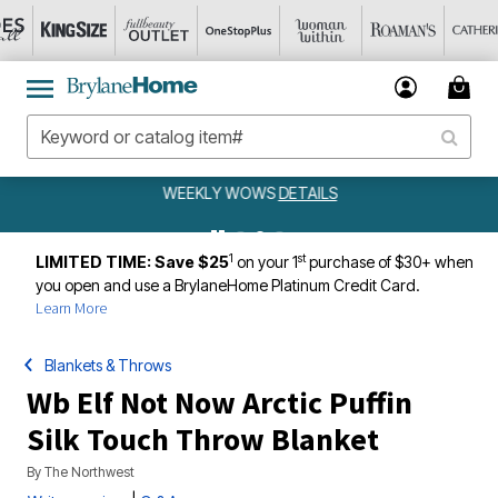
WEEKLY WOWS
DETAILS
1
st
LIMITED TIME: Save $25
on your 1
purchase of $30+ when
you open and use a BrylaneHome Platinum Credit Card.
Learn More
Blankets & Throws
Wb Elf Not Now Arctic Puffin
Silk Touch Throw Blanket
By
The Northwest