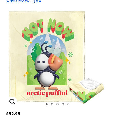
|
Write a review
Q & A
ENLARGE IMAGE
$52.99