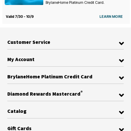
BrylaneHome Platinum Credit Card.
Valid 7/30 - 10/9
LEARN MORE
Customer Service
My Account
BrylaneHome Platinum Credit Card
®
Diamond Rewards Mastercard
Catalog
Gift Cards