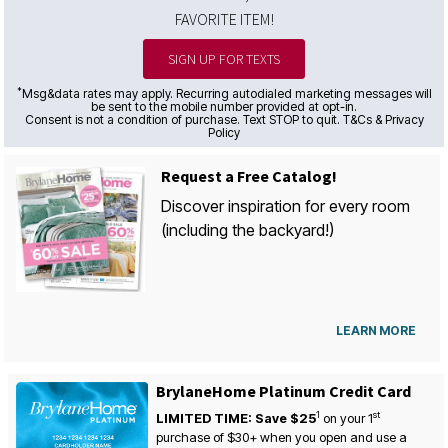
FAVORITE ITEM!
SIGN UP FOR TEXTS
*
Msg&data rates may apply. Recurring autodialed marketing messages will
be sent to the mobile number provided at opt-in.
Consent is not a condition of purchase. Text STOP to quit. T&Cs & Privacy
Policy
Request a Free Catalog!
Discover inspiration for every room
(including the backyard!)
LEARN MORE
BrylaneHome Platinum Credit Card
1
st
LIMITED TIME: Save $25
on your
1
purchase of $30+ when you open and use a