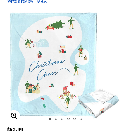
|
Write a review
Q & A
ENLARGE IMAGE
$52.99