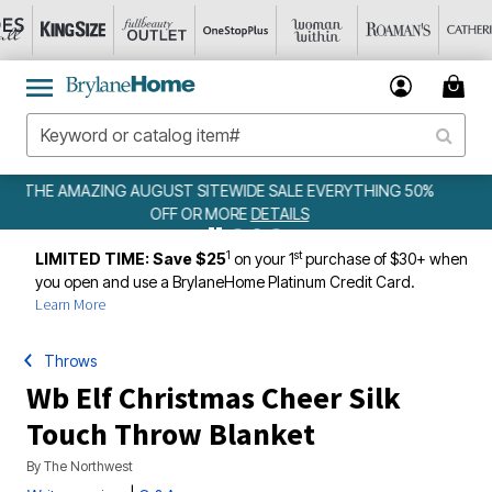
YTHING 50%
WEEKLY WOWS
DETAILS
1
st
LIMITED TIME: Save $25
on your 1
purchase of $30+ when
you open and use a BrylaneHome Platinum Credit Card.
Learn More
Throws
Wb Elf Christmas Cheer Silk
Touch Throw Blanket
By
The Northwest