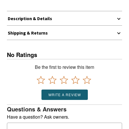
Description & Details
Shipping & Returns
No Ratings
Be the first to review this item
WRITE A REVIEW
Questions & Answers
Have a question? Ask owners.