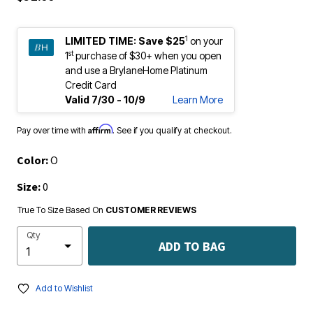
1
LIMITED TIME:
Save $25
on your
st
1
purchase of $30+ when you open
and use a BrylaneHome Platinum
Credit Card
Valid 7/30 - 10/9
Learn More
Affirm
Pay over time with
. See if you qualify at checkout.
Color:
O
Size:
0
True To Size Based On
CUSTOMER REVIEWS
Qty
ADD TO BAG
Add to Wishlist