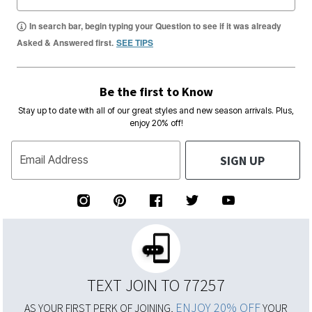
In search bar, begin typing your Question to see if it was already
Asked & Answered first.
SEE TIPS
Be the first to Know
Stay up to date with all of our great styles and new season arrivals. Plus,
enjoy 20% off!
SIGN UP
Email Address
TEXT JOIN TO 77257
ENJOY 20% OFF
AS YOUR FIRST PERK OF JOINING,
YOUR