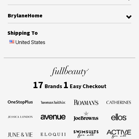
BrylaneHome
Shipping To
United States
17
1
Brands
Easy Checkout