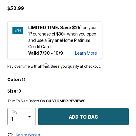
$52.99
1
LIMITED TIME:
Save $25
on your
st
1
purchase of $30+ when you open
and use a BrylaneHome Platinum
Credit Card
Valid 7/30 - 10/9
Learn More
Affirm
Pay over time with
. See if you qualify at checkout.
Color:
O
Size:
0
True To Size Based On
CUSTOMER REVIEWS
Qty
ADD TO BAG
Add to Wishlist