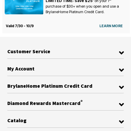
LIMITED TIME: Save $25
on your
1
purchase of $30+ when you open and use a
BrylaneHome Platinum Credit Card.
Valid 7/30 - 10/9
LEARN MORE
Customer Service
My Account
BrylaneHome Platinum Credit Card
®
Diamond Rewards Mastercard
Catalog