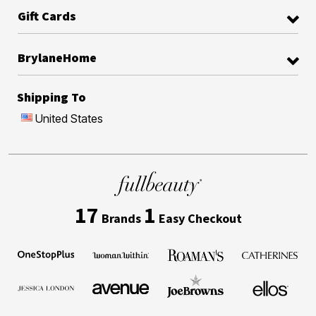
Gift Cards
BrylaneHome
Shipping To
United States
17
1
Brands
Easy Checkout