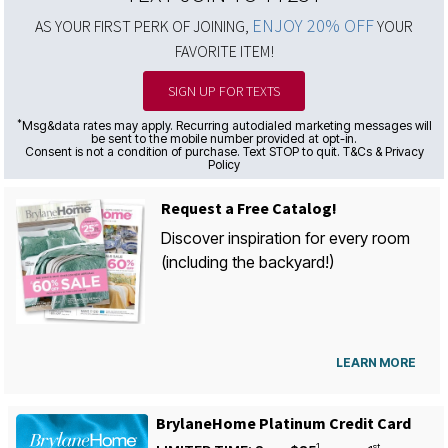
ENJOY 20% OFF
AS YOUR FIRST PERK OF JOINING,
YOUR
FAVORITE ITEM!
SIGN UP FOR TEXTS
*
Msg&data rates may apply. Recurring autodialed marketing messages will
be sent to the mobile number provided at opt-in.
Consent is not a condition of purchase. Text STOP to quit. T&Cs & Privacy
Policy
Request a Free Catalog!
Discover inspiration for every room
(including the backyard!)
LEARN MORE
BrylaneHome Platinum Credit Card
1
st