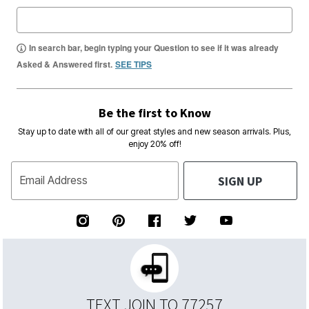
In search bar, begin typing your Question to see if it was already
Asked & Answered first.
SEE TIPS
Be the first to Know
Stay up to date with all of our great styles and new season arrivals. Plus,
enjoy 20% off!
SIGN UP
Email Address
TEXT JOIN TO 77257