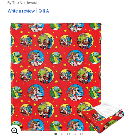
By
The Northwest
|
Write a review
Q & A
ENLARGE IMAGE