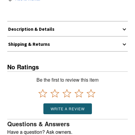
Description & Details
Shipping & Returns
No Ratings
Be the first to review this item
WRITE A REVIEW
Questions & Answers
Have a question? Ask owners.