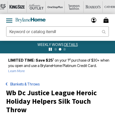
WEEKLY WOWS
DETAILS
1
st
LIMITED TIME: Save $25
on your 1
purchase of $30+ when
you open and use a BrylaneHome Platinum Credit Card.
Learn More
Blankets & Throws
Wb Dc Justice League Heroic
Holiday Helpers Silk Touch
Throw