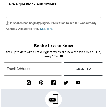
Have a question? Ask owners.
In search bar, begin typing your Question to see if it was already
Asked & Answered first.
SEE TIPS
Be the first to Know
Stay up to date with all of our great styles and new season arrivals. Plus,
enjoy 20% off!
SIGN UP
Email Address