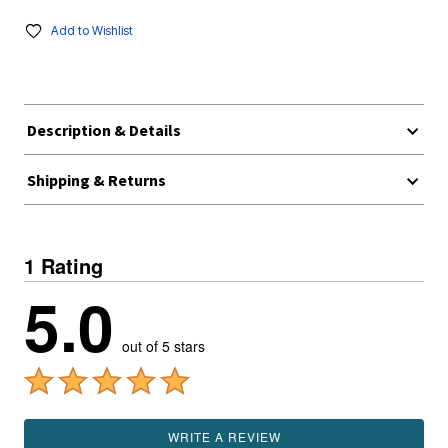
Add to Wishlist
Description & Details
Shipping & Returns
1 Rating
5.0
out of 5 stars
WRITE A REVIEW