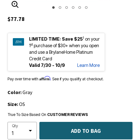
ENLARGE IMAGE
$77.78
1
LIMITED TIME:
Save $25
on your
st
1
purchase of $30+ when you open
and use a BrylaneHome Platinum
Credit Card
Valid 7/30 - 10/9
Learn More
Affirm
Pay over time with
. See if you qualify at checkout.
Color:
Gray
Size:
OS
True To Size Based On
CUSTOMER REVIEWS
Qty
ADD TO BAG