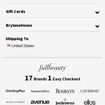
Gift Cards
BrylaneHome
Shipping To
United States
17
1
Brands
Easy Checkout