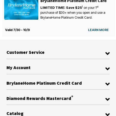
BrylaneHome Platinum Credit Card
1
st
LIMITED TIME: Save $25
on your
1
purchase of $30+ when you open and use a
BrylaneHome Platinum Credit Card.
Valid 7/30 - 10/9
LEARN MORE
Customer Service
My Account
BrylaneHome Platinum Credit Card
®
Diamond Rewards Mastercard
Catalog