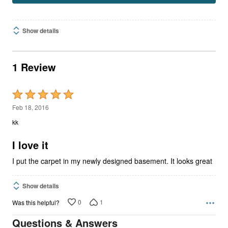
Show details
1 Review
Rated
5
Feb 18, 2016
out
kk
of
5
I love it
I put the carpet in my newly designed basement. It looks great
Show details
0
1
Was this helpful?
Questions & Answers