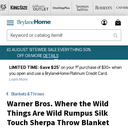
50%
WEEKLY WOWS
DETAILS
1
st
LIMITED TIME: Save $25
on your 1
purchase of $30+ when
you open and use a BrylaneHome Platinum Credit Card.
Learn More
Blankets & Throws
Warner Bros. Where the Wild
Things Are Wild Rumpus Silk
Touch Sherpa Throw Blanket