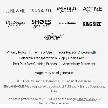
Privacy Policy
Terms of Use
Your Privacy Choices
California Transparency in Supply Chains Act
Best Plus Size Clothing Brands
Accessibility Statement
Images may be AI generated
©
FullBeauty Brands Operations, LLC. All rights reserved.
BRYLANEHOME® is a registered trademark of FullBeauty Brands Operations,
LLC.
This site is protected by reCAPTCHA and the Google
Privacy Policy
and
Terms of Service
apply.