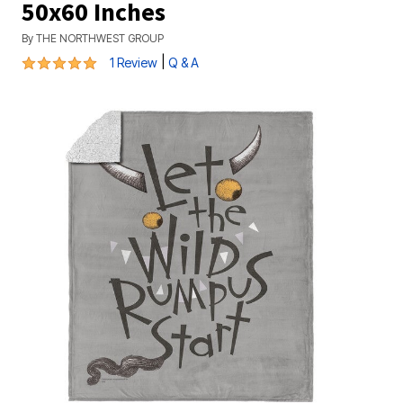
50x60 Inches
By
THE NORTHWEST GROUP
5 out of 5 Customer Rating
|
1 Review
Q & A