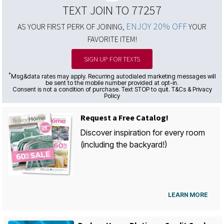
TEXT JOIN TO 77257
ENJOY 20% OFF
AS YOUR FIRST PERK OF JOINING,
YOUR
FAVORITE ITEM!
SIGN UP FOR TEXTS
*
Msg&data rates may apply. Recurring autodialed marketing messages will
be sent to the mobile number provided at opt-in.
Consent is not a condition of purchase. Text STOP to quit. T&Cs & Privacy
Policy
Request a Free Catalog!
Discover inspiration for every room
(including the backyard!)
LEARN MORE