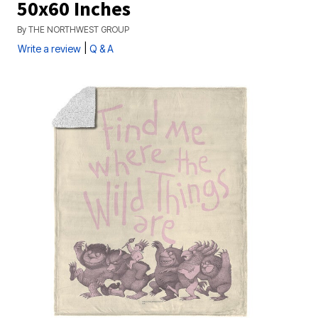
50x60 Inches
By
THE NORTHWEST GROUP
|
Write a review
Q & A