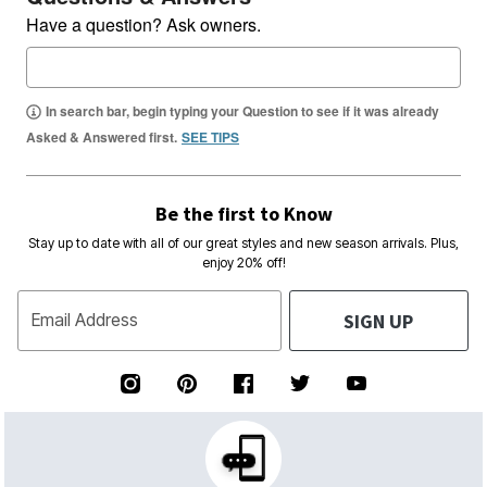
Have a question? Ask owners.
In search bar, begin typing your Question to see if it was already
Asked & Answered first.
SEE TIPS
Be the first to Know
Stay up to date with all of our great styles and new season arrivals. Plus,
enjoy 20% off!
SIGN UP
Email Address