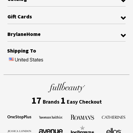
Gift Cards
BrylaneHome
Shipping To
United States
17
1
Brands
Easy Checkout