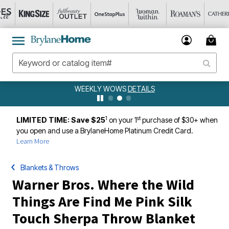
WEEKLY WOWS
DETAILS
1
st
LIMITED TIME: Save $25
on your 1
purchase of $30+ when
you open and use a BrylaneHome Platinum Credit Card.
Learn More
Blankets & Throws
Warner Bros. Where the Wild
Things Are Find Me Pink Silk
Touch Sherpa Throw Blanket