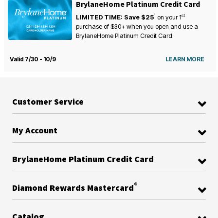
BrylaneHome Platinum Credit Card
1
st
LIMITED TIME: Save $25
on your
1
purchase of $30+ when you open and use a
BrylaneHome Platinum Credit Card.
Valid 7/30 - 10/9
LEARN MORE
Customer Service
My Account
BrylaneHome Platinum Credit Card
®
Diamond Rewards Mastercard
Catalog