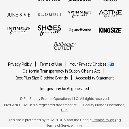
Privacy Policy
Terms of Use
Your Privacy Choices
California Transparency in Supply Chains Act
Best Plus Size Clothing Brands
Accessibility Statement
Images may be AI generated
©
FullBeauty Brands Operations, LLC. All rights reserved.
BRYLANEHOME® is a registered trademark of FullBeauty Brands Operations,
LLC.
This site is protected by reCAPTCHA and the Google
Privacy Policy
and
Terms of Service
apply.