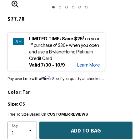
ENLARGE IMAGE
$77.78
1
LIMITED TIME:
Save $25
on your
st
1
purchase of $30+ when you open
and use a BrylaneHome Platinum
Credit Card
Valid 7/30 - 10/9
Learn More
Affirm
Pay over time with
. See if you qualify at checkout.
Color:
Tan
Size:
OS
True To Size Based On
CUSTOMER REVIEWS
Qty
ADD TO BAG