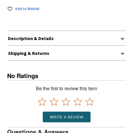
Add to Wishlist
Description & Details
Shipping & Returns
No Ratings
Be the first to review this item
WRITE A REVIEW
Questions & Answers