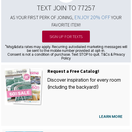
TEXT JOIN TO 77257
ENJOY 20% OFF
AS YOUR FIRST PERK OF JOINING,
YOUR
FAVORITE ITEM!
SIGN UP FOR TEXTS
*
Msg&data rates may apply. Recurring autodialed marketing messages will
be sent to the mobile number provided at opt-in.
Consent is not a condition of purchase. Text STOP to quit. T&Cs & Privacy
Policy
Request a Free Catalog!
Discover inspiration for every room
(including the backyard!)
LEARN MORE