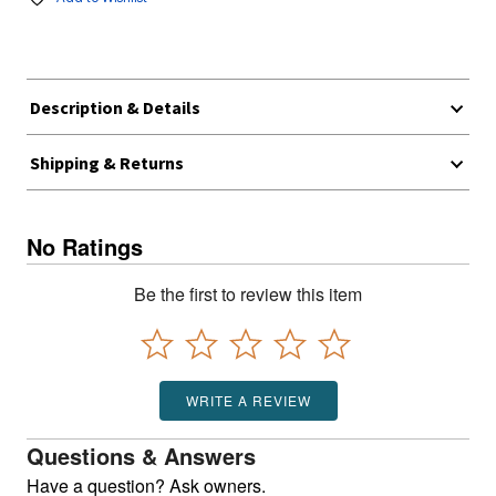
Description & Details
Shipping & Returns
No Ratings
Be the first to review this item
WRITE A REVIEW
Questions & Answers
Have a question? Ask owners.