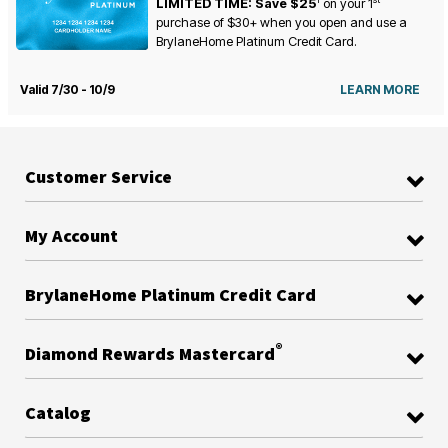
LIMITED TIME: Save $25
on your
1
purchase of $30+ when you open and use a
BrylaneHome Platinum Credit Card.
Valid 7/30 - 10/9
LEARN MORE
Customer Service
My Account
BrylaneHome Platinum Credit Card
®
Diamond Rewards Mastercard
Catalog