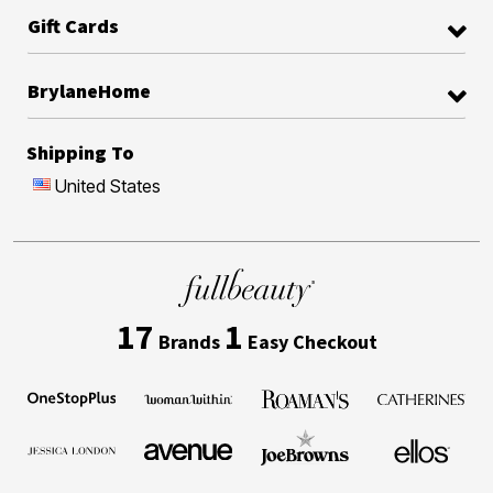
Gift Cards
BrylaneHome
Shipping To
United States
17
1
Brands
Easy Checkout