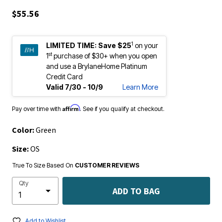
$55.56
1
LIMITED TIME:
Save $25
on your
st
1
purchase of $30+ when you open
and use a BrylaneHome Platinum
Credit Card
Valid 7/30 - 10/9
Learn More
Affirm
Pay over time with
. See if you qualify at checkout.
Color:
Green
Size:
OS
True To Size Based On
CUSTOMER REVIEWS
Qty
ADD TO BAG
Add to Wishlist