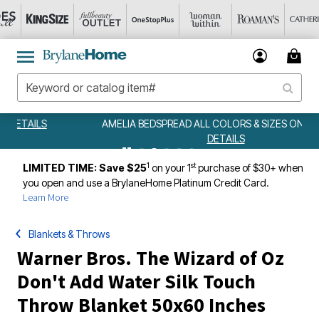
AMELIA BEDSPREAD ALL COLORS & SIZES ONLY $79.99
DETAILS
1
st
LIMITED TIME: Save $25
on your 1
purchase of $30+ when
you open and use a BrylaneHome Platinum Credit Card.
Learn More
Blankets & Throws
Warner Bros. The Wizard of Oz
Don't Add Water Silk Touch
Throw Blanket 50x60 Inches