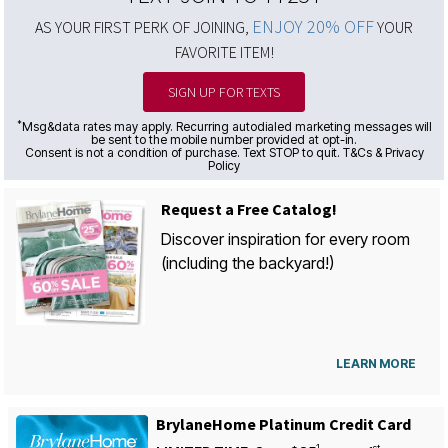
ENJOY 20% OFF
AS YOUR FIRST PERK OF JOINING,
YOUR
FAVORITE ITEM!
SIGN UP FOR TEXTS
*
Msg&data rates may apply. Recurring autodialed marketing messages will
be sent to the mobile number provided at opt-in.
Consent is not a condition of purchase. Text STOP to quit. T&Cs & Privacy
Policy
Request a Free Catalog!
Discover inspiration for every room
(including the backyard!)
LEARN MORE
BrylaneHome Platinum Credit Card
1
st