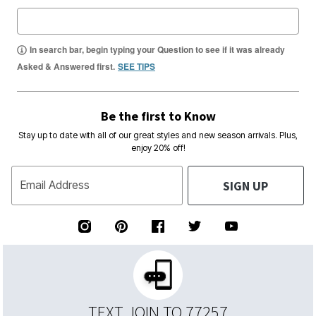
In search bar, begin typing your Question to see if it was already
Asked & Answered first.
SEE TIPS
Be the first to Know
Stay up to date with all of our great styles and new season arrivals. Plus,
enjoy 20% off!
SIGN UP
Email Address
TEXT JOIN TO 77257