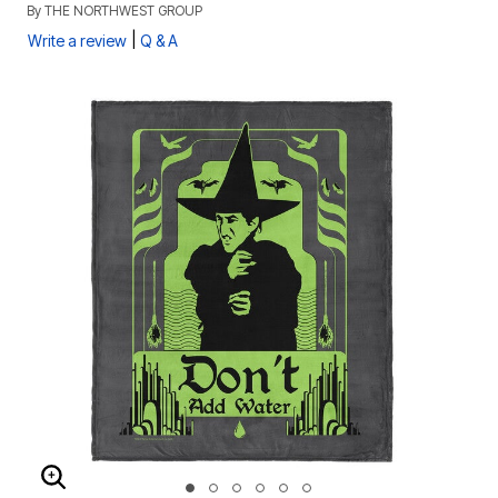
By
THE NORTHWEST GROUP
|
Write a review
Q & A
ENLARGE IMAGE