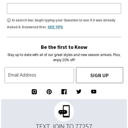
In search bar, begin typing your Question to see if it was already
Asked & Answered first.
SEE TIPS
Be the first to Know
Stay up to date with all of our great styles and new season arrivals. Plus,
enjoy 20% off!
SIGN UP
Email Address
TEXT JOIN TO 77257