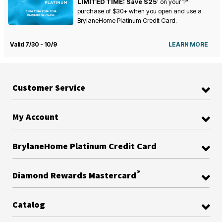
LIMITED TIME: Save $25
on your
1
purchase of $30+ when you open and use a
BrylaneHome Platinum Credit Card.
Valid 7/30 - 10/9
LEARN MORE
Customer Service
My Account
BrylaneHome Platinum Credit Card
®
Diamond Rewards Mastercard
Catalog