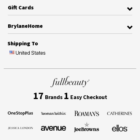
Gift Cards
BrylaneHome
Shipping To
United States
17
1
Brands
Easy Checkout