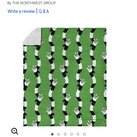
By
THE NORTHWEST GROUP
|
Write a review
Q & A
ENLARGE IMAGE