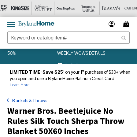
WEEKLY WOWS
DETAILS
1
st
LIMITED TIME: Save $25
on your 1
purchase of $30+ when
you open and use a BrylaneHome Platinum Credit Card.
Learn More
Blankets & Throws
Warner Bros. Beetlejuice No
Rules Silk Touch Sherpa Throw
Blanket 50X60 Inches