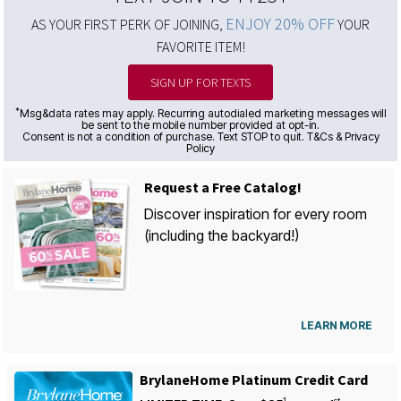
ENJOY 20% OFF
AS YOUR FIRST PERK OF JOINING,
YOUR
FAVORITE ITEM!
SIGN UP FOR TEXTS
*
Msg&data rates may apply. Recurring autodialed marketing messages will
be sent to the mobile number provided at opt-in.
Consent is not a condition of purchase. Text STOP to quit. T&Cs & Privacy
Policy
Request a Free Catalog!
Discover inspiration for every room
(including the backyard!)
LEARN MORE
BrylaneHome Platinum Credit Card
1
st