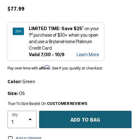
$77.99
1
LIMITED TIME:
Save $25
on your
st
1
purchase of $30+ when you open
and use a BrylaneHome Platinum
Credit Card
Valid 7/30 - 10/9
Learn More
Affirm
Pay over time with
. See if you qualify at checkout.
Color:
Green
Size:
OS
True To Size Based On
CUSTOMER REVIEWS
Qty
ADD TO BAG
Add to Wishlist