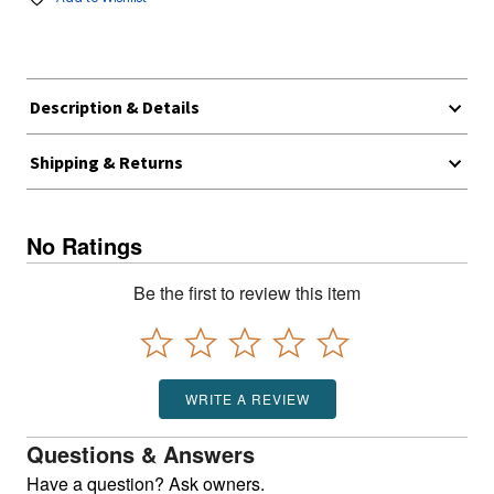
Description & Details
Shipping & Returns
No Ratings
Be the first to review this item
WRITE A REVIEW
Questions & Answers
Have a question? Ask owners.