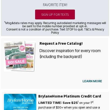
FAVORITE ITEM!
SIGN UP FOR TEXTS
*
Msg&data rates may apply. Recurring autodialed marketing messages will
be sent to the mobile number provided at opt-in.
Consent is not a condition of purchase. Text STOP to quit. T&Cs & Privacy
Policy
Request a Free Catalog!
Discover inspiration for every room
(including the backyard!)
LEARN MORE
BrylaneHome Platinum Credit Card
1
st
LIMITED TIME: Save $25
on your
1
purchase of $30+ when you open and use a