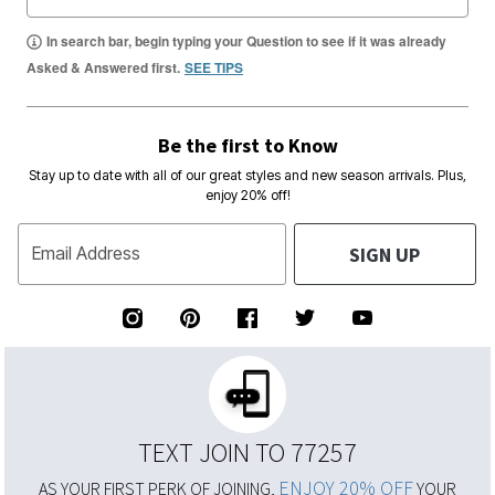
In search bar, begin typing your Question to see if it was already
Asked & Answered first.
SEE TIPS
Be the first to Know
Stay up to date with all of our great styles and new season arrivals. Plus,
enjoy 20% off!
SIGN UP
Email Address
TEXT JOIN TO 77257
ENJOY 20% OFF
AS YOUR FIRST PERK OF JOINING,
YOUR