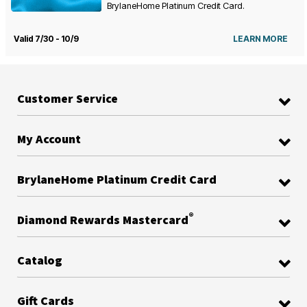
BrylaneHome Platinum Credit Card.
Valid 7/30 - 10/9
LEARN MORE
Customer Service
My Account
BrylaneHome Platinum Credit Card
®
Diamond Rewards Mastercard
Catalog
Gift Cards