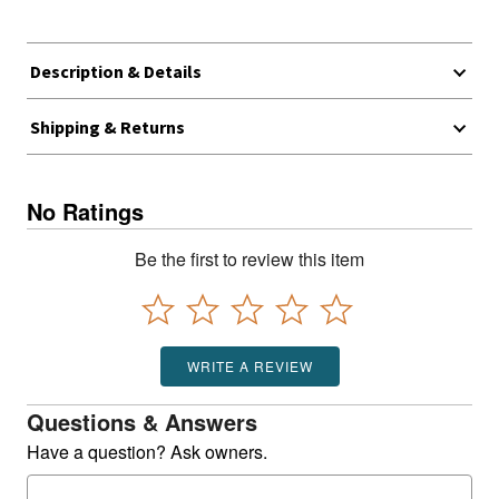
Description & Details
Shipping & Returns
No Ratings
Be the first to review this item
WRITE A REVIEW
Questions & Answers
Have a question? Ask owners.