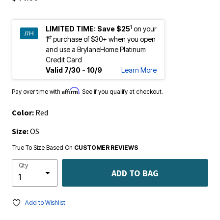
1
LIMITED TIME:
Save $25
on your
st
1
purchase of $30+ when you open
and use a BrylaneHome Platinum
Credit Card
Valid 7/30 - 10/9
Learn More
Affirm
Pay over time with
. See if you qualify at checkout.
Color:
Red
Size:
OS
True To Size Based On
CUSTOMER REVIEWS
Qty
ADD TO BAG
Add to Wishlist