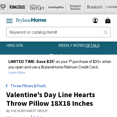
WEEKLY WOWS
DETAILS
1
st
LIMITED TIME: Save $25
on your 1
purchase of $30+ when
you open and use a BrylaneHome Platinum Credit Card.
Learn More
Throw Pillows & Poufs
Valentine's Day Line Hearts
Throw Pillow 18X18 Inches
By
THE NORTHWEST GROUP