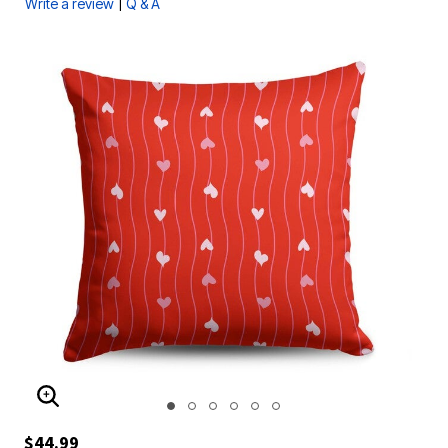
|
Write a review
Q & A
ENLARGE IMAGE
$44.99