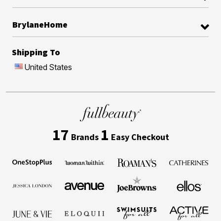
BrylaneHome
Shipping To
United States
17
1
Brands
Easy Checkout