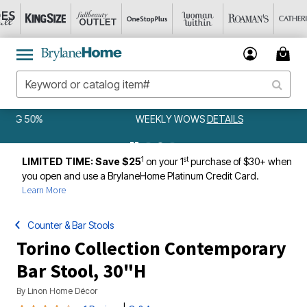
WEEKLY WOWS
DETAILS
1
st
LIMITED TIME: Save $25
on your 1
purchase of $30+ when
you open and use a BrylaneHome Platinum Credit Card.
Learn More
Counter & Bar Stools
Torino Collection Contemporary
Bar Stool, 30"H
By
Linon Home Décor