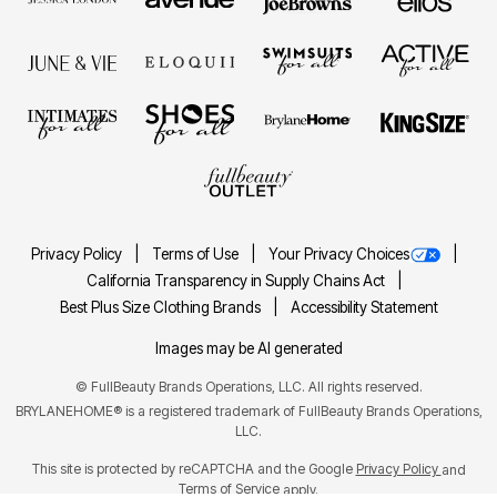
Privacy Policy
Terms of Use
Your Privacy Choices
California Transparency in Supply Chains Act
Best Plus Size Clothing Brands
Accessibility Statement
Images may be AI generated
©
FullBeauty Brands Operations, LLC. All rights reserved.
BRYLANEHOME® is a registered trademark of FullBeauty Brands Operations,
LLC.
This site is protected by reCAPTCHA and the Google
Privacy Policy
and
Terms of Service
apply.