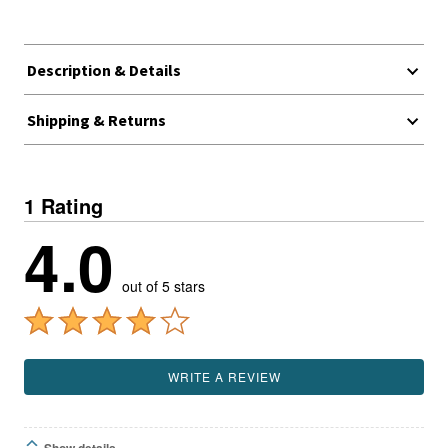
Description & Details
Shipping & Returns
1 Rating
4.0
out of 5 stars
WRITE A REVIEW
Show details