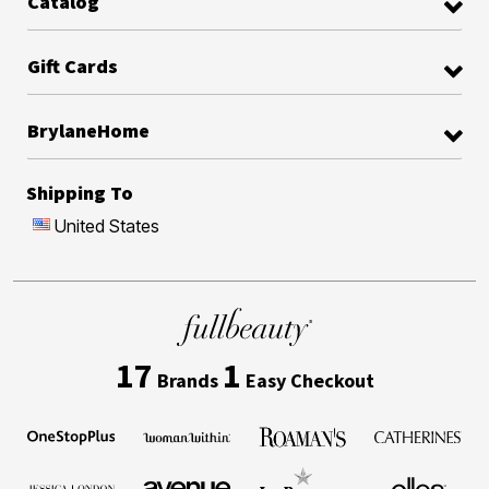
Catalog
Gift Cards
BrylaneHome
Shipping To
United States
17
1
Brands
Easy Checkout