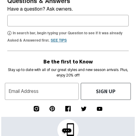
Questions & Answers
Have a question? Ask owners.
In search bar, begin typing your Question to see if it was already
Asked & Answered first.
SEE TIPS
Be the first to Know
Stay up to date with all of our great styles and new season arrivals. Plus,
enjoy 20% off!
SIGN UP
Email Address