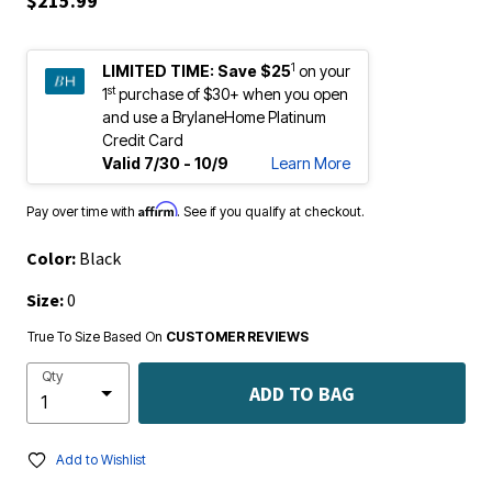
1
LIMITED TIME:
Save $25
on your
st
1
purchase of $30+ when you open
and use a BrylaneHome Platinum
Credit Card
Valid 7/30 - 10/9
Learn More
Affirm
Pay over time with
. See if you qualify at checkout.
Color:
Black
Size:
0
True To Size Based On
CUSTOMER REVIEWS
Qty
ADD TO BAG
Add to Wishlist