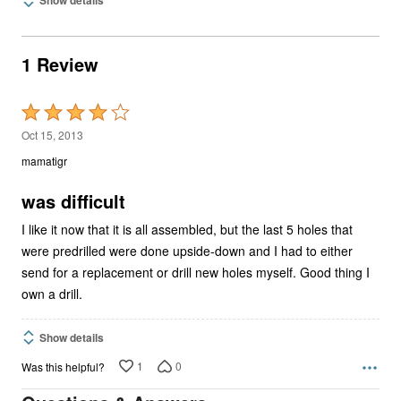
1 Review
Rated
4
Oct 15, 2013
out
mamatigr
of
5
was difficult
I like it now that it is all assembled, but the last 5 holes that
were predrilled were done upside-down and I had to either
send for a replacement or drill new holes myself. Good thing I
own a drill.
Show details
1
0
Was this helpful?