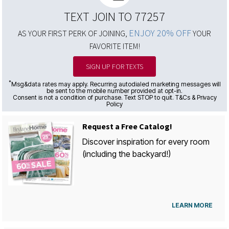
TEXT JOIN TO 77257
ENJOY 20% OFF
AS YOUR FIRST PERK OF JOINING,
YOUR
FAVORITE ITEM!
SIGN UP FOR TEXTS
*
Msg&data rates may apply. Recurring autodialed marketing messages will
be sent to the mobile number provided at opt-in.
Consent is not a condition of purchase. Text STOP to quit. T&Cs & Privacy
Policy
Request a Free Catalog!
Discover inspiration for every room
(including the backyard!)
LEARN MORE