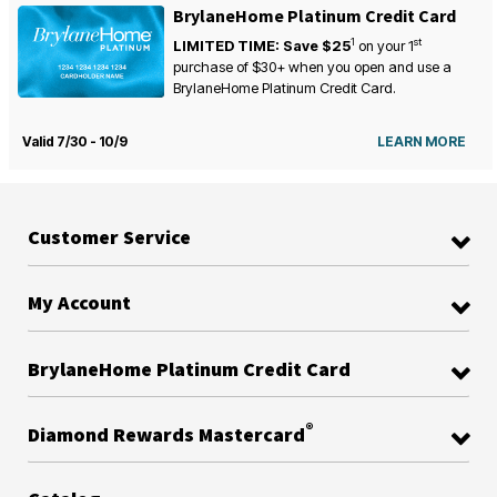
BrylaneHome Platinum Credit Card
1
st
LIMITED TIME: Save $25
on your
1
purchase of $30+ when you open and use a
BrylaneHome Platinum Credit Card.
Valid 7/30 - 10/9
LEARN MORE
Customer Service
My Account
BrylaneHome Platinum Credit Card
®
Diamond Rewards Mastercard