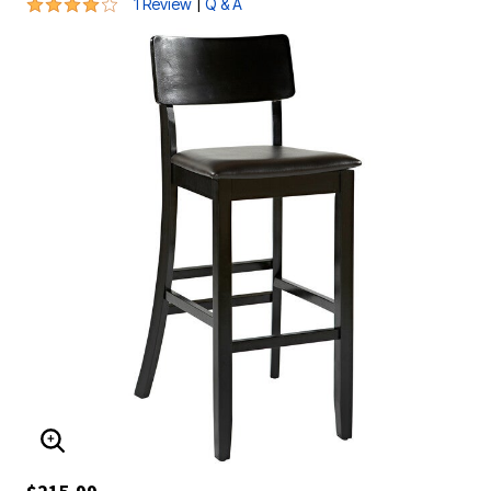
4 out of 5 Customer Rating
|
1 Review
Q & A
ENLARGE IMAGE
$215.99