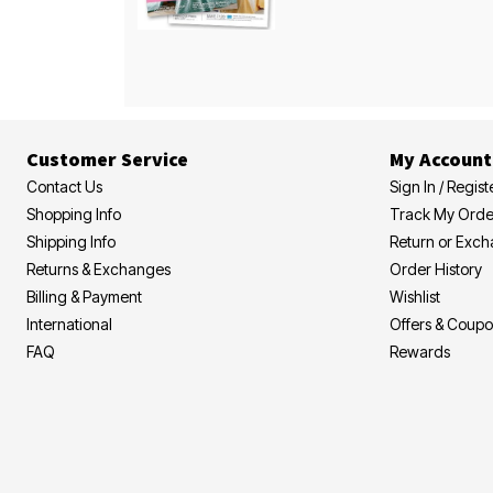
Customer Service
My Account
Contact Us
Sign In / Regist
Shopping Info
Track My Orde
Shipping Info
Return or Exc
Returns & Exchanges
Order History
Billing & Payment
Wishlist
International
Offers & Coup
FAQ
Rewards