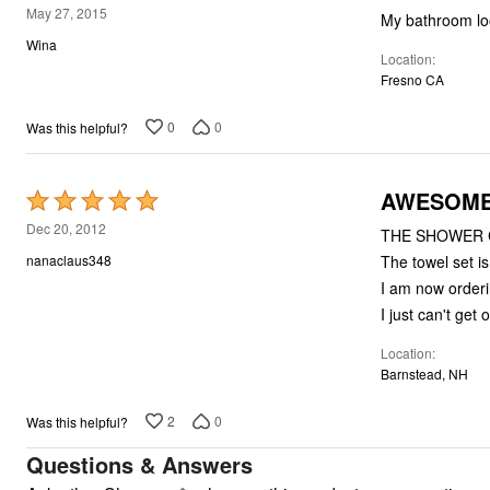
4
May 27, 2015
My bathroom loo
out
Wina
Location
of
Fresno CA
5
0
0
Was this helpful?
AWESOME--
Rated
5
Dec 20, 2012
THE SHOWER C
out
The towel set is
nanaclaus348
of
I am now orderi
5
I just can't ge
Location
Barnstead, NH
2
0
Was this helpful?
Questions & Answers