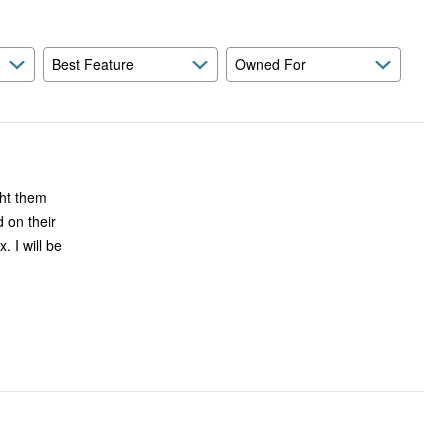
Best Feature
Owned For
 on their