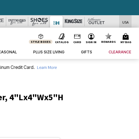
USA
STYLE BOXES
REWARDS
CATALOG
CARD
SIGN IN
MY BAG
EASONAL
PLUS SIZE LIVING
GIFTS
CLEARANCE
inum Credit Card.
Learn More
er, 4"Lx4"Wx5"H