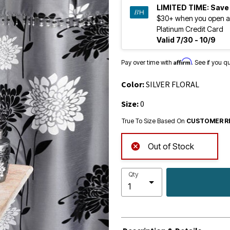
LIMITED TIME:
Save
$30+ when you open a
Platinum Credit Card
Valid 7/30 - 10/9
Affirm
Pay over time with
. See if you q
Color:
SILVER FLORAL
Size:
0
True To Size Based On
CUSTOMER R
Out of Stock
Qty