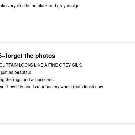
ks very nice in the black and gray design.
forget the photos
URTAIN LOOKS LIKE A FINE GREY SILK.
 just as beautiful
ng the rugs and accessories.
t over how rich and luxourious my whole room looks now