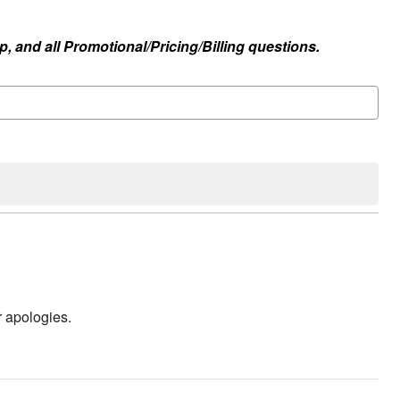
, and all Promotional/Pricing/Billing questions.
r apologies.