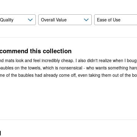
 Quality
Overall Value
Ease of Use
ecommend this collection
and feel incredibly cheap. I also didn't realize when I bought them
baubles on the towels, which is nonsensical - who wants something hard
l