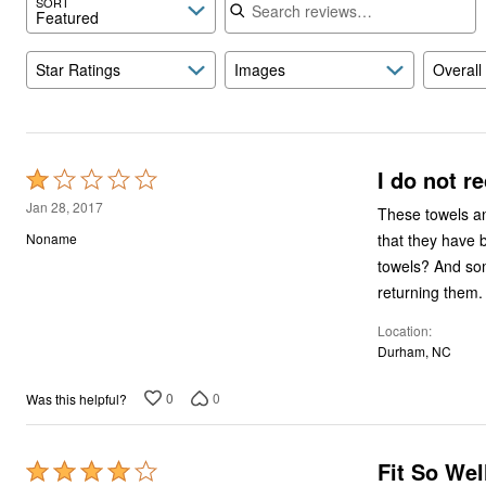
SORT
Featured
Star Ratings
Images
Overall
I do not r
Rated
1
Jan 28, 2017
These towels and mats look 
out
that they have 
Noname
of
towels? And some of the baubles had already come off, even taking them out of the box. I will be
5
returning them.
Location
Durham, NC
0
0
Was this helpful?
Fit So Wel
Rated