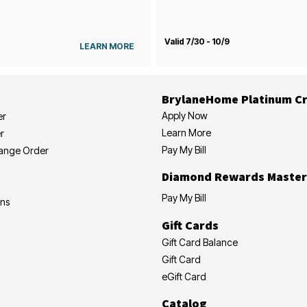
Valid 7/30 - 10/9
LEARN MORE
BrylaneHome Platinum Cr
Apply Now
er
Learn More
r
Pay My Bill
hange Order
Diamond Rewards Master
Pay My Bill
ons
Gift Cards
Gift Card Balance
Gift Card
eGift Card
Catalog