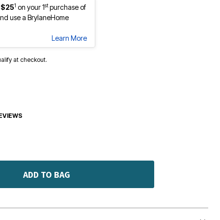
1
st
 $25
on your 1
purchase of
nd use a BrylaneHome
Learn More
ualify at checkout.
EVIEWS
ADD TO BAG