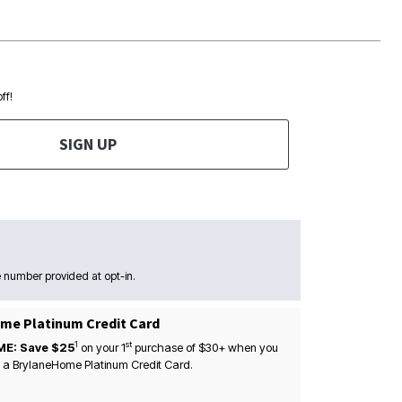
ff!
SIGN UP
 number provided at opt-in.
me Platinum Credit Card
1
st
ME: Save $25
on your
1
purchase of $30+ when you
 a BrylaneHome Platinum Credit Card.