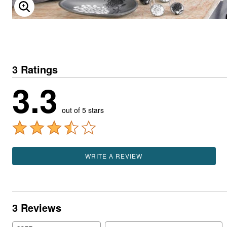
ENLARGE IMAGE
3 Ratings
3.3
out of 5 stars
WRITE A REVIEW
3 Reviews
Search reviews