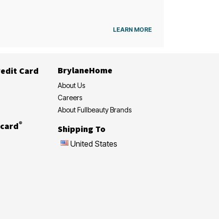
LEARN MORE
BrylaneHome
edit Card
About Us
Careers
About Fullbeauty Brands
®
card
Shipping To
United States