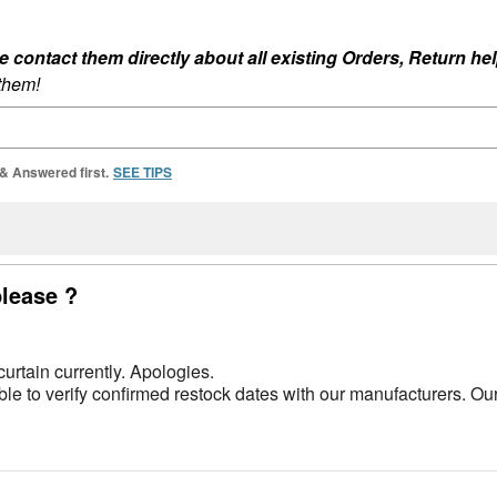
ontact them directly about all existing Orders, Return help
 them!
 & Answered first.
SEE TIPS
please ?
urtain currently. Apologies.
e to verify confirmed restock dates with our manufacturers. Ou