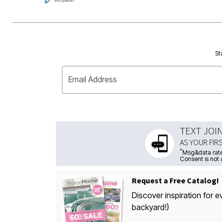
St
Email Address
TEXT JOI
AS YOUR FIR
*
Msg&data rate
Consent is not 
Request a Free Catalog!
Discover inspiration for e
backyard!)