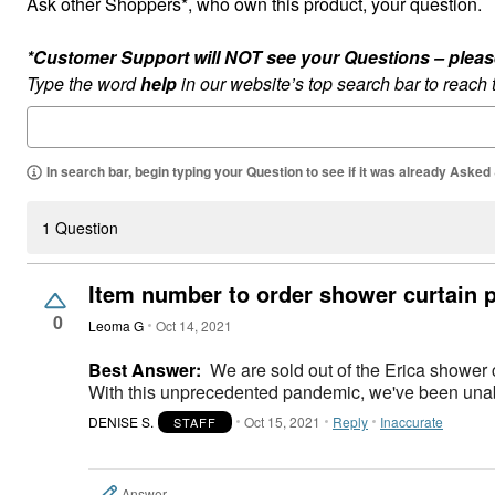
Ask other Shoppers*, who own this product, your question.
*Customer Support will NOT see your Questions – please c
Type the word
help
in our website’s top search bar to reach
In search bar, begin typing your Question to see if it was already Asked
1 Question
Item number to order shower curtain 
0
Leoma G
Oct 14, 2021
Best Answer:
We are sold out of the Erica shower c
With this unprecedented pandemic, we've been unabl
DENISE S.
Oct 15, 2021
Reply
Inaccurate
STAFF
Answer