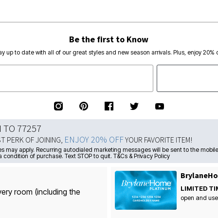
Be the first to Know
ay up to date with all of our great styles and new season arrivals. Plus, enjoy 20% o
N TO 77257
ENJOY 20% OFF
ST PERK OF JOINING,
YOUR FAVORITE ITEM!
s may apply. Recurring autodialed marketing messages will be sent to the mobile
a condition of purchase. Text STOP to quit. T&Cs & Privacy Policy
BrylaneHo
LIMITED TI
very room (including the
open and use