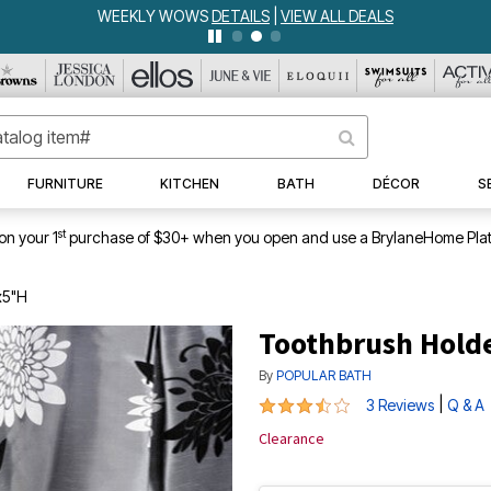
WEEKLY WOWS
DETAILS
|
VIEW ALL DEALS
FURNITURE
KITCHEN
BATH
DÉCOR
S
st
on your 1
purchase of $30+ when you open and use a BrylaneHome Plat
x5"H
Toothbrush Hold
By
POPULAR BATH
3.33 out of 5 Customer Rating
|
3 Reviews
Q & A
Clearance