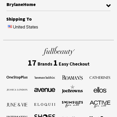
BrylaneHome
Shipping To
United States
17
1
Brands
Easy Checkout