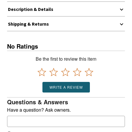
Description & Details
Shipping & Returns
No Ratings
Be the first to review this item
WRITE A REVIEW
Questions & Answers
Have a question? Ask owners.