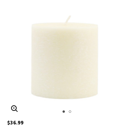
ENLARGE IMAGE
$36.99