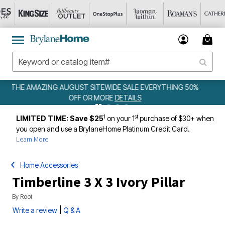
EVERYTHING 50%
WEEKLY WOWS
DETAILS
1
st
LIMITED TIME: Save $25
on your 1
purchase of $30+ when
you open and use a BrylaneHome Platinum Credit Card.
Learn More
Home Accessories
Timberline 3 X 3 Ivory Pillar
By
Root
|
Write a review
Q & A