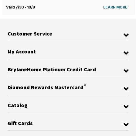
Valid 7/30 - 10/9
LEARN MORE
Customer Service
My Account
BrylaneHome Platinum Credit Card
®
Diamond Rewards Mastercard
Catalog
Gift Cards