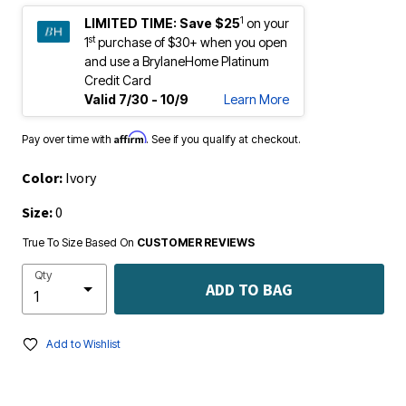
1
LIMITED TIME:
Save $25
on your
st
1
purchase of $30+ when you open
and use a BrylaneHome Platinum
Credit Card
Valid 7/30 - 10/9
Learn More
Affirm
Pay over time with
. See if you qualify at checkout.
Color:
Ivory
Size:
0
True To Size Based On
CUSTOMER REVIEWS
Qty
ADD TO BAG
Add to Wishlist