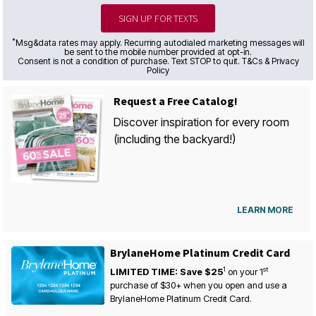
SIGN UP FOR TEXTS
*
Msg&data rates may apply. Recurring autodialed marketing messages will
be sent to the mobile number provided at opt-in.
Consent is not a condition of purchase. Text STOP to quit. T&Cs & Privacy
Policy
Request a Free Catalog!
Discover inspiration for every room
(including the backyard!)
LEARN MORE
BrylaneHome Platinum Credit Card
1
st
LIMITED TIME: Save $25
on your
1
purchase of $30+ when you open and use a
BrylaneHome Platinum Credit Card.