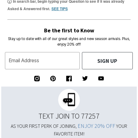
In search bar, begin typing your Question to see if it was already
Asked & Answered first.
SEE TIPS
Be the first to Know
Stay up to date with all of our great styles and new season arrivals. Plus,
enjoy 20% off!
SIGN UP
Email Address
TEXT JOIN TO 77257
ENJOY 20% OFF
AS YOUR FIRST PERK OF JOINING,
YOUR
FAVORITE ITEM!