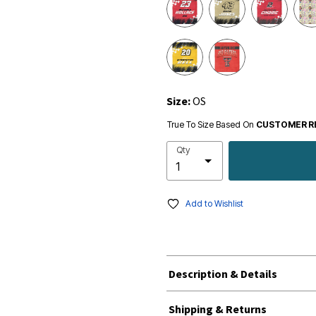
Size:
OS
True To Size Based On
CUSTOMER R
Qty
Add to Wishlist
Description & Details
Shipping & Returns