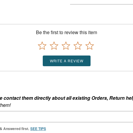
Be the first to review this item
WRITE A REVIEW
ontact them directly about all existing Orders, Return help
 them!
 & Answered first.
SEE TIPS