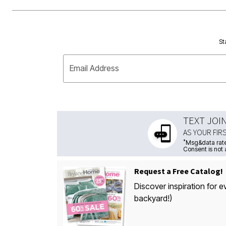
St
Email Address
TEXT JOI
AS YOUR FIR
*
Msg&data rate
Consent is not 
Request a Free Catalog!
Discover inspiration for e
backyard!)