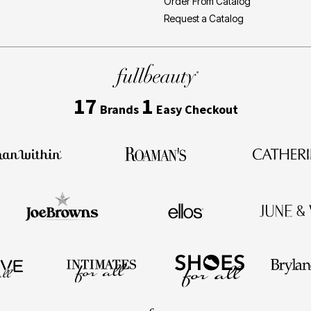
Order From Catalog
Request a Catalog
17
1
Brands
Easy Checkout