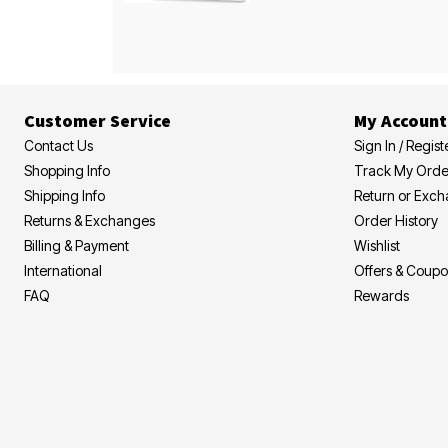
Customer Service
My Account
Contact Us
Sign In / Regist
Shopping Info
Track My Orde
Shipping Info
Return or Exc
Returns & Exchanges
Order History
Billing & Payment
Wishlist
International
Offers & Coup
FAQ
Rewards