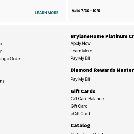
Valid 7/30 - 10/9
LEARN MORE
BrylaneHome Platinum Cr
Apply Now
er
Learn More
r
Pay My Bill
hange Order
Diamond Rewards Master
Pay My Bill
ons
Gift Cards
Gift Card Balance
Gift Card
eGift Card
Catalog