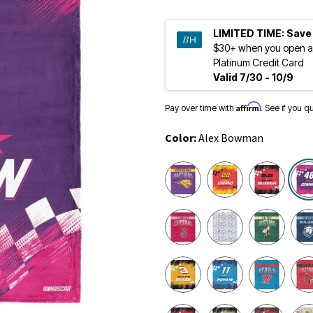
LIMITED TIME:
Save
$30+ when you open a
Platinum Credit Card
Valid 7/30 - 10/9
Affirm
Pay over time with
. See if you q
Color:
Alex Bowman