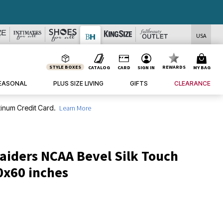
USA
STYLE BOXES
REWARDS
CATALOG
CARD
SIGN IN
MY BAG
EASONAL
PLUS SIZE LIVING
GIFTS
CLEARANCE
inum Credit Card.
Learn More
aiders NCAA Bevel Silk Touch
0x60 inches