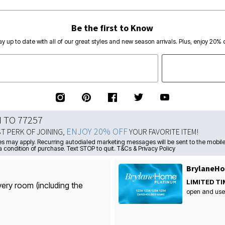
Be the first to Know
ay up to date with all of our great styles and new season arrivals. Plus, enjoy 20% o
N TO 77257
ENJOY 20% OFF
ST PERK OF JOINING,
YOUR FAVORITE ITEM!
s may apply. Recurring autodialed marketing messages will be sent to the mobile
a condition of purchase. Text STOP to quit. T&Cs & Privacy Policy
BrylaneHo
LIMITED TI
very room (including the
open and use