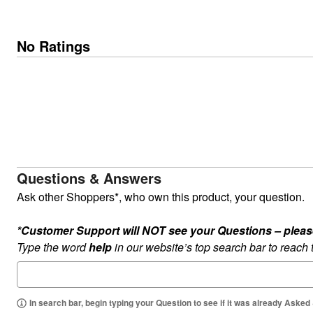
No Ratings
Questions & Answers
Ask other Shoppers*, who own this product, your question.
*Customer Support will NOT see your Questions – please c
Type the word
help
in our website’s top search bar to reach
In search bar, begin typing your Question to see if it was already Asked