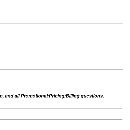
, and all Promotional/Pricing/Billing questions.