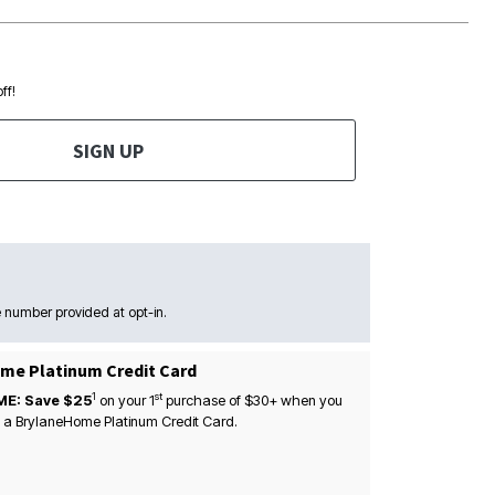
ff!
SIGN UP
 number provided at opt-in.
me Platinum Credit Card
1
st
ME: Save $25
on your
1
purchase of $30+ when you
 a BrylaneHome Platinum Credit Card.