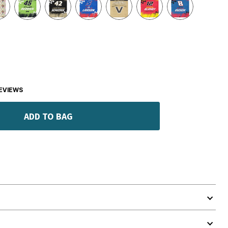
EVIEWS
ADD TO BAG