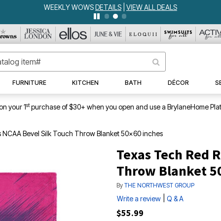
WEEKLY WOWS
DETAILS
|
VIEW ALL DEALS
FURNITURE
KITCHEN
BATH
DÉCOR
S
st
on your 1
purchase of $30+ when you open and use a BrylaneHome Plat
 NCAA Bevel Silk Touch Throw Blanket 50x60 inches
Texas Tech Red R
Throw Blanket 5
By
THE NORTHWEST GROUP
|
Write a review
Q & A
$55.99