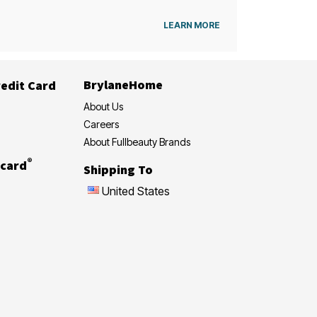
LEARN MORE
BrylaneHome
edit Card
About Us
Careers
About Fullbeauty Brands
®
card
Shipping To
United States