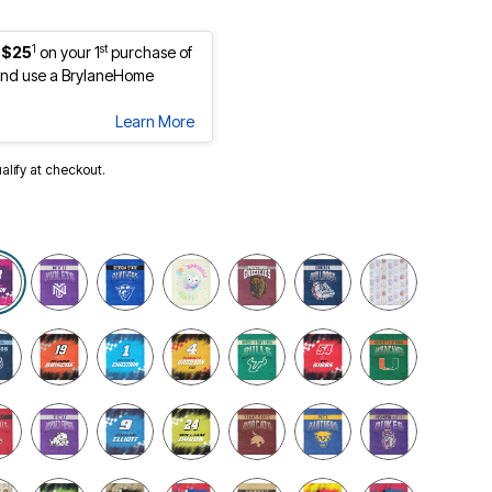
1
st
 $25
on your 1
purchase of
nd use a BrylaneHome
Learn More
ualify at checkout.
selected