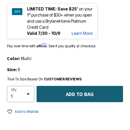
1
LIMITED TIME:
Save $25
on your
st
1
purchase of $30+ when you open
and use a BrylaneHome Platinum
Credit Card
Valid 7/30 - 10/9
Learn More
Affirm
Pay over time with
. See if you qualify at checkout.
Color:
Multi
Size:
0
True To Size Based On
CUSTOMER REVIEWS
Qty
ADD TO BAG
Add to Wishlist