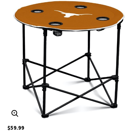
ENLARGE IMAGE
$59.99