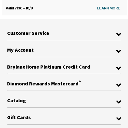
Valid 7/30 - 10/9
LEARN MORE
Customer Service
My Account
BrylaneHome Platinum Credit Card
®
Diamond Rewards Mastercard
Catalog
Gift Cards