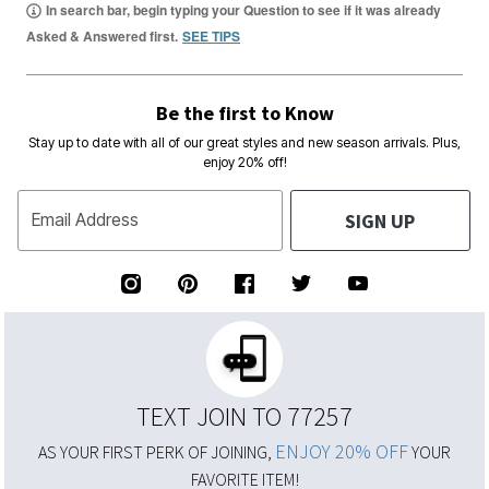
In search bar, begin typing your Question to see if it was already
Asked & Answered first.
SEE TIPS
Be the first to Know
Stay up to date with all of our great styles and new season arrivals. Plus,
enjoy 20% off!
SIGN UP
Email Address
TEXT JOIN TO 77257
ENJOY 20% OFF
AS YOUR FIRST PERK OF JOINING,
YOUR
FAVORITE ITEM!