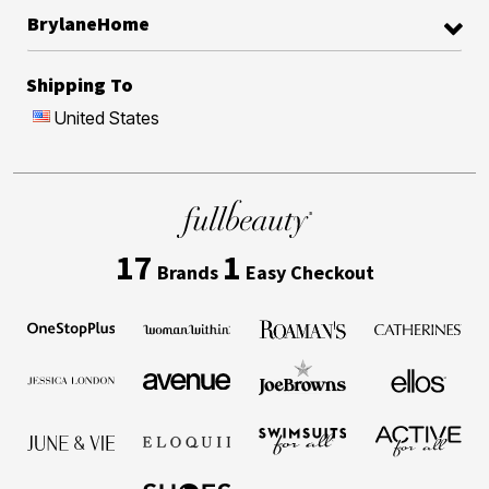
BrylaneHome
Shipping To
United States
17
1
Brands
Easy Checkout