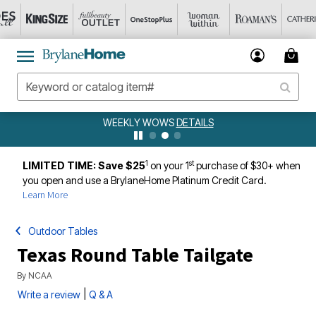
WEEKLY WOWS
DETAILS
1
st
LIMITED TIME: Save $25
on your 1
purchase of $30+ when
you open and use a BrylaneHome Platinum Credit Card.
Learn More
Outdoor Tables
Texas Round Table Tailgate
By
NCAA
|
Write a review
Q & A