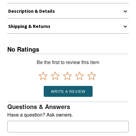
Description & Details
Shipping & Returns
No Ratings
Be the first to review this item
WRITE A REVIEW
Questions & Answers
Have a question? Ask owners.