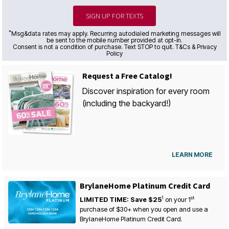
SIGN UP FOR TEXTS
*
Msg&data rates may apply. Recurring autodialed marketing messages will
be sent to the mobile number provided at opt-in.
Consent is not a condition of purchase. Text STOP to quit. T&Cs & Privacy
Policy
Request a Free Catalog!
Discover inspiration for every room
(including the backyard!)
LEARN MORE
BrylaneHome Platinum Credit Card
1
st
LIMITED TIME: Save $25
on your
1
purchase of $30+ when you open and use a
BrylaneHome Platinum Credit Card.