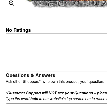
ENLARGE IMAGE
No Ratings
Questions & Answers
Ask other Shoppers*, who own this product, your question.
*Customer Support will NOT see your Questions – please c
Type the word
help
in our website’s top search bar to reach