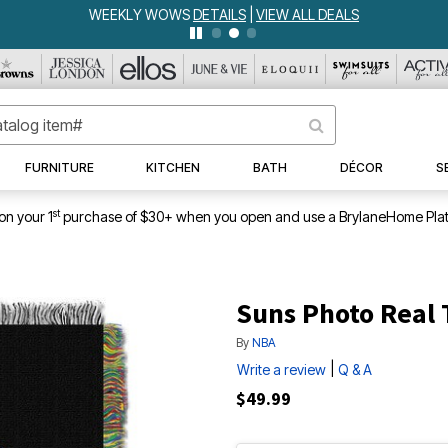
WEEKLY WOWS
DETAILS
|
VIEW ALL DEALS
FURNITURE
KITCHEN
BATH
DÉCOR
S
st
on your 1
purchase of $30+ when you open and use a BrylaneHome Plat
Suns Photo Real
By
NBA
|
Write a review
Q & A
$49.99