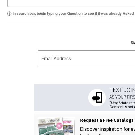
In search bar, begin typing your Question to see if it was already Asked
St
Email Address
TEXT JOI
AS YOUR FIR
*
Msg&data rate
Consent is not 
Request a Free Catalog!
Discover inspiration for e