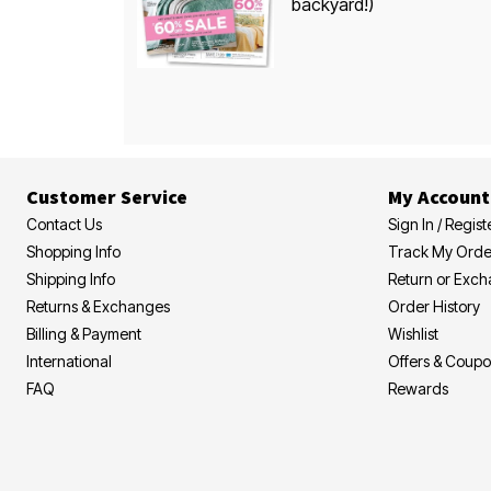
backyard!)
Customer Service
My Account
Contact Us
Sign In / Regist
Shopping Info
Track My Orde
Shipping Info
Return or Exc
Returns & Exchanges
Order History
Billing & Payment
Wishlist
International
Offers & Coup
FAQ
Rewards