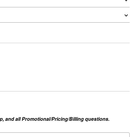
, and all Promotional/Pricing/Billing questions.