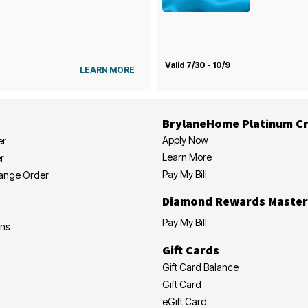
Valid 7/30 - 10/9
LEARN MORE
BrylaneHome Platinum Cr
Apply Now
er
Learn More
r
Pay My Bill
hange Order
Diamond Rewards Master
Pay My Bill
ons
Gift Cards
Gift Card Balance
Gift Card
eGift Card