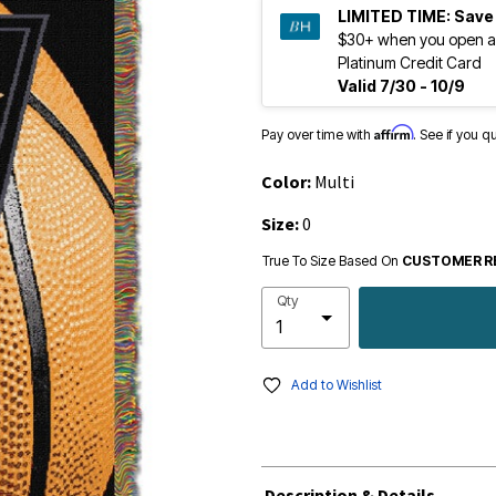
LIMITED TIME:
Save
$30+ when you open a
Platinum Credit Card
Valid 7/30 - 10/9
Affirm
Pay over time with
. See if you q
Color:
Multi
Size:
0
True To Size Based On
CUSTOMER R
Qty
Add to Wishlist
Description & Details