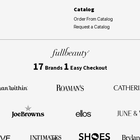
Catalog
Order From Catalog
Request a Catalog
17
1
Brands
Easy Checkout