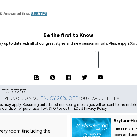
 & Answered first.
SEE TIPS
Be the first to Know
ay up to date with all of our great styles and new season arrivals. Plus, enjoy 20% o
N TO 77257
ENJOY 20% OFF
ST PERK OF JOINING,
YOUR FAVORITE ITEM!
s may apply. Recurring autodialed marketing messages will be sent to the mobile
a condition of purchase. Text STOP to quit. T&Cs & Privacy Policy
BrylaneHo
LIMITED TI
very room (including the
open and use