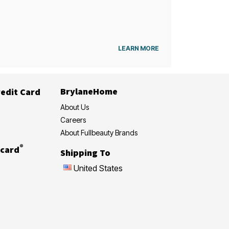
LEARN MORE
BrylaneHome
edit Card
About Us
Careers
About Fullbeauty Brands
®
card
Shipping To
United States