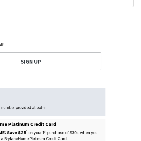
ff!
SIGN UP
 number provided at opt-in.
me Platinum Credit Card
1
st
ME: Save $25
on your
1
purchase of $30+ when you
 a BrylaneHome Platinum Credit Card.