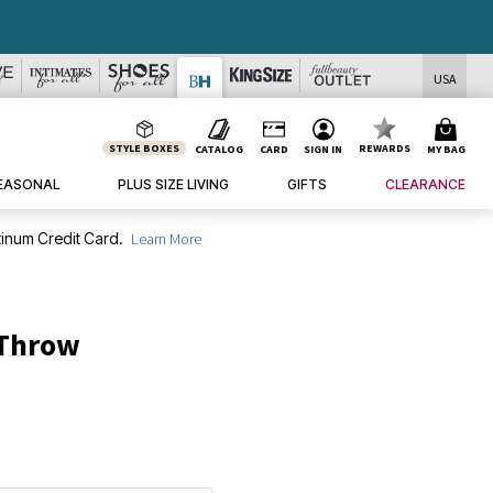
USA
STYLE BOXES
REWARDS
CATALOG
CARD
SIGN IN
MY BAG
EASONAL
PLUS SIZE LIVING
GIFTS
CLEARANCE
inum Credit Card.
Learn More
 Throw