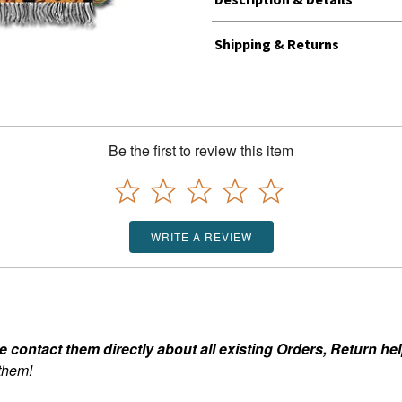
Shipping & Returns
Be the first to review this item
WRITE A REVIEW
ontact them directly about all existing Orders, Return help
 them!