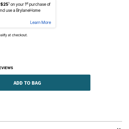
1
st
 $25
on your 1
purchase of
nd use a BrylaneHome
Learn More
ualify at checkout.
EVIEWS
ADD TO BAG