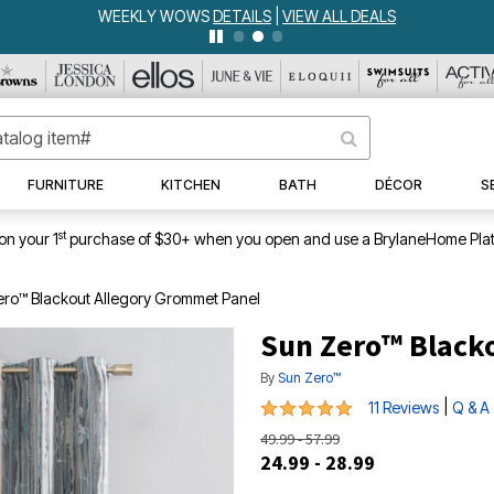
WEEKLY WOWS
DETAILS
|
VIEW ALL DEALS
FURNITURE
KITCHEN
BATH
DÉCOR
S
st
on your 1
purchase of $30+ when you open and use a BrylaneHome Plat
ero™ Blackout Allegory Grommet Panel
Sun Zero™ Black
By
Sun Zero™
5 out of 5 Customer Rating
|
11 Reviews
Q & A
49.99 - 57.99
24.99 - 28.99