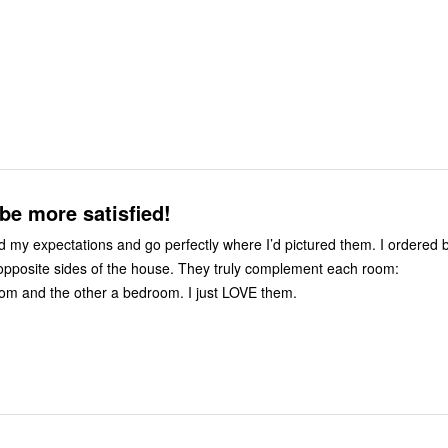
be more satisfied!
my expectations and go perfectly where I’d pictured them. I ordered b
 opposite sides of the house. They truly complement each room:
om and the other a bedroom. I just LOVE them.