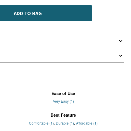
ADD TO BAG
Ease of Use
Very Easy (1)
Best Feature
Comfortable (1)
Durable (1)
Affordable (1)