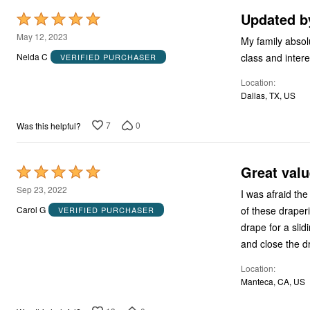
Updated by
Rated
5
May 12, 2023
My family absolutely l
out
Nelda C
VERIFIED PURCHASER
of
Location
5
Dallas, TX, US
7
0
Was this helpful?
Great valu
Rated
5
Sep 23, 2022
I was afraid the fabric wo
out
of these draperies. I bought three of the long length and sewed them together
Carol G
VERIFIED PURCHASER
of
drape for a sliding glass door. It looks great and 
5
Location
Manteca, CA, US