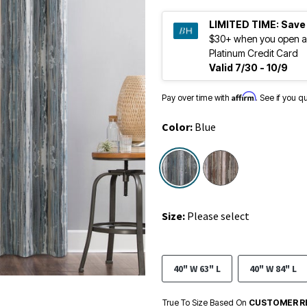
LIMITED TIME:
Save
$30+ when you open a
Platinum Credit Card
Valid 7/30 - 10/9
Affirm
Pay over time with
. See if you q
Color:
Blue
selected
Size:
Please select
40" W 63" L
40" W 84" L
True To Size Based On
CUSTOMER R