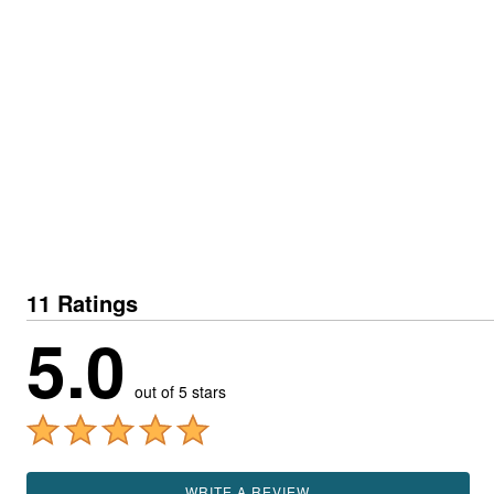
11 Ratings
5.0
out of 5 stars
WRITE A REVIEW