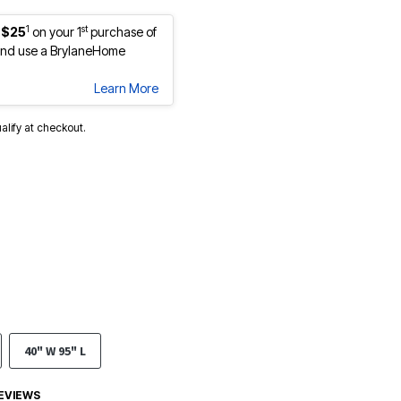
1
st
 $25
on your 1
purchase of
nd use a BrylaneHome
Learn More
ualify at checkout.
40" W 95" L
EVIEWS