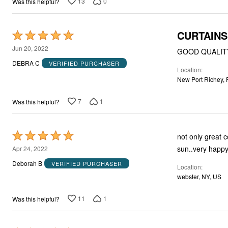
13
0
Was this helpful?
CURTAINS
Rated
5
Jun 20, 2022
GOOD QUALIT
out
DEBRA C
VERIFIED PURCHASER
Location
of
New Port Richey, 
5
7
1
Was this helpful?
Rated
not only great c
5
sun..very happy
Apr 24, 2022
out
Deborah B
VERIFIED PURCHASER
Location
of
webster, NY, US
5
11
1
Was this helpful?