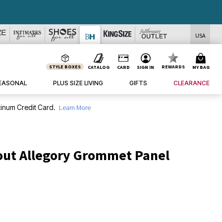
USA
STYLE BOXES
REWARDS
CATALOG
CARD
SIGN IN
MY BAG
EASONAL
PLUS SIZE LIVING
GIFTS
CLEARANCE
inum Credit Card.
Learn More
out Allegory Grommet Panel