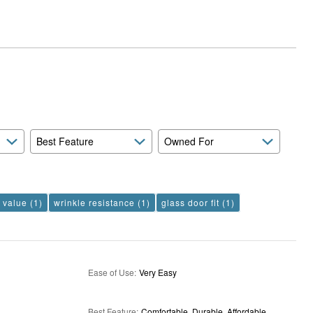
Best Feature
Owned For
e value
(1)
wrinkle resistance
(1)
glass door fit
(1)
Ease of Use
:
Very Easy
Best Feature
:
Comfortable, Durable, Affordable