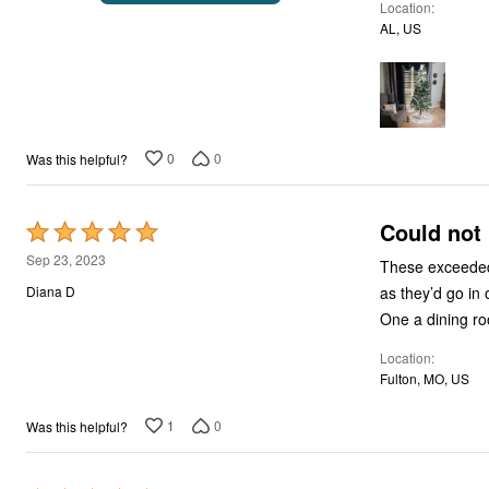
Location
of
AL, US
5
0
0
Was this helpful?
Could not 
Rated
5
Sep 23, 2023
These exceeded 
out
as they’d go in
Diana D
of
One a dining ro
5
Location
Fulton, MO, US
1
0
Was this helpful?