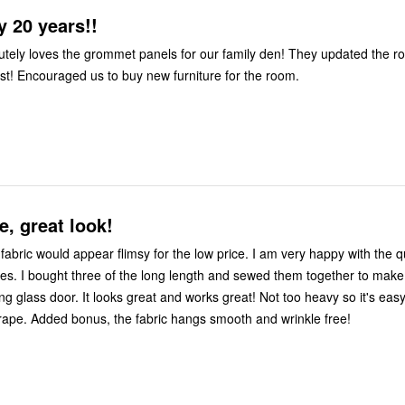
 20 years!!
oves the grommet panels for our family den! They updated the room, added
class and interest! Encouraged us to buy new furniture for the room.
e, great look!
uld appear flimsy for the low price. I am very happy with the quality look
 to make one large
works great! Not too heavy so it's easy to open
and close the drape. Added bonus, the fabric hangs smooth and wrinkle free!