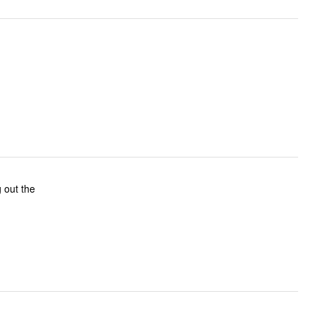
g out the