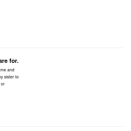
re for.