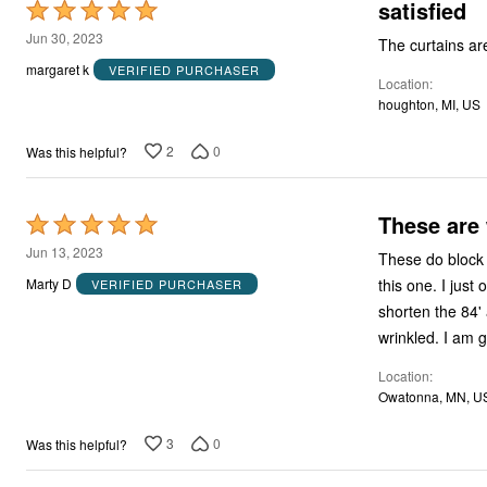
satisfied
Rated
5
Jun 30, 2023
The curtains are
out
margaret k
VERIFIED PURCHASER
Location
of
houghton, MI, US
5
2
0
Was this helpful?
These are 
Rated
5
Jun 13, 2023
These do block the light. The colors are subtle and coordi
out
this one. I just ordered more. I wish there had been a 72 inch size. I now need to ask my sister to
Marty D
VERIFIED PURCHASER
of
shorten the 84' and I am sure she wil
5
wrinkled.
Location
Owatonna, MN, U
3
0
Was this helpful?