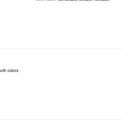
oth colors