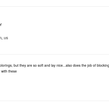
Y
FL, US
olorings, but they are so soft and lay nice...also does the job of blockin
 with these