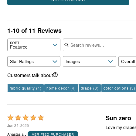
1-10 of 11 Reviews
Search reviews
SORT
Featured
Star Ratings
Images
Overall
Customers talk about
fabric quality
(4)
home decor
(4)
drape
(3)
color options
(3)
Sun zero
Rated
5
Jun 24, 2025
Love my drapes
out
Anastasia J
VERIFIED PURCHASER