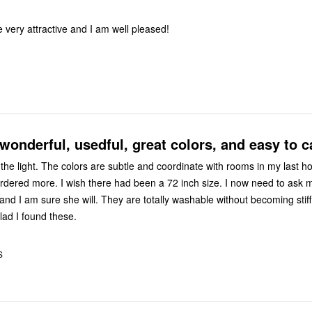
 very attractive and I am well pleased!
wonderful, usedful, great colors, and easy to ca
nate with rooms in my last home and
l. They are totally washable without becoming stiff or
 I am glad I found these.
S