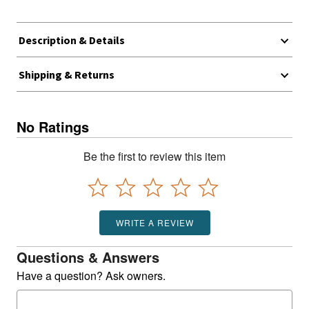
Description & Details
Shipping & Returns
No Ratings
Be the first to review this item
WRITE A REVIEW
Questions & Answers
Have a question? Ask owners.