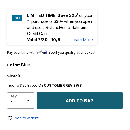
1
LIMITED TIME:
Save $25
on your
st
1
purchase of $30+ when you open
and use a BrylaneHome Platinum
Credit Card
Valid 7/30 - 10/9
Learn More
Affirm
Pay over time with
. See if you qualify at checkout.
Color:
Blue
Size:
0
True To Size Based On
CUSTOMER REVIEWS
Qty
ADD TO BAG
Add to Wishlist