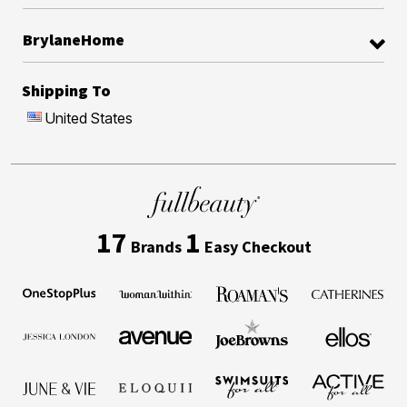
BrylaneHome
Shipping To
United States
17
1
Brands
Easy Checkout