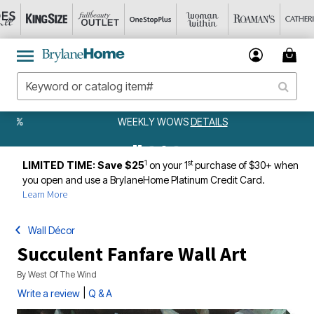
WEEKLY WOWS
DETAILS
1
st
LIMITED TIME: Save $25
on your 1
purchase of $30+ when
you open and use a BrylaneHome Platinum Credit Card.
Learn More
Wall Décor
Succulent Fanfare Wall Art
By
West Of The Wind
|
Write a review
Q & A