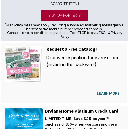
FAVORITE ITEM!
SIGN UP FOR TEXTS
*
Msg&data rates may apply. Recurring autodialed marketing messages will
be sent to the mobile number provided at opt-in.
Consent is not a condition of purchase. Text STOP to quit. T&Cs & Privacy
Policy
Request a Free Catalog!
Discover inspiration for every room
(including the backyard!)
LEARN MORE
BrylaneHome Platinum Credit Card
1
st
LIMITED TIME: Save $25
on your
1
purchase of $30+ when you open and use a