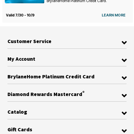
BrylaneHome Platinum Credit Card.
Valid 7/30 - 10/9
LEARN MORE
Customer Service
My Account
BrylaneHome Platinum Credit Card
®
Diamond Rewards Mastercard
Catalog
Gift Cards