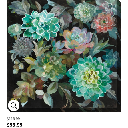
ENLARGE IMAGE
$119.99
$99.99