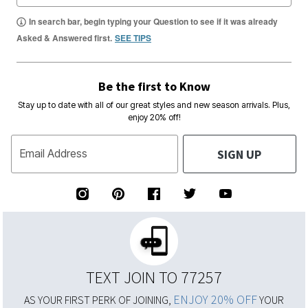
In search bar, begin typing your Question to see if it was already
Asked & Answered first.
SEE TIPS
Be the first to Know
Stay up to date with all of our great styles and new season arrivals. Plus,
enjoy 20% off!
SIGN UP
Email Address
TEXT JOIN TO 77257
ENJOY 20% OFF
AS YOUR FIRST PERK OF JOINING,
YOUR