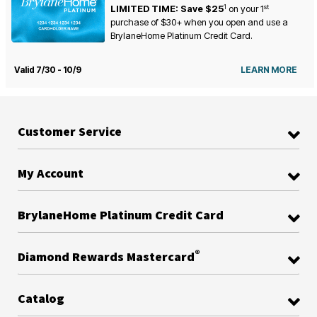
1
st
LIMITED TIME: Save $25
on your
1
purchase of $30+ when you open and use a
BrylaneHome Platinum Credit Card.
Valid 7/30 - 10/9
LEARN MORE
Customer Service
My Account
BrylaneHome Platinum Credit Card
®
Diamond Rewards Mastercard
Catalog