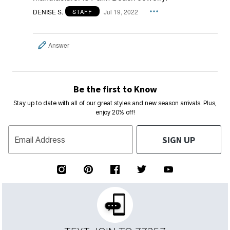
DENISE S.
Jul 19, 2022
STAFF
Answer
Be the first to Know
Stay up to date with all of our great styles and new season arrivals. Plus,
enjoy 20% off!
SIGN UP
Email Address