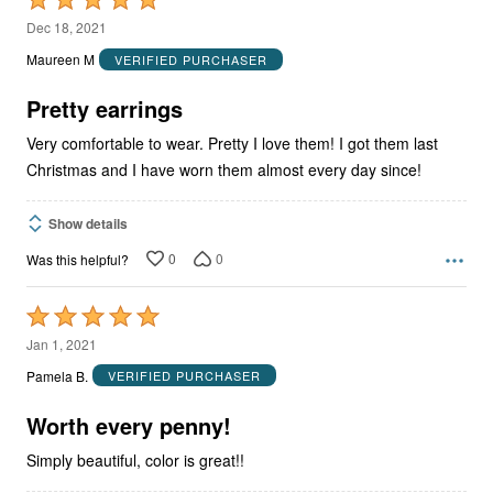
5
Dec 18, 2021
out
Maureen M
VERIFIED PURCHASER
of
5
Pretty earrings
Very comfortable to wear. Pretty I love them! I got them last
Christmas and I have worn them almost every day since!
Show details
0
0
Was this helpful?
Rated
5
Jan 1, 2021
out
Pamela B.
VERIFIED PURCHASER
of
5
Worth every penny!
Simply beautiful, color is great!!