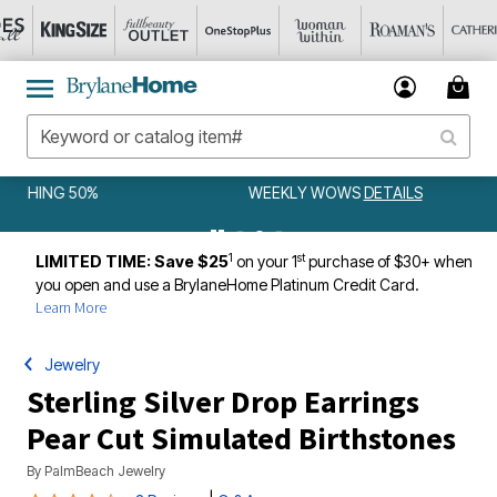
WEEKLY WOWS
DETAILS
1
st
LIMITED TIME: Save $25
on your 1
purchase of $30+ when
you open and use a BrylaneHome Platinum Credit Card.
Learn More
Jewelry
Sterling Silver Drop Earrings
Pear Cut Simulated Birthstones
By
PalmBeach Jewelry