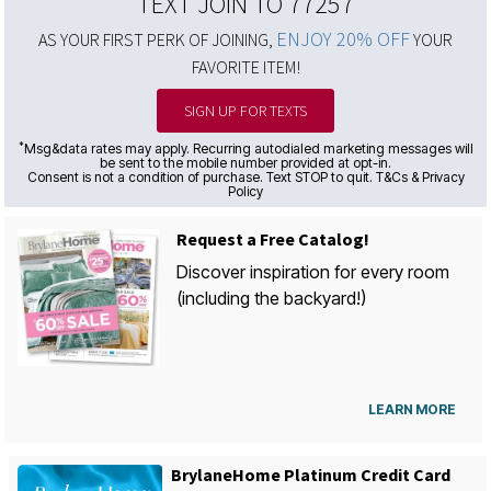
TEXT JOIN TO 77257
ENJOY 20% OFF
AS YOUR FIRST PERK OF JOINING,
YOUR
FAVORITE ITEM!
SIGN UP FOR TEXTS
*
Msg&data rates may apply. Recurring autodialed marketing messages will
be sent to the mobile number provided at opt-in.
Consent is not a condition of purchase. Text STOP to quit. T&Cs & Privacy
Policy
Request a Free Catalog!
Discover inspiration for every room
(including the backyard!)
LEARN MORE
BrylaneHome Platinum Credit Card