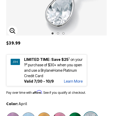
ENLARGE IMAGE
$39.99
1
LIMITED TIME:
Save $25
on your
st
1
purchase of $30+ when you open
and use a BrylaneHome Platinum
Credit Card
Valid 7/30 - 10/9
Learn More
Affirm
Pay over time with
. See if you qualify at checkout.
Color:
April
selected