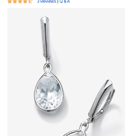
4.3 out of 5 Customer Rating
|
3 Reviews
Q & A