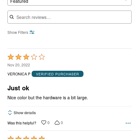
Featured
Search reviews
Show Filters
Rated
3
Nov 20, 2022
out
VERONICA P
VERIFIED PURCHASER
of
5
Just ok
Nice color but the hardware is a bit large.
Show details
0
0
Was this helpful?
Rated