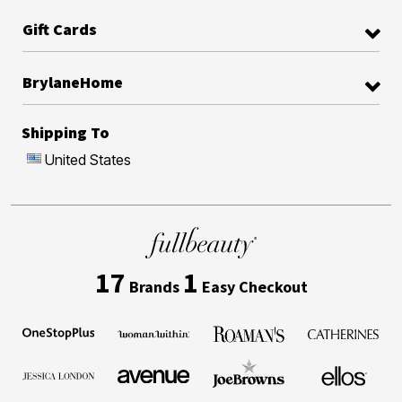
Gift Cards
BrylaneHome
Shipping To
United States
17
1
Brands
Easy Checkout