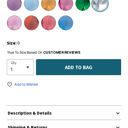
Size:
0
True To Size Based On
CUSTOMER REVIEWS
Qty
ADD TO BAG
Add to Wishlist
Description & Details
Shipping & Returns