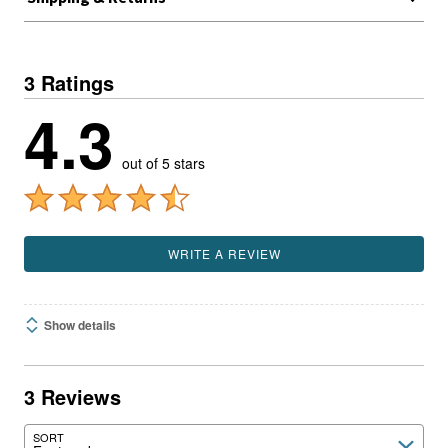
3 Ratings
4.3
out of 5 stars
WRITE A REVIEW
Show details
3 Reviews
SORT