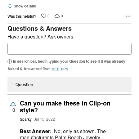
Show details
0
0
Was this helpful?
Questions & Answers
Have a question? Ask owners.
In search bar, begin typing your Question to see if it was already
Asked & Answered first.
SEE TIPS
1 Question
Can you make these in Clip-on
style?
0
Sparky
Jul 15, 2022
Best Answer:
No, only as shown. The
manufacturer is Palm Beach Jewelry.