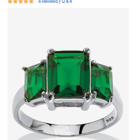
4.8 out of 5 Customer Rating
|
4 Reviews
Q & A