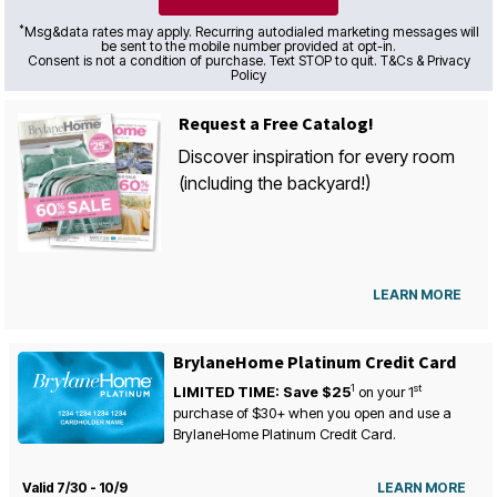
*
Msg&data rates may apply. Recurring autodialed marketing messages will
be sent to the mobile number provided at opt-in.
Consent is not a condition of purchase. Text STOP to quit. T&Cs & Privacy
Policy
Request a Free Catalog!
Discover inspiration for every room
(including the backyard!)
LEARN MORE
BrylaneHome Platinum Credit Card
1
st
LIMITED TIME: Save $25
on your
1
purchase of $30+ when you open and use a
BrylaneHome Platinum Credit Card.
Valid 7/30 - 10/9
LEARN MORE