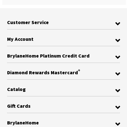
Customer Service
My Account
BrylaneHome Platinum Credit Card
®
Diamond Rewards Mastercard
Catalog
Gift Cards
BrylaneHome