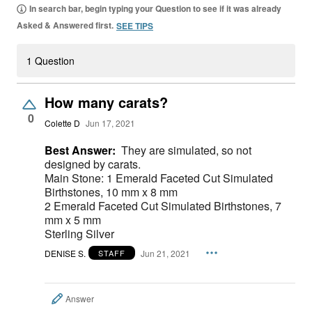
In search bar, begin typing your Question to see if it was already
Asked & Answered first.
SEE TIPS
1 Question
How many carats?
0
Colette D
Jun 17, 2021
Best Answer:
They are simulated, so not
designed by carats.
Main Stone: 1 Emerald Faceted Cut Simulated
Birthstones, 10 mm x 8 mm
2 Emerald Faceted Cut Simulated Birthstones, 7
mm x 5 mm
Sterling Silver
DENISE S.
Jun 21, 2021
STAFF
Answer