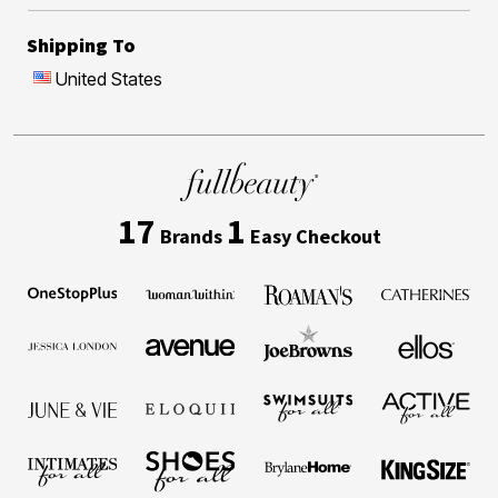
Shipping To
United States
17
1
Brands
Easy Checkout