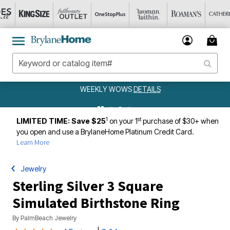
WEEKLY WOWS
DETAILS
1
st
LIMITED TIME: Save $25
on your 1
purchase of $30+ when
you open and use a BrylaneHome Platinum Credit Card.
Learn More
Jewelry
Sterling Silver 3 Square
Simulated Birthstone Ring
By
PalmBeach Jewelry