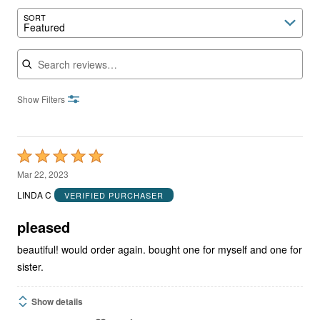
SORT
Featured
Search reviews
Show Filters
Rated
5
Mar 22, 2023
out
LINDA C
VERIFIED PURCHASER
of
5
pleased
beautiful! would order again. bought one for myself and one for
sister.
Show details