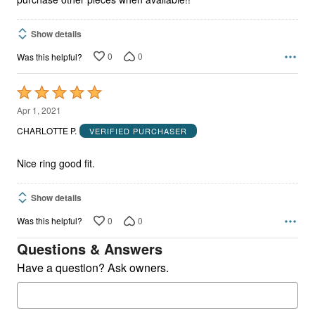
Show details
0
0
Was this helpful?
Rated
5
Apr 1, 2021
out
CHARLOTTE P.
VERIFIED PURCHASER
of
5
Nice ring good fit.
Show details
0
0
Was this helpful?
Questions & Answers
Have a question? Ask owners.