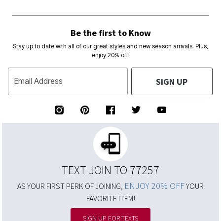
Be the first to Know
Stay up to date with all of our great styles and new season arrivals. Plus,
enjoy 20% off!
SIGN UP
Email Address
TEXT JOIN TO 77257
ENJOY 20% OFF
AS YOUR FIRST PERK OF JOINING,
YOUR
FAVORITE ITEM!
SIGN UP FOR TEXTS