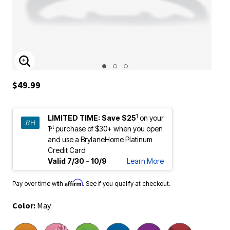
ENLARGE IMAGE
$49.99
1
LIMITED TIME:
Save $25
on your
st
1
purchase of $30+ when you open
and use a BrylaneHome Platinum
Credit Card
Valid 7/30 - 10/9
Learn More
Affirm
Pay over time with
. See if you qualify at checkout.
Color:
May