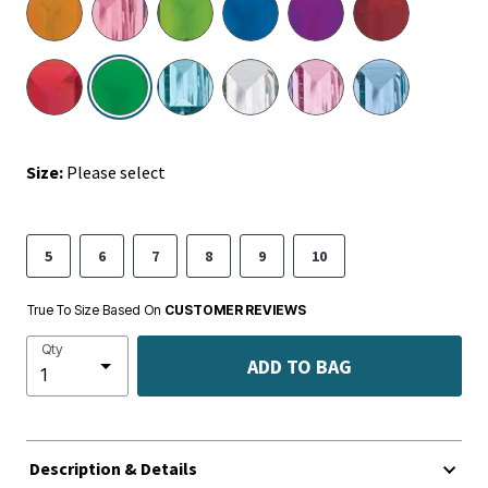
selected
Size:
Please select
5
6
7
8
9
10
True To Size Based On
CUSTOMER REVIEWS
Qty
ADD TO BAG
Description & Details