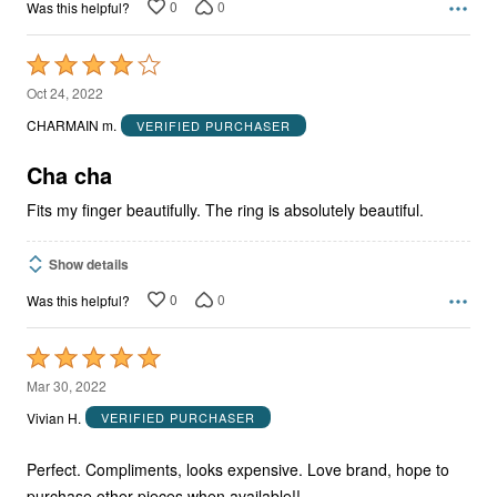
0
0
Was this helpful?
Rated
4
Oct 24, 2022
out
CHARMAIN m.
VERIFIED PURCHASER
of
5
Cha cha
Fits my finger beautifully. The ring is absolutely beautiful.
Show details
0
0
Was this helpful?
Rated
5
Mar 30, 2022
out
Vivian H.
VERIFIED PURCHASER
of
5
Perfect. Compliments, looks expensive. Love brand, hope to
purchase other pieces when available!!