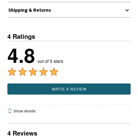
Shipping & Returns
4 Ratings
4.8
out of 5 stars
WRITE A REVIEW
Show details
4 Reviews