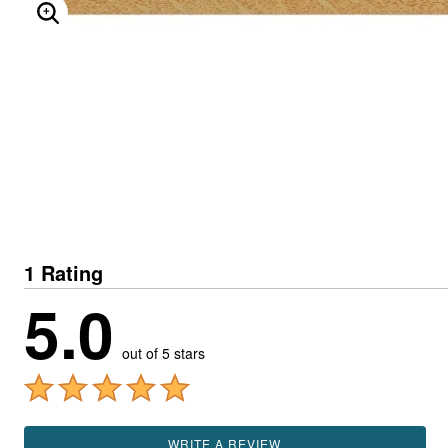
ENLARGE IMAGE
1 Rating
5.0
out of 5 stars
WRITE A REVIEW