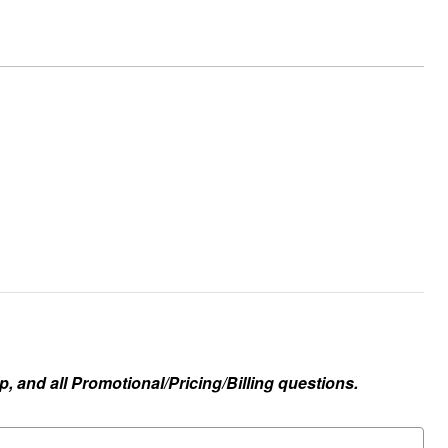
, and all Promotional/Pricing/Billing questions.