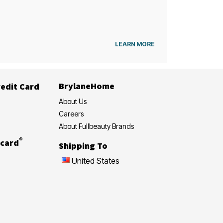
LEARN MORE
BrylaneHome
edit Card
About Us
Careers
About Fullbeauty Brands
®
card
Shipping To
United States