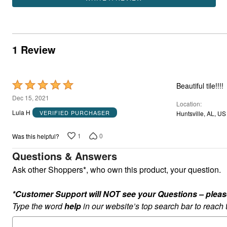
1 Review
Rated
Beautiful tile!!!!
5
Dec 15, 2021
Location
out
Lula H
VERIFIED PURCHASER
Huntsville, AL, US
of
5
1
0
Was this helpful?
Questions & Answers
Ask other Shoppers*, who own this product, your question.
*Customer Support will NOT see your Questions – please c
Type the word
help
in our website’s top search bar to reach