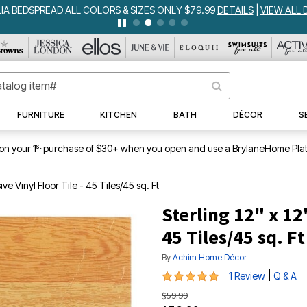
IA BEDSPREAD ALL COLORS & SIZES ONLY $79.99
DETAILS
|
VIEW ALL 
FURNITURE
KITCHEN
BATH
DÉCOR
S
st
on your 1
purchase of $30+ when you open and use a BrylaneHome Plat
ive Vinyl Floor Tile - 45 Tiles/45 sq. Ft
Sterling 12" x 12
45 Tiles/45 sq. Ft
By
Achim Home Décor
5 out of 5 Customer Rating
|
1 Review
Q & A
$59.99