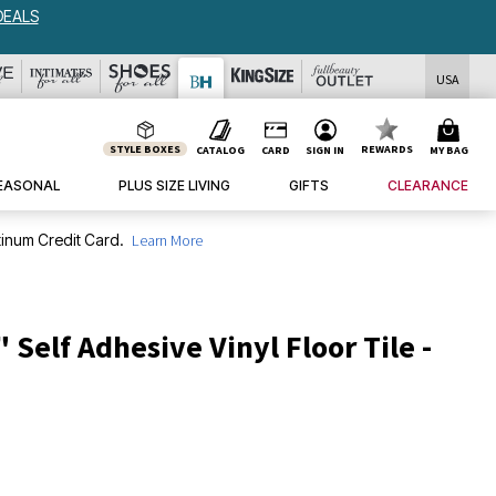
DEALS
USA
STYLE BOXES
REWARDS
CATALOG
CARD
SIGN IN
MY BAG
EASONAL
PLUS SIZE LIVING
GIFTS
CLEARANCE
inum Credit Card.
Learn More
" Self Adhesive Vinyl Floor Tile -