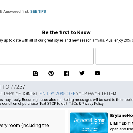
 & Answered first.
SEE TIPS
Be the first to Know
ay up to date with all of our great styles and new season arrivals. Plus, enjoy 20% o
N TO 77257
ENJOY 20% OFF
ST PERK OF JOINING,
YOUR FAVORITE ITEM!
s may apply. Recurring autodialed marketing messages will be sent to the mobile
a condition of purchase. Text STOP to quit. T&Cs & Privacy Policy
BrylaneHo
LIMITED TI
very room (including the
open and use