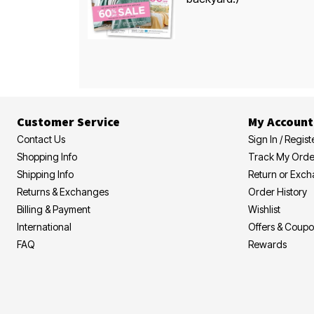
Customer Service
My Account
Contact Us
Sign In / Regist
Shopping Info
Track My Orde
Shipping Info
Return or Exc
Returns & Exchanges
Order History
Billing & Payment
Wishlist
International
Offers & Coup
FAQ
Rewards