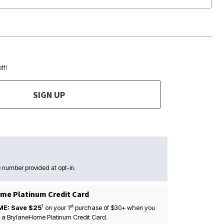
ff!
SIGN UP
 number provided at opt-in.
me Platinum Credit Card
1
st
ME: Save $25
on your
1
purchase of $30+ when you
 a BrylaneHome Platinum Credit Card.