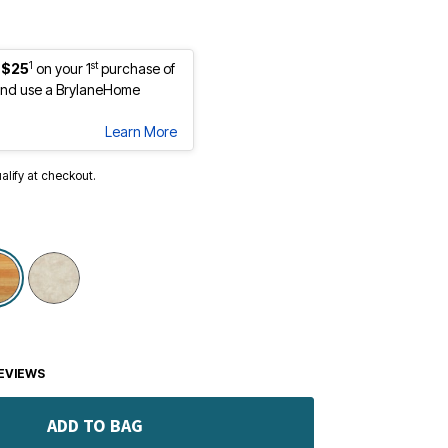
1
st
 $25
on your 1
purchase of
nd use a BrylaneHome
Learn More
ualify at checkout.
selected
EVIEWS
ADD TO BAG