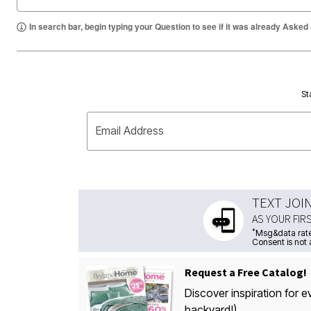
In search bar, begin typing your Question to see if it was already Asked
St
Email Address
TEXT JOI
AS YOUR FIR
*
Msg&data rate
Consent is not 
Request a Free Catalog!
Discover inspiration for e
backyard!)