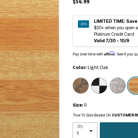
$56.99
LIMITED TIME:
Save
$30+ when you open a
Platinum Credit Card
Valid 7/30 - 10/9
Affirm
Pay over time with
. See if you q
Color:
Light Oak
Size:
0
True To Size Based On
CUSTOMER R
Qty