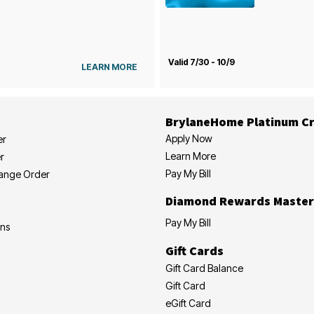
Valid 7/30 - 10/9
LEARN MORE
BrylaneHome Platinum Cr
Apply Now
er
Learn More
r
Pay My Bill
hange Order
Diamond Rewards Master
Pay My Bill
ons
Gift Cards
Gift Card Balance
Gift Card
eGift Card