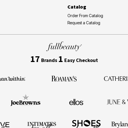
Catalog
Order From Catalog
Request a Catalog
17
1
Brands
Easy Checkout