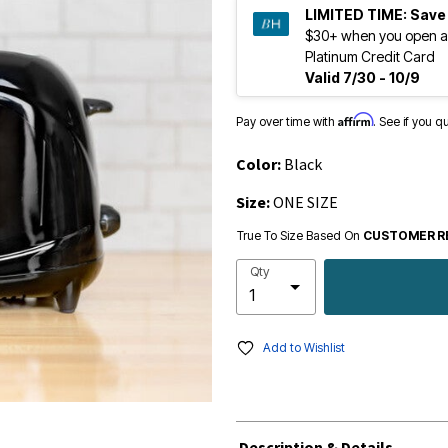
LIMITED TIME:
Save
$30+ when you open a
Platinum Credit Card
Valid 7/30 - 10/9
Affirm
Pay over time with
. See if you q
Color:
Black
Size:
ONE SIZE
True To Size Based On
CUSTOMER R
Qty
Add to Wishlist
Description & Details