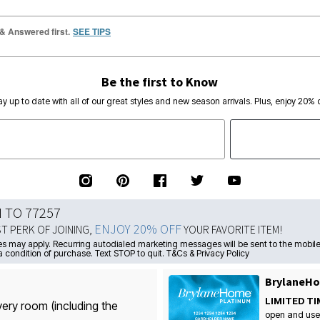
 & Answered first.
SEE TIPS
Be the first to Know
ay up to date with all of our great styles and new season arrivals. Plus, enjoy 20% o
N TO 77257
ENJOY 20% OFF
ST PERK OF JOINING,
YOUR FAVORITE ITEM!
s may apply. Recurring autodialed marketing messages will be sent to the mobile
a condition of purchase. Text STOP to quit. T&Cs & Privacy Policy
BrylaneHo
LIMITED TI
very room (including the
open and use