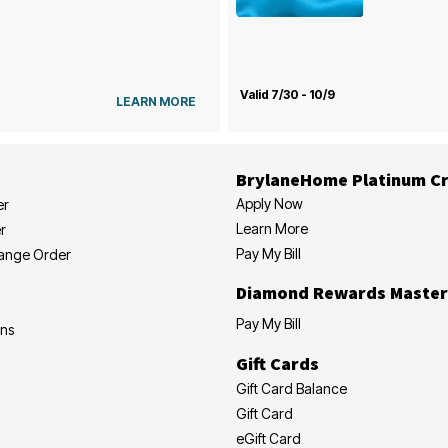
Valid 7/30 - 10/9
LEARN MORE
BrylaneHome Platinum Cr
Apply Now
er
Learn More
r
Pay My Bill
hange Order
Diamond Rewards Master
Pay My Bill
ons
Gift Cards
Gift Card Balance
Gift Card
eGift Card