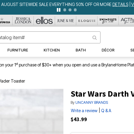
WEEKLY WOWS
DETAILS
|
VIEW ALL DEALS
FURNITURE
KITCHEN
BATH
DÉCOR
S
st
on your 1
purchase of $30+ when you open and use a BrylaneHome Plat
Vader Toaster
Star Wars Darth 
By
UNCANNY BRANDS
|
Write a review
Q & A
$43.99