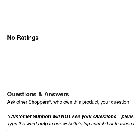
No Ratings
Questions & Answers
Ask other Shoppers*, who own this product, your question.
*Customer Support will NOT see your Questions – please c
Type the word
help
in our website’s top search bar to reach