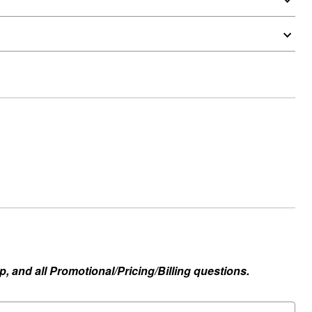
, and all Promotional/Pricing/Billing questions.