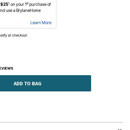
1
st
 $25
on your 1
purchase of
nd use a BrylaneHome
Learn More
ualify at checkout.
EVIEWS
ADD TO BAG