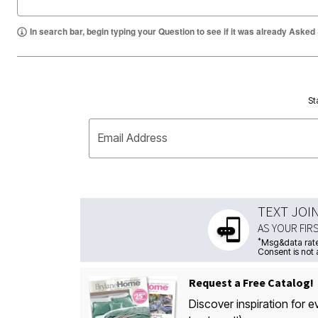
In search bar, begin typing your Question to see if it was already Asked
St
Email Address
TEXT JOI
AS YOUR FIR
*
Msg&data rate
Consent is not 
Request a Free Catalog!
Discover inspiration for e