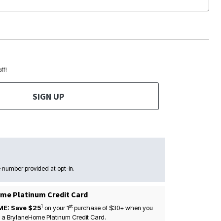
ff!
SIGN UP
 number provided at opt-in.
me Platinum Credit Card
1
st
ME: Save $25
on your
1
purchase of $30+ when you
 a BrylaneHome Platinum Credit Card.