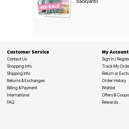
backyard!)
Customer Service
My Account
Contact Us
Sign In / Regist
Shopping Info
Track My Orde
Shipping Info
Return or Exc
Returns & Exchanges
Order History
Billing & Payment
Wishlist
International
Offers & Coup
FAQ
Rewards