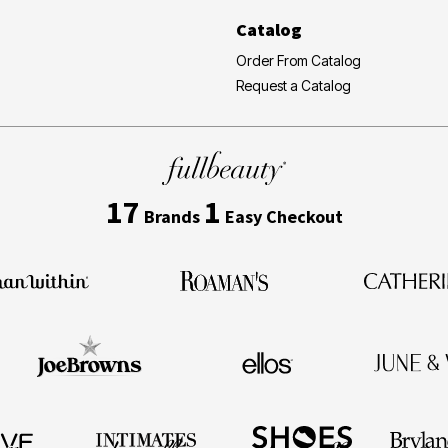
Catalog
Order From Catalog
Request a Catalog
17
1
Brands
Easy Checkout