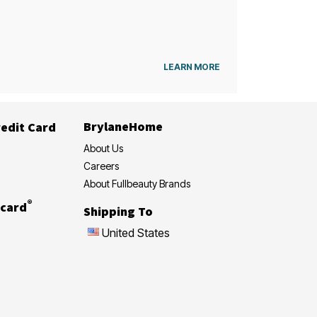
LEARN MORE
BrylaneHome
edit Card
About Us
Careers
About Fullbeauty Brands
®
card
Shipping To
United States