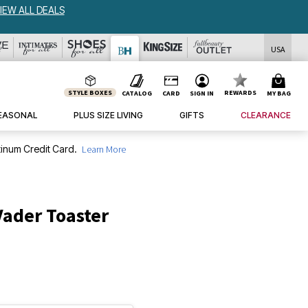
USA
STYLE BOXES
REWARDS
CATALOG
CARD
SIGN IN
MY BAG
EASONAL
PLUS SIZE LIVING
GIFTS
CLEARANCE
inum Credit Card.
Learn More
Vader Toaster