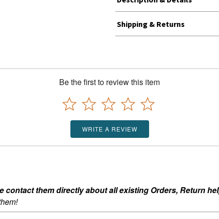
Shipping & Returns
Be the first to review this item
WRITE A REVIEW
ontact them directly about all existing Orders, Return help
 them!