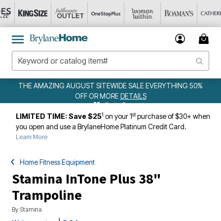
UST SITEWIDE SALE EVERYTHING 50%
WEEKLY
FF OR MORE
DETAILS
1
st
LIMITED TIME: Save $25
on your 1
purchase of $30+ when
you open and use a BrylaneHome Platinum Credit Card.
Learn More
Home Fitness Equipment
Stamina InTone Plus 38"
Trampoline
By
Stamina