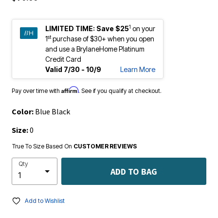
1
LIMITED TIME:
Save $25
on your
st
1
purchase of $30+ when you open
and use a BrylaneHome Platinum
Credit Card
Valid 7/30 - 10/9
Learn More
Affirm
Pay over time with
. See if you qualify at checkout.
Color:
Blue Black
Size:
0
True To Size Based On
CUSTOMER REVIEWS
Qty
ADD TO BAG
Add to Wishlist