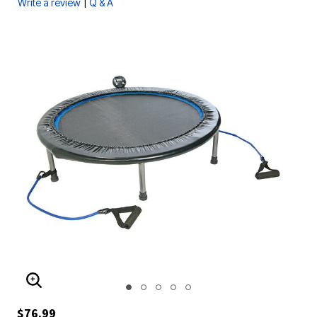
|
Write a review
Q & A
ENLARGE IMAGE
$76.99