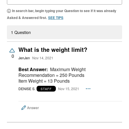
In search bar, begin typing your Question to see if it was already
Asked & Answered first.
SEE TIPS
1 Question
What is the weight limit?
0
JenJen
Nov 14, 2021
Best Answer:
Maximum Weight
Recommendation = 250 Pounds
Item Weight = 13 Pounds
DENISE S.
Nov 15, 2021
STAFF
Answer