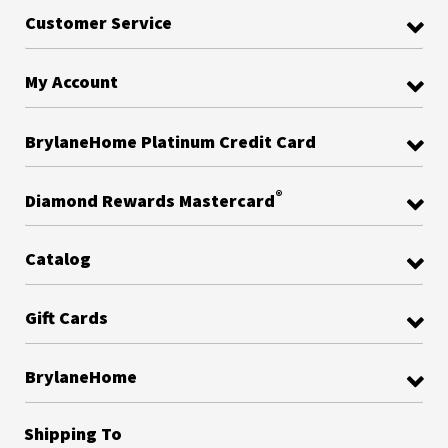
Customer Service
My Account
BrylaneHome Platinum Credit Card
®
Diamond Rewards Mastercard
Catalog
Gift Cards
BrylaneHome
Shipping To