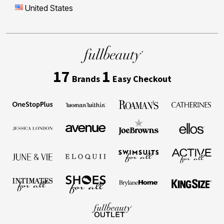
United States
17
1
Brands
Easy Checkout