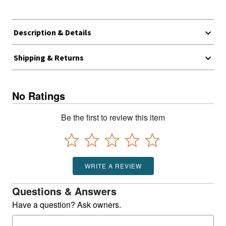
Description & Details
Shipping & Returns
No Ratings
Be the first to review this item
WRITE A REVIEW
Questions & Answers
Have a question? Ask owners.