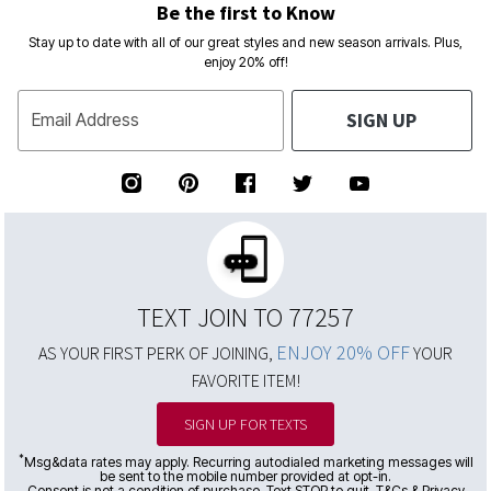
Be the first to Know
Stay up to date with all of our great styles and new season arrivals. Plus,
enjoy 20% off!
SIGN UP
Email Address
TEXT JOIN TO 77257
ENJOY 20% OFF
AS YOUR FIRST PERK OF JOINING,
YOUR
FAVORITE ITEM!
SIGN UP FOR TEXTS
*
Msg&data rates may apply. Recurring autodialed marketing messages will
be sent to the mobile number provided at opt-in.
Consent is not a condition of purchase. Text STOP to quit. T&Cs & Privacy