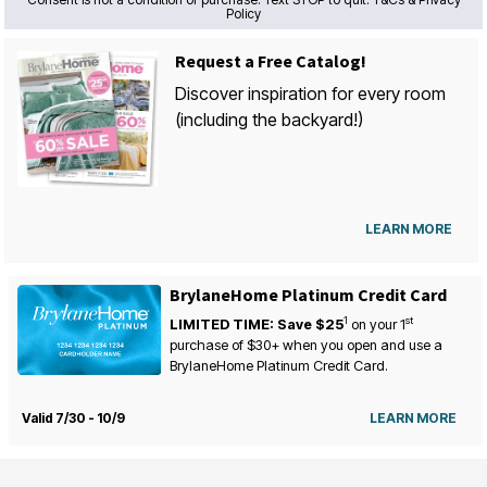
Policy
Request a Free Catalog!
Discover inspiration for every room
(including the backyard!)
LEARN MORE
BrylaneHome Platinum Credit Card
1
st
LIMITED TIME: Save $25
on your
1
purchase of $30+ when you open and use a
BrylaneHome Platinum Credit Card.
Valid 7/30 - 10/9
LEARN MORE