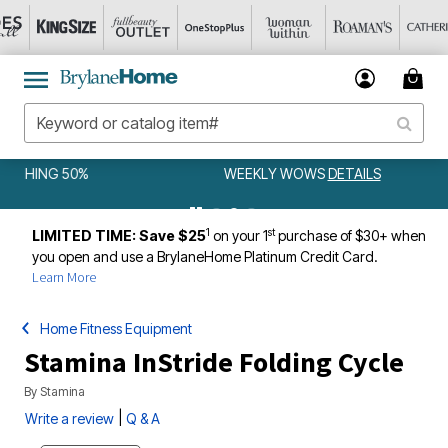
WEEKLY WOWS
DETAILS
1
st
LIMITED TIME: Save $25
on your 1
purchase of $30+ when
you open and use a BrylaneHome Platinum Credit Card.
Learn More
Home Fitness Equipment
Stamina InStride Folding Cycle
By
Stamina
|
Write a review
Q & A