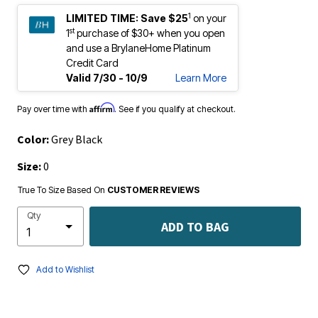
1
LIMITED TIME:
Save $25
on your
st
1
purchase of $30+ when you open
and use a BrylaneHome Platinum
Credit Card
Valid 7/30 - 10/9
Learn More
Affirm
Pay over time with
. See if you qualify at checkout.
Color:
Grey Black
Size:
0
True To Size Based On
CUSTOMER REVIEWS
Qty
ADD TO BAG
Add to Wishlist