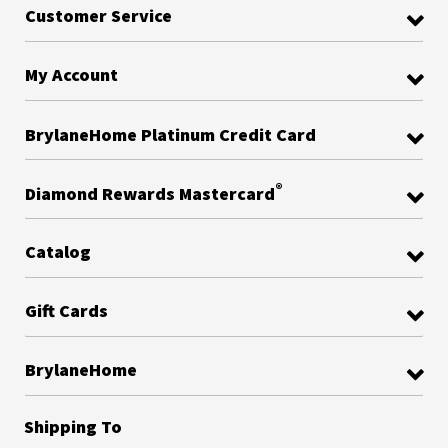
Customer Service
My Account
BrylaneHome Platinum Credit Card
®
Diamond Rewards Mastercard
Catalog
Gift Cards
BrylaneHome
Shipping To