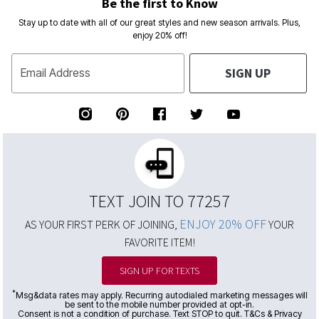
Be the first to Know
Stay up to date with all of our great styles and new season arrivals. Plus,
enjoy 20% off!
SIGN UP
Email Address
TEXT JOIN TO 77257
ENJOY 20% OFF
AS YOUR FIRST PERK OF JOINING,
YOUR
FAVORITE ITEM!
SIGN UP FOR TEXTS
*
Msg&data rates may apply. Recurring autodialed marketing messages will
be sent to the mobile number provided at opt-in.
Consent is not a condition of purchase. Text STOP to quit. T&Cs & Privacy