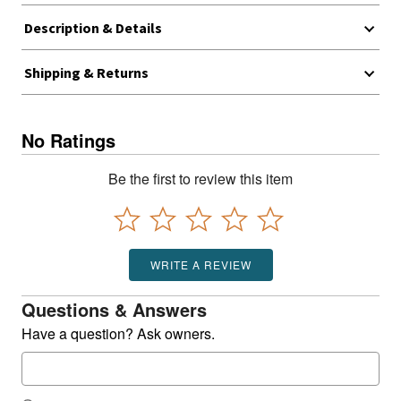
Description & Details
Shipping & Returns
No Ratings
Be the first to review this item
WRITE A REVIEW
Questions & Answers
Have a question? Ask owners.