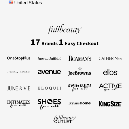
United States
17
1
Brands
Easy Checkout