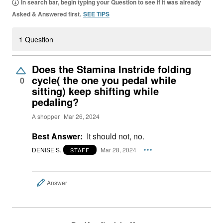
In search bar, begin typing your Question to see if it was already
Asked & Answered first.
SEE TIPS
1 Question
Does the Stamina Instride folding
cycle( the one you pedal while
0
sitting) keep shifting while
pedaling?
A shopper
Mar 26, 2024
Best Answer:
It should not, no.
DENISE S.
Mar 28, 2024
STAFF
Answer