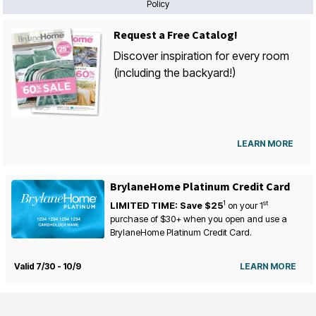
Policy
Request a Free Catalog!
Discover inspiration for every room
(including the backyard!)
LEARN MORE
BrylaneHome Platinum Credit Card
1
st
LIMITED TIME: Save $25
on your
1
purchase of $30+ when you open and use a
BrylaneHome Platinum Credit Card.
Valid 7/30 - 10/9
LEARN MORE