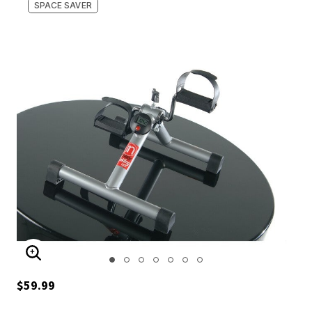
SPACE SAVER
ENLARGE IMAGE
$59.99