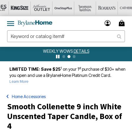
WEEKLY WOWS
DETAILS
1
st
LIMITED TIME: Save $25
on your 1
purchase of $30+ when
you open and use a BrylaneHome Platinum Credit Card.
Learn More
Home Accessories
Smooth Collenette 9 inch White
Unscented Taper Candle, Box of
4