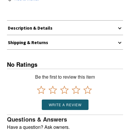
Description & Details
Shipping & Returns
No Ratings
Be the first to review this item
WRITE A REVIEW
Questions & Answers
Have a question? Ask owners.