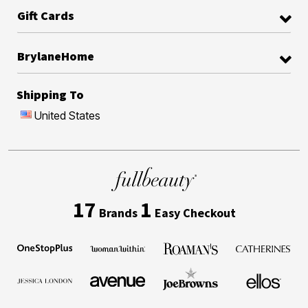
Gift Cards
BrylaneHome
Shipping To
United States
17
1
Brands
Easy Checkout