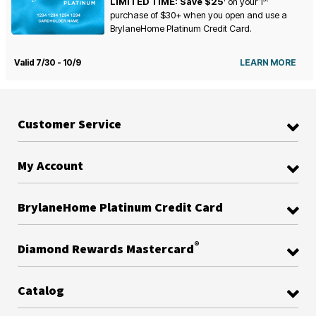
LIMITED TIME: Save $25
on your
1
purchase of $30+ when you open and use a
BrylaneHome Platinum Credit Card.
Valid 7/30 - 10/9
LEARN MORE
Customer Service
My Account
BrylaneHome Platinum Credit Card
®
Diamond Rewards Mastercard
Catalog