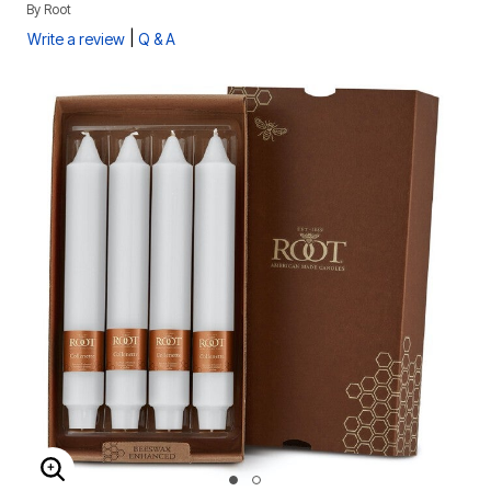
By
Root
|
Write a review
Q & A
ENLARGE IMAGE