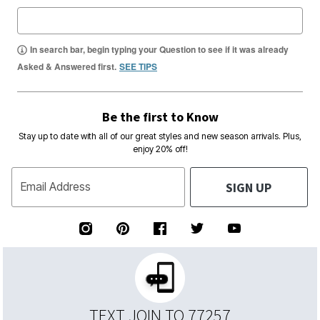
In search bar, begin typing your Question to see if it was already
Asked & Answered first.
SEE TIPS
Be the first to Know
Stay up to date with all of our great styles and new season arrivals. Plus,
enjoy 20% off!
SIGN UP
Email Address
TEXT JOIN TO 77257