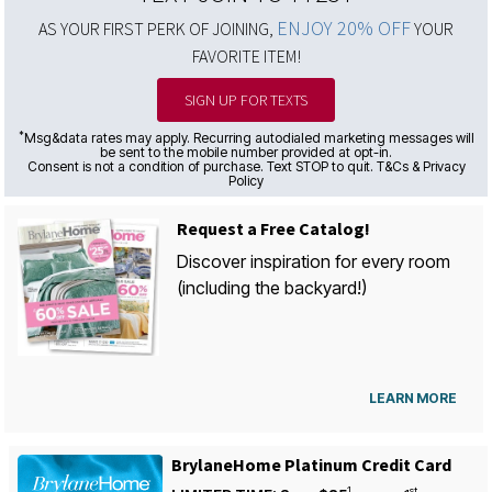
ENJOY 20% OFF
AS YOUR FIRST PERK OF JOINING,
YOUR
FAVORITE ITEM!
SIGN UP FOR TEXTS
*
Msg&data rates may apply. Recurring autodialed marketing messages will
be sent to the mobile number provided at opt-in.
Consent is not a condition of purchase. Text STOP to quit. T&Cs & Privacy
Policy
Request a Free Catalog!
Discover inspiration for every room
(including the backyard!)
LEARN MORE
BrylaneHome Platinum Credit Card
1
st