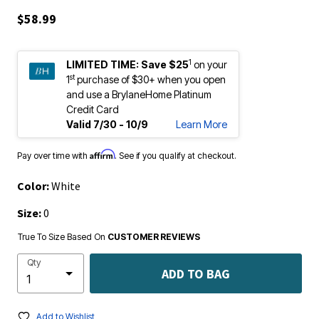
$58.99
1
LIMITED TIME:
Save $25
on your
st
1
purchase of $30+ when you open
and use a BrylaneHome Platinum
Credit Card
Valid 7/30 - 10/9
Learn More
Affirm
Pay over time with
. See if you qualify at checkout.
Color:
White
Size:
0
True To Size Based On
CUSTOMER REVIEWS
Qty
ADD TO BAG
Add to Wishlist