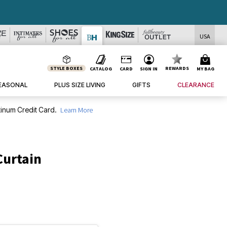
USA
STYLE BOXES
REWARDS
CATALOG
CARD
SIGN IN
MY BAG
EASONAL
PLUS SIZE LIVING
GIFTS
CLEARANCE
inum Credit Card.
Learn More
Curtain