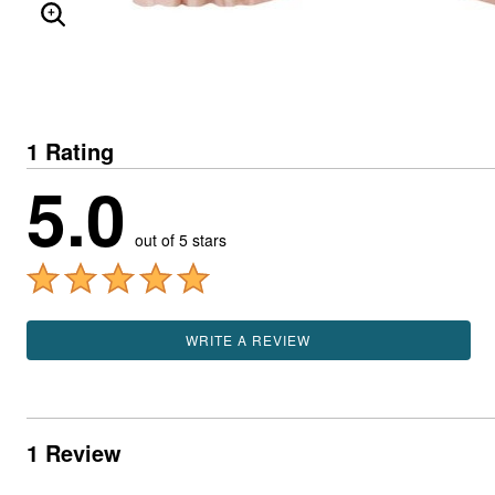
ENLARGE IMAGE
1 Rating
5.0
out of 5 stars
WRITE A REVIEW
1 Review