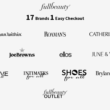
17
1
Brands
Easy Checkout