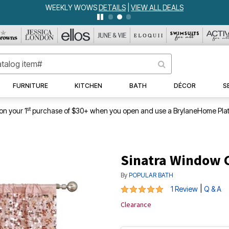
WEEKLY WOWS
DETAILS
|
VIEW ALL DEALS
FURNITURE
KITCHEN
BATH
DÉCOR
S
st
on your 1
purchase of $30+ when you open and use a BrylaneHome Plat
Sinatra Window 
By
POPULAR BATH
5 out of 5 Customer Rating
|
1 Review
Q & A
Clearance