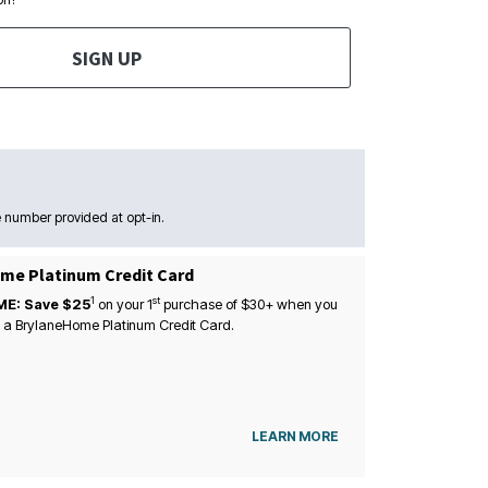
SIGN UP
 number provided at opt-in.
me Platinum Credit Card
1
st
ME: Save $25
on your
1
purchase of $30+ when you
 a BrylaneHome Platinum Credit Card.
LEARN MORE