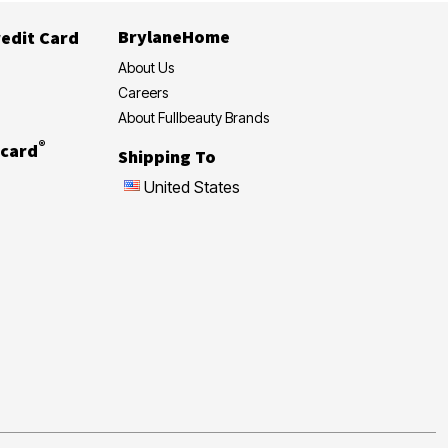
BrylaneHome
edit Card
About Us
Careers
About Fullbeauty Brands
®
card
Shipping To
United States