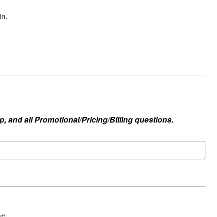
in.
, and all Promotional/Pricing/Billing questions.
ff!