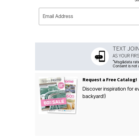
Email Address
TEXT JOI
AS YOUR FIR
*
Msg&data rate
Consent is not 
Request a Free Catalog!
Discover inspiration for e
backyard!)