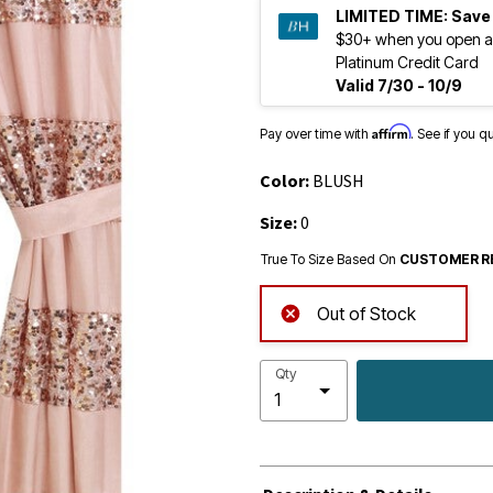
LIMITED TIME:
Save
$30+ when you open a
Platinum Credit Card
Valid 7/30 - 10/9
Affirm
Pay over time with
. See if you q
Color:
BLUSH
Size:
0
True To Size Based On
CUSTOMER R
Out of Stock
Qty