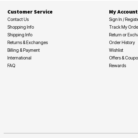
Customer Service
My Account
Contact Us
Sign In / Regist
Shopping Info
Track My Orde
Shipping Info
Return or Exc
Returns & Exchanges
Order History
Billing & Payment
Wishlist
International
Offers & Coup
FAQ
Rewards