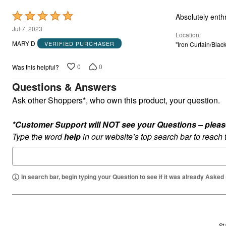
Rated
Absolutely enth
5
Jul 7, 2023
Location
out
MARY D
VERIFIED PURCHASER
"Iron Curtain/Blac
of
5
0
0
Was this helpful?
Questions & Answers
Ask other Shoppers*, who own this product, your question.
*Customer Support will NOT see your Questions – please c
Type the word
help
in our website’s top search bar to reach
In search bar, begin typing your Question to see if it was already Asked
St