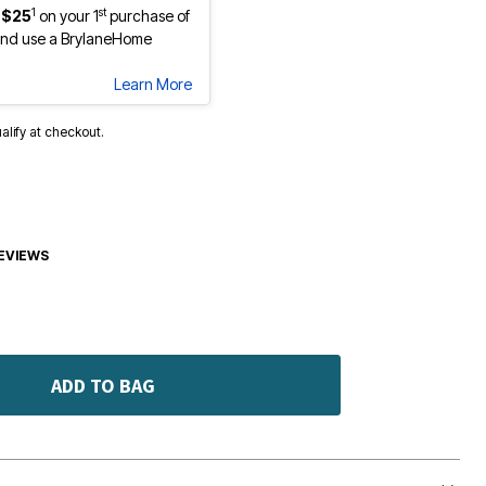
1
st
 $25
on your 1
purchase of
nd use a BrylaneHome
Learn More
ualify at checkout.
EVIEWS
ADD TO BAG