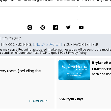
N TO 77257
ENJOY 20% OFF
ST PERK OF JOINING,
YOUR FAVORITE ITEM!
s may apply. Recurring autodialed marketing messages will be sent to the mobile
a condition of purchase. Text STOP to quit. T&Cs & Privacy Policy
BrylaneHo
LIMITED TI
very room (including the
open and use
Valid 7/30 - 10/9
LEARN MORE