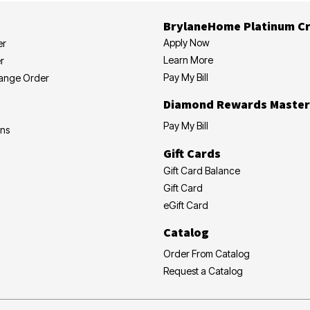
BrylaneHome Platinum Cr
Apply Now
er
Learn More
r
Pay My Bill
hange Order
Diamond Rewards Master
Pay My Bill
ons
Gift Cards
Gift Card Balance
Gift Card
eGift Card
Catalog
Order From Catalog
Request a Catalog