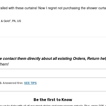
ralled with these curtains! Now I regret not purchasing the shower curta
k & Gold", PA, US
ontact them directly about all existing Orders, Return help
 them!
 & Answered first.
SEE TIPS
Be the first to Know
ay up to date with all of our great styles and new season arrivals. Plus, enjoy 20% o