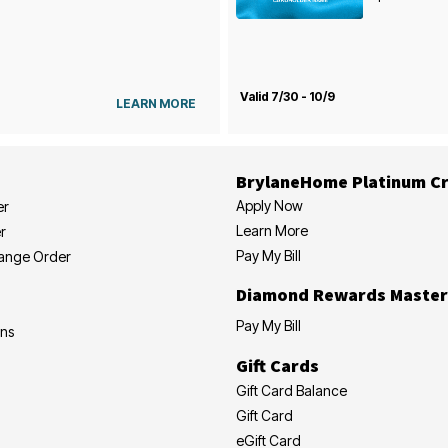
Valid 7/30 - 10/9
LEARN MORE
BrylaneHome Platinum Cr
Apply Now
er
Learn More
r
Pay My Bill
hange Order
Diamond Rewards Master
Pay My Bill
ons
Gift Cards
Gift Card Balance
Gift Card
eGift Card