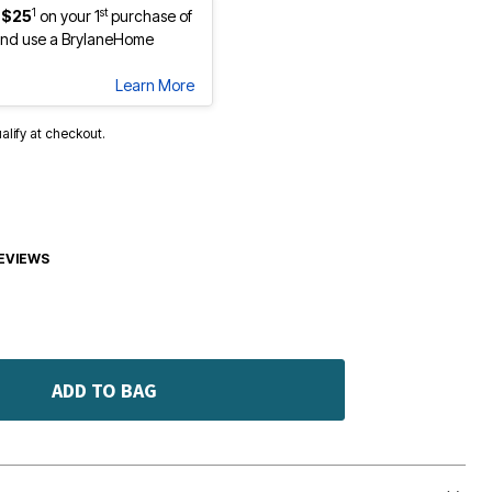
1
st
 $25
on your 1
purchase of
nd use a BrylaneHome
Learn More
ualify at checkout.
EVIEWS
ADD TO BAG