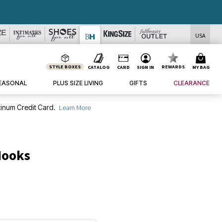
USA
STYLE BOXES
REWARDS
CATALOG
CARD
SIGN IN
MY BAG
EASONAL
PLUS SIZE LIVING
GIFTS
CLEARANCE
inum Credit Card.
Learn More
Hooks