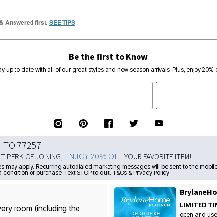
 & Answered first.
SEE TIPS
Be the first to Know
ay up to date with all of our great styles and new season arrivals. Plus, enjoy 20% o
N TO 77257
ENJOY 20% OFF
ST PERK OF JOINING,
YOUR FAVORITE ITEM!
s may apply. Recurring autodialed marketing messages will be sent to the mobile
a condition of purchase. Text STOP to quit. T&Cs & Privacy Policy
BrylaneHo
LIMITED TI
very room (including the
open and use