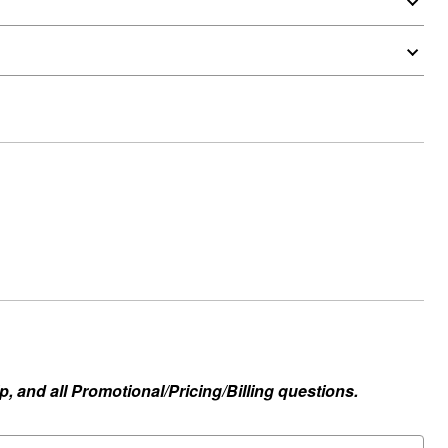
, and all Promotional/Pricing/Billing questions.