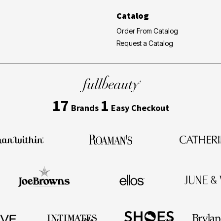
Catalog
Order From Catalog
Request a Catalog
17
1
Brands
Easy Checkout