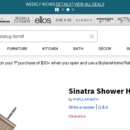
WEEKLY WOWS
DETAILS
|
VIEW ALL DEALS
FURNITURE
KITCHEN
BATH
DÉCOR
S
st
on your 1
purchase of $30+ when you open and use a BrylaneHome Plat
Sinatra Shower 
By
POPULAR BATH
|
Write a review
Q & A
Clearance