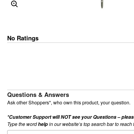
ENLARGE IMAGE
No Ratings
Questions & Answers
Ask other Shoppers*, who own this product, your question.
*Customer Support will NOT see your Questions – please c
Type the word
help
in our website’s top search bar to reach