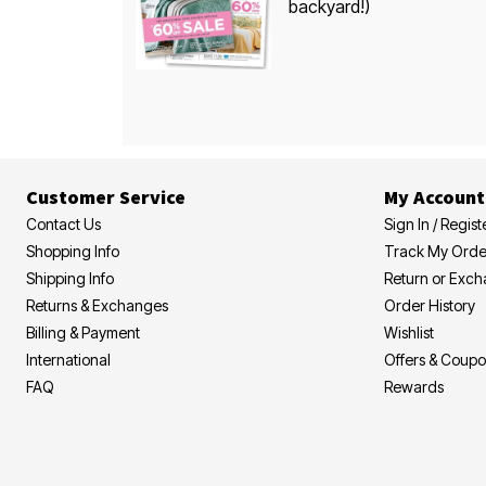
backyard!)
Customer Service
My Account
Contact Us
Sign In / Regist
Shopping Info
Track My Orde
Shipping Info
Return or Exc
Returns & Exchanges
Order History
Billing & Payment
Wishlist
International
Offers & Coup
FAQ
Rewards