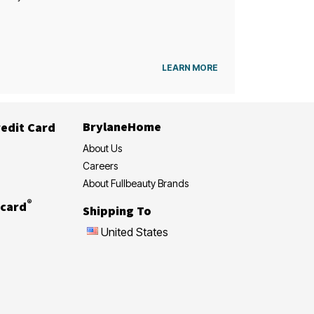
LEARN MORE
BrylaneHome
edit Card
About Us
Careers
About Fullbeauty Brands
®
card
Shipping To
United States