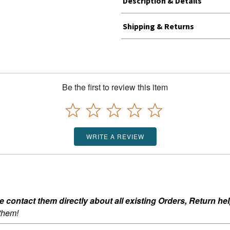
Description & Details
Shipping & Returns
Be the first to review this item
WRITE A REVIEW
ontact them directly about all existing Orders, Return help
 them!