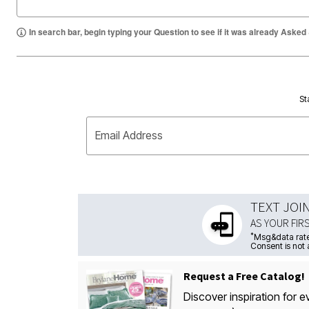
In search bar, begin typing your Question to see if it was already Asked
St
Email Address
TEXT JOI
AS YOUR FIR
*
Msg&data rate
Consent is not 
Request a Free Catalog!
Discover inspiration for e