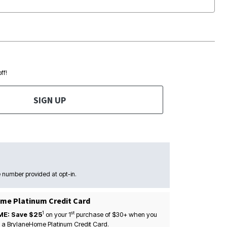
ff!
SIGN UP
 number provided at opt-in.
me Platinum Credit Card
1
st
ME: Save $25
on your
1
purchase of $30+ when you
 a BrylaneHome Platinum Credit Card.