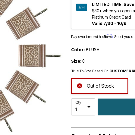
LIMITED TIME:
Save
$30+ when you open a
Platinum Credit Card
Valid 7/30 - 10/9
Affirm
Pay over time with
. See if you q
Color:
BLUSH
Size:
0
True To Size Based On
CUSTOMER R
Out of Stock
Qty