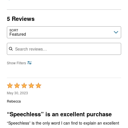
5 Reviews
SORT
Featured
Search reviews
Show Filters
Rated
5
May 30, 2023
out
Rebecca
of
5
“Speechless” is an excellent purchase
“Speechless” is the only word I can find to explain an excellent