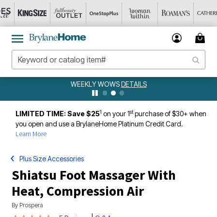
WEEKLY WOWS
DETAILS
1
st
LIMITED TIME: Save $25
on your 1
purchase of $30+ when
you open and use a BrylaneHome Platinum Credit Card.
Learn More
Plus Size Accessories
Shiatsu Foot Massager With
Heat, Compression Air
By
Prospera