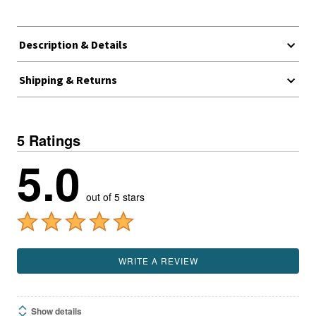
Description & Details
Shipping & Returns
5 Ratings
5.0
out of 5 stars
WRITE A REVIEW
Show details