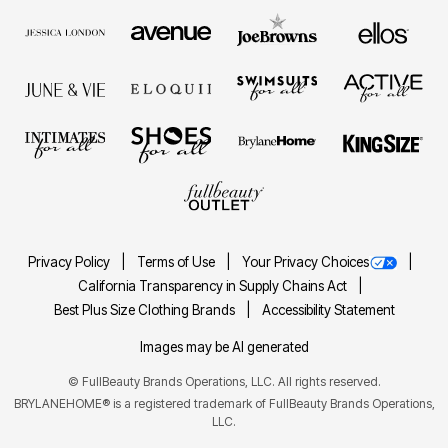
Privacy Policy
Terms of Use
Your Privacy Choices
California Transparency in Supply Chains Act
Best Plus Size Clothing Brands
Accessibility Statement
Images may be AI generated
©
FullBeauty Brands Operations, LLC. All rights reserved.
BRYLANEHOME® is a registered trademark of FullBeauty Brands Operations,
LLC.