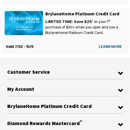
BrylaneHome Platinum Credit Card
1
st
LIMITED TIME: Save $25
on your
1
purchase of $30+ when you open and use a
BrylaneHome Platinum Credit Card.
Valid 7/30 - 10/9
LEARN MORE
Customer Service
My Account
BrylaneHome Platinum Credit Card
®
Diamond Rewards Mastercard