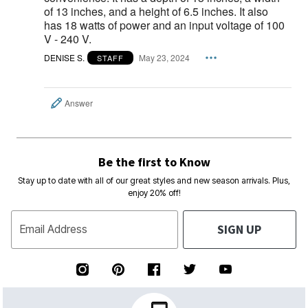
of 13 inches, and a height of 6.5 inches. It also
has 18 watts of power and an input voltage of 100
V - 240 V.
DENISE S.
May 23, 2024
STAFF
Answer
Be the first to Know
Stay up to date with all of our great styles and new season arrivals. Plus,
enjoy 20% off!
SIGN UP
Email Address