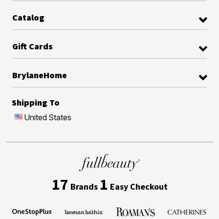
Catalog
Gift Cards
BrylaneHome
Shipping To
United States
17
1
Brands
Easy Checkout