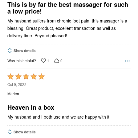
5
This is by far the best massager for such
a low price!
My husband suffers from chronic foot pain, this massager is a
blessing. Great product, excellent transaction as well as
delivery time. Beyond pleased!
Show details
1
0
Was this helpful?
Rated
5
Oct 9, 2022
out
Marlen
of
5
Heaven in a box
My husband and I both use and we are happy with it.
Show details