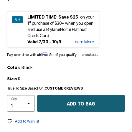
1
LIMITED TIME:
Save $25
on your
st
1
purchase of $30+ when you open
and use a BrylaneHome Platinum
Credit Card
Valid 7/30 - 10/9
Learn More
Affirm
Pay over time with
. See if you qualify at checkout.
Color:
Black
Size:
0
True To Size Based On
CUSTOMER REVIEWS
Qty
ADD TO BAG
Add to Wishlist