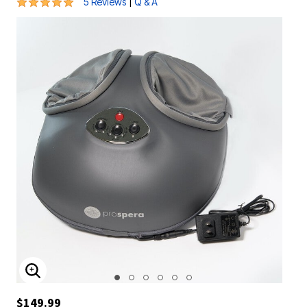
5 out of 5 Customer Rating
|
5 Reviews
Q & A
ENLARGE IMAGE
$149.99