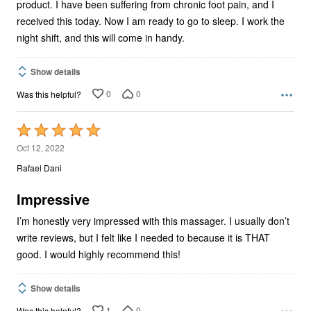
product. I have been suffering from chronic foot pain, and I
received this today. Now I am ready to go to sleep. I work the
night shift, and this will come in handy.
Show details
0
0
Was this helpful?
Rated
5
Oct 12, 2022
out
Rafael Dani
of
5
Impressive
I’m honestly very impressed with this massager. I usually don’t
write reviews, but I felt like I needed to because it is THAT
good. I would highly recommend this!
Show details
1
0
Was this helpful?