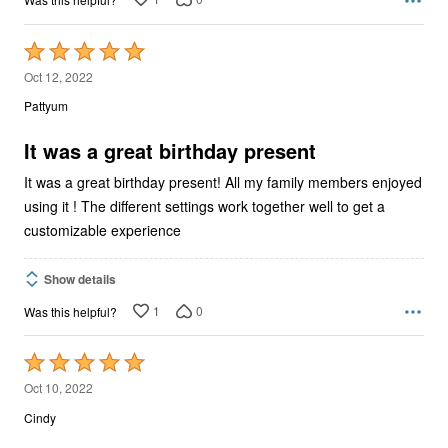
Rated
5
Oct 12, 2022
out
Pattyum
of
5
It was a great birthday present
It was a great birthday present! All my family members enjoyed
using it ! The different settings work together well to get a
customizable experience
Show details
1
0
Was this helpful?
Rated
5
Oct 10, 2022
out
Cindy
of