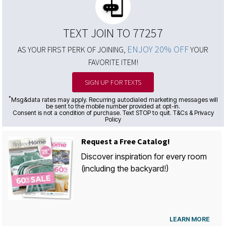
TEXT JOIN TO 77257
ENJOY 20% OFF
AS YOUR FIRST PERK OF JOINING,
YOUR
FAVORITE ITEM!
SIGN UP FOR TEXTS
*
Msg&data rates may apply. Recurring autodialed marketing messages will
be sent to the mobile number provided at opt-in.
Consent is not a condition of purchase. Text STOP to quit. T&Cs & Privacy
Policy
Request a Free Catalog!
Discover inspiration for every room
(including the backyard!)
LEARN MORE