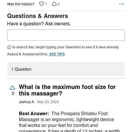
1
0
Was this helpful?
Questions & Answers
Have a question? Ask owners.
In search bar, begin typing your Question to see if it was already
Asked & Answered first.
SEE TIPS
1 Question
What is the maximum foot size for
this massager?
0
Joshua A.
May 23, 2024
Best Answer:
The Prospera Shiatsu Foot
Massager is an ergonomic, lightweight device
that works on your feet for comfort and
convenience. It has a depth of 13 inches, a width