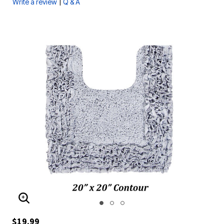
|
Write a review
Q & A
ENLARGE IMAGE
$19.99