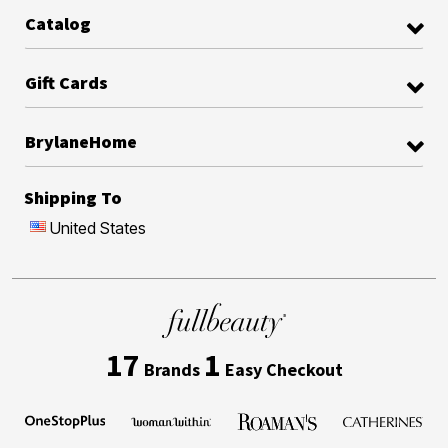
Catalog
Gift Cards
BrylaneHome
Shipping To
United States
17
1
Brands
Easy Checkout