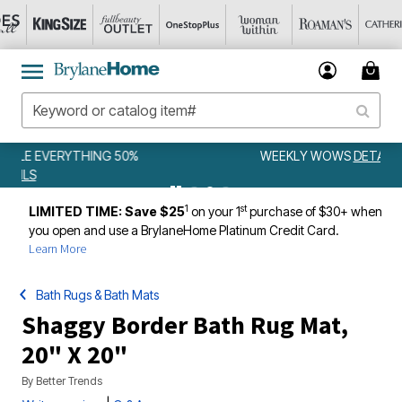
WEEKLY WOWS
DETAILS
1
st
LIMITED TIME: Save $25
on your 1
purchase of $30+ when
you open and use a BrylaneHome Platinum Credit Card.
Learn More
Bath Rugs & Bath Mats
Shaggy Border Bath Rug Mat,
20" X 20"
By
Better Trends