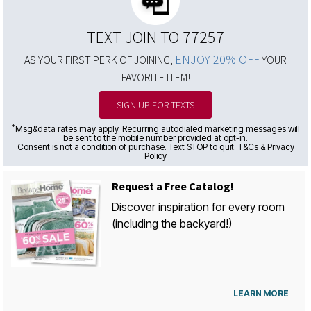
TEXT JOIN TO 77257
ENJOY 20% OFF
AS YOUR FIRST PERK OF JOINING,
YOUR
FAVORITE ITEM!
SIGN UP FOR TEXTS
*
Msg&data rates may apply. Recurring autodialed marketing messages will
be sent to the mobile number provided at opt-in.
Consent is not a condition of purchase. Text STOP to quit. T&Cs & Privacy
Policy
Request a Free Catalog!
Discover inspiration for every room
(including the backyard!)
LEARN MORE