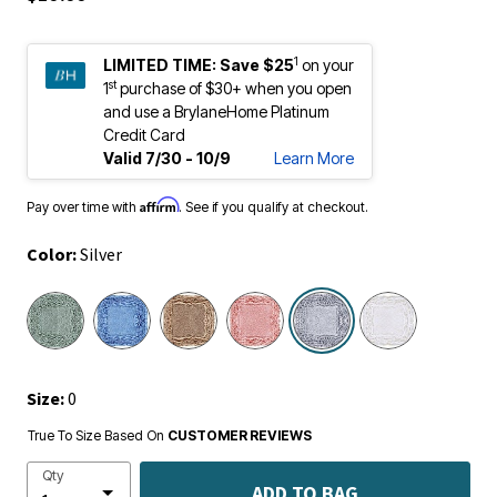
1
LIMITED TIME:
Save $25
on your
st
1
purchase of $30+ when you open
and use a BrylaneHome Platinum
Credit Card
Valid 7/30 - 10/9
Learn More
Affirm
Pay over time with
. See if you qualify at checkout.
Color:
Silver
selected
Size:
0
True To Size Based On
CUSTOMER REVIEWS
Qty
ADD TO BAG