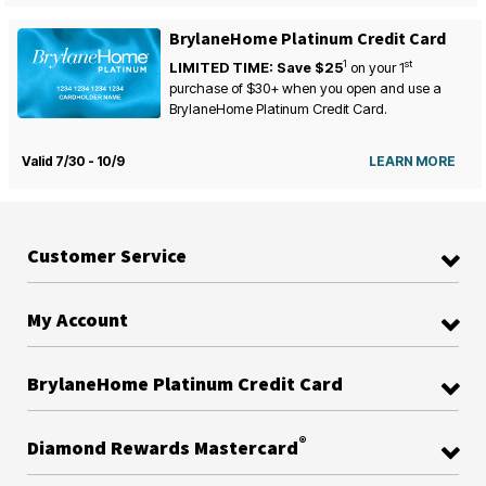
BrylaneHome Platinum Credit Card
1
st
LIMITED TIME: Save $25
on your
1
purchase of $30+ when you open and use a
BrylaneHome Platinum Credit Card.
Valid 7/30 - 10/9
LEARN MORE
Customer Service
My Account
BrylaneHome Platinum Credit Card
®
Diamond Rewards Mastercard