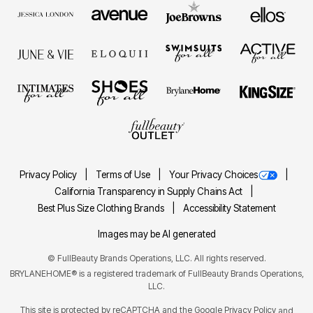
Privacy Policy
Terms of Use
Your Privacy Choices
California Transparency in Supply Chains Act
Best Plus Size Clothing Brands
Accessibility Statement
Images may be AI generated
©
FullBeauty Brands Operations, LLC. All rights reserved.
BRYLANEHOME® is a registered trademark of FullBeauty Brands Operations,
LLC.
This site is protected by reCAPTCHA and the Google
Privacy Policy
and