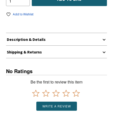
Add to Wishlist
Description & Details
Shipping & Returns
No Ratings
Be the first to review this item
WRITE A REVIEW