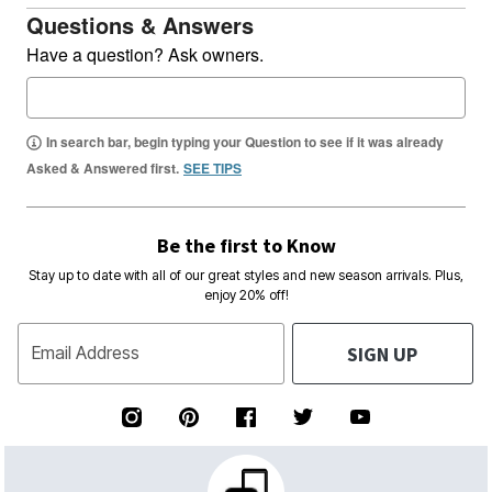
Questions & Answers
Have a question? Ask owners.
In search bar, begin typing your Question to see if it was already
Asked & Answered first.
SEE TIPS
Be the first to Know
Stay up to date with all of our great styles and new season arrivals. Plus,
enjoy 20% off!
SIGN UP
Email Address