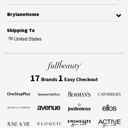
BrylaneHome
Shipping To
United States
17
1
Brands
Easy Checkout