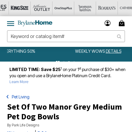
WEEKLY WOWS
DETAILS
1
st
LIMITED TIME: Save $25
on your 1
purchase of $30+ when
you open and use a BrylaneHome Platinum Credit Card.
Learn More
Pet Living
Set Of Two Manor Grey Medium
Pet Dog Bowls
By
Park Life Designs