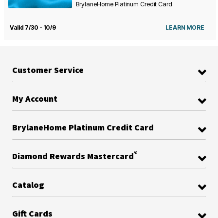
BrylaneHome Platinum Credit Card.
Valid 7/30 - 10/9
LEARN MORE
Customer Service
My Account
BrylaneHome Platinum Credit Card
®
Diamond Rewards Mastercard
Catalog
Gift Cards