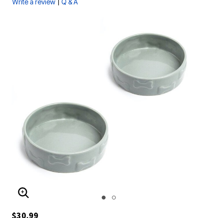
|
Write a review
Q & A
ENLARGE IMAGE
$30.99