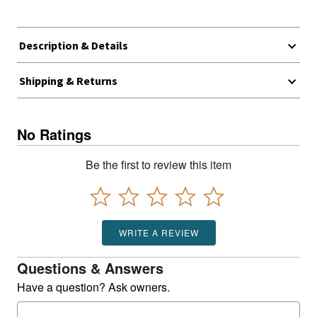
Description & Details
Shipping & Returns
No Ratings
Be the first to review this item
WRITE A REVIEW
Questions & Answers
Have a question? Ask owners.