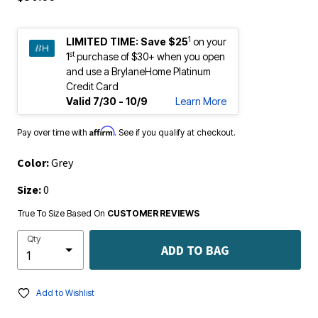
1
LIMITED TIME:
Save $25
on your
st
1
purchase of $30+ when you open
and use a BrylaneHome Platinum
Credit Card
Valid 7/30 - 10/9
Learn More
Affirm
Pay over time with
. See if you qualify at checkout.
Color:
Grey
Size:
0
True To Size Based On
CUSTOMER REVIEWS
Qty
ADD TO BAG
Add to Wishlist