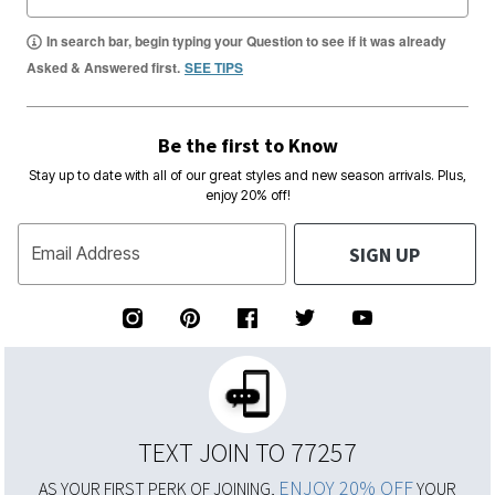
In search bar, begin typing your Question to see if it was already
Asked & Answered first.
SEE TIPS
Be the first to Know
Stay up to date with all of our great styles and new season arrivals. Plus,
enjoy 20% off!
SIGN UP
Email Address
TEXT JOIN TO 77257
ENJOY 20% OFF
AS YOUR FIRST PERK OF JOINING,
YOUR