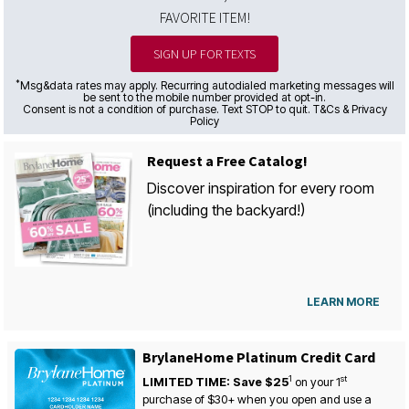
FAVORITE ITEM!
SIGN UP FOR TEXTS
*
Msg&data rates may apply. Recurring autodialed marketing messages will
be sent to the mobile number provided at opt-in.
Consent is not a condition of purchase. Text STOP to quit. T&Cs & Privacy
Policy
Request a Free Catalog!
Discover inspiration for every room
(including the backyard!)
LEARN MORE
BrylaneHome Platinum Credit Card
1
st
LIMITED TIME: Save $25
on your
1
purchase of $30+ when you open and use a